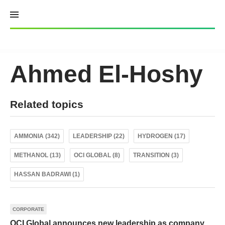
Skip
to
content
Ahmed El-Hoshy
Related topics
AMMONIA (342)
LEADERSHIP (22)
HYDROGEN (17)
METHANOL (13)
OCI GLOBAL (8)
TRANSITION (3)
HASSAN BADRAWI (1)
CORPORATE
OCI Global announces new leadership as company