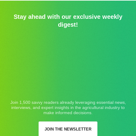
Stay ahead with our exclusive weekly
digest!
Join 1,500 savvy readers already leveraging essential news,
interviews, and expert insights in the agricultural industry to
make informed decisions.
JOIN THE NEWSLETTER