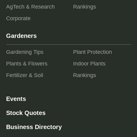
AgTech & Research
Rankings
Corporate
Gardeners
Gardening Tips
Plant Protection
Plants & Flowers
Indoor Plants
Fertilizer & Soil
Rankings
Events
Stock Quotes
Business Directory