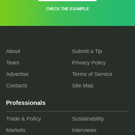
CHECK THE EXAMPLE
About
Submit a Tip
Team
Privacy Policy
Advertise
Terms of Service
Contacts
Site Map
Professionals
Trade & Policy
Sustainability
Markets
Interviews