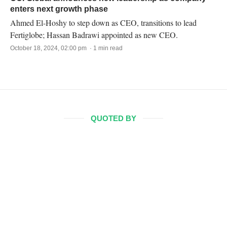
enters next growth phase
Ahmed El-Hoshy to step down as CEO, transitions to lead
Fertiglobe; Hassan Badrawi appointed as new CEO.
October 18, 2024, 02:00 pm · 1 min read
QUOTED BY