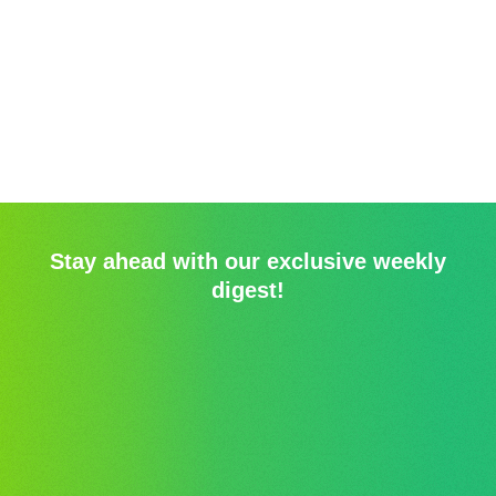
Stay ahead with our exclusive weekly
digest!