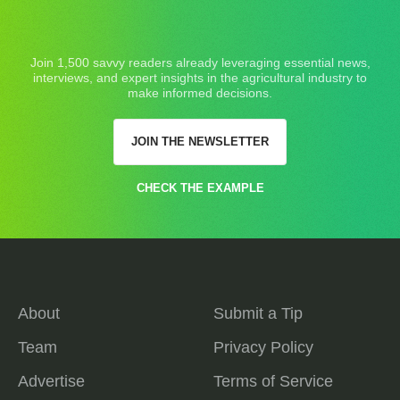
Join 1,500 savvy readers already leveraging essential news,
interviews, and expert insights in the agricultural industry to
make informed decisions.
JOIN THE NEWSLETTER
CHECK THE EXAMPLE
About
Submit a Tip
Team
Privacy Policy
Advertise
Terms of Service