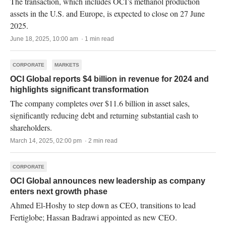
The transaction, which includes OCI’s methanol production
assets in the U.S. and Europe, is expected to close on 27 June
2025.
June 18, 2025, 10:00 am · 1 min read
CORPORATE
MARKETS
OCI Global reports $4 billion in revenue for 2024 and
highlights significant transformation
The company completes over $11.6 billion in asset sales,
significantly reducing debt and returning substantial cash to
shareholders.
March 14, 2025, 02:00 pm · 2 min read
CORPORATE
OCI Global announces new leadership as company
enters next growth phase
Ahmed El-Hoshy to step down as CEO, transitions to lead
Fertiglobe; Hassan Badrawi appointed as new CEO.