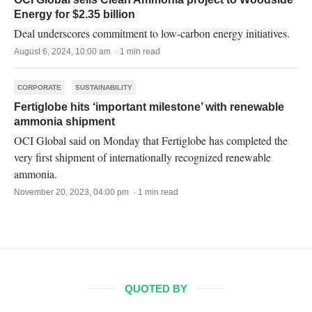
Energy for $2.35 billion
Deal underscores commitment to low-carbon energy initiatives.
August 6, 2024, 10:00 am · 1 min read
CORPORATE
SUSTAINABILITY
Fertiglobe hits ‘important milestone’ with renewable
ammonia shipment
OCI Global said on Monday that Fertiglobe has completed the
very first shipment of internationally recognized renewable
ammonia.
November 20, 2023, 04:00 pm · 1 min read
QUOTED BY