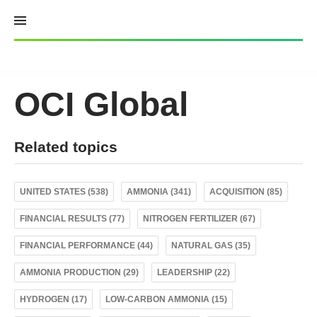
Skip
to
content
OCI Global
Related topics
UNITED STATES (538)
AMMONIA (341)
ACQUISITION (85)
FINANCIAL RESULTS (77)
NITROGEN FERTILIZER (67)
FINANCIAL PERFORMANCE (44)
NATURAL GAS (35)
AMMONIA PRODUCTION (29)
LEADERSHIP (22)
HYDROGEN (17)
LOW-CARBON AMMONIA (15)