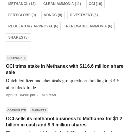
METHANOL (13)
CLEAN AMMONIA (11)
OCI (10)
FERTIGLOBE (9)
ADNOC (8)
DIVESTMENT (6)
REGULATORY APPROVAL (6)
RENEWABLE AMMONIA (6)
SHARES (5)
CORPORATE
OCI trims stake in Methanex with $116.6 million share
sale
Dutch fertilizer and chemicals group reduces holding to 3.4%
after block trade.
April 20, 04:00 pm · 1 min read
CORPORATE
MARKETS
OCI sells its methanol business to Methanex for $1.2
billion in cash and 9.9 million shares