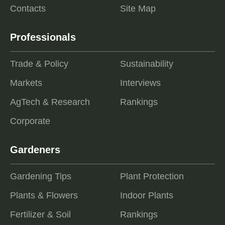
Contacts
Site Map
Professionals
Trade & Policy
Sustainability
Markets
Interviews
AgTech & Research
Rankings
Corporate
Gardeners
Gardening Tips
Plant Protection
Plants & Flowers
Indoor Plants
Fertilizer & Soil
Rankings