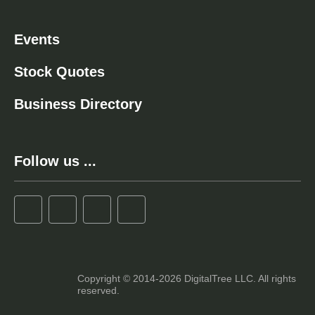
Events
Stock Quotes
Business Directory
Follow us ...
Copyright © 2014-2026 DigitalTree LLC. All rights
reserved.