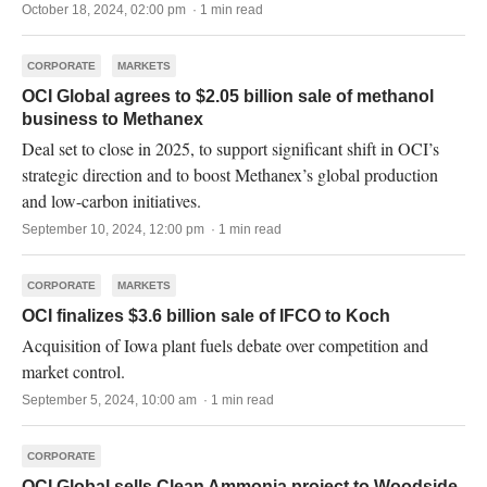
October 18, 2024, 02:00 pm · 1 min read
CORPORATE
MARKETS
OCI Global agrees to $2.05 billion sale of methanol
business to Methanex
Deal set to close in 2025, to support significant shift in OCI’s
strategic direction and to boost Methanex’s global production
and low-carbon initiatives.
September 10, 2024, 12:00 pm · 1 min read
CORPORATE
MARKETS
OCI finalizes $3.6 billion sale of IFCO to Koch
Acquisition of Iowa plant fuels debate over competition and
market control.
September 5, 2024, 10:00 am · 1 min read
CORPORATE
OCI Global sells Clean Ammonia project to Woodside