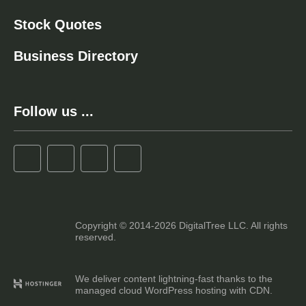
Stock Quotes
Business Directory
Follow us ...
Copyright © 2014-2026 DigitalTree LLC. All rights
reserved.
We deliver content lightning-fast thanks to the
managed cloud WordPress hosting with CDN.