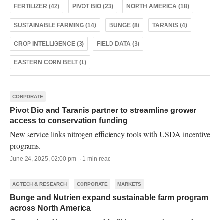
FERTILIZER (42)
PIVOT BIO (23)
NORTH AMERICA (18)
SUSTAINABLE FARMING (14)
BUNGE (8)
TARANIS (4)
CROP INTELLIGENCE (3)
FIELD DATA (3)
EASTERN CORN BELT (1)
CORPORATE
Pivot Bio and Taranis partner to streamline grower
access to conservation funding
New service links nitrogen efficiency tools with USDA incentive
programs.
June 24, 2025, 02:00 pm · 1 min read
AGTECH & RESEARCH
CORPORATE
MARKETS
Bunge and Nutrien expand sustainable farm program
across North America