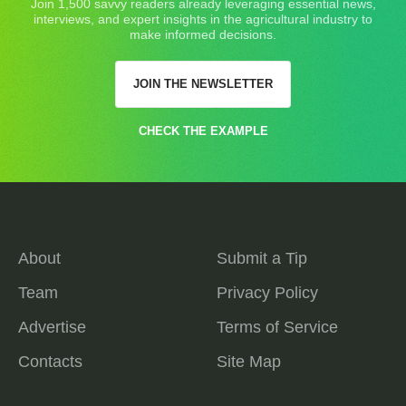
Join 1,500 savvy readers already leveraging essential news,
interviews, and expert insights in the agricultural industry to
make informed decisions.
JOIN THE NEWSLETTER
CHECK THE EXAMPLE
About
Submit a Tip
Team
Privacy Policy
Advertise
Terms of Service
Contacts
Site Map