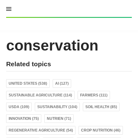
Skip
to
content
conservation
Related topics
UNITED STATES (538)
AI (127)
SUSTAINABLE AGRICULTURE (114)
FARMERS (111)
USDA (109)
SUSTAINABILITY (104)
SOIL HEALTH (85)
INNOVATION (75)
NUTRIEN (71)
REGENERATIVE AGRICULTURE (54)
CROP NUTRITION (46)