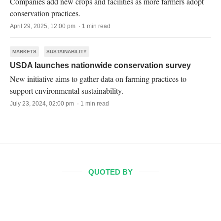
Companies add new crops and facilities as more farmers adopt
conservation practices.
April 29, 2025, 12:00 pm · 1 min read
MARKETS
SUSTAINABILITY
USDA launches nationwide conservation survey
New initiative aims to gather data on farming practices to
support environmental sustainability.
July 23, 2024, 02:00 pm · 1 min read
QUOTED BY