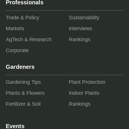
Professionals
Trade & Policy
Sustainability
Markets
Interviews
AgTech & Research
Rankings
Corporate
Gardeners
Gardening Tips
Plant Protection
Plants & Flowers
Indoor Plants
Fertilizer & Soil
Rankings
Events