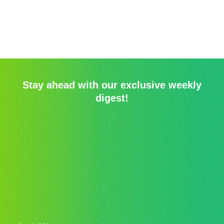
Stay ahead with our exclusive weekly
digest!