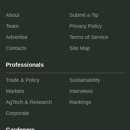
About
Submit a Tip
Team
Privacy Policy
Advertise
Terms of Service
Contacts
Site Map
Professionals
Trade & Policy
Sustainability
Markets
Interviews
AgTech & Research
Rankings
Corporate
Gardeners