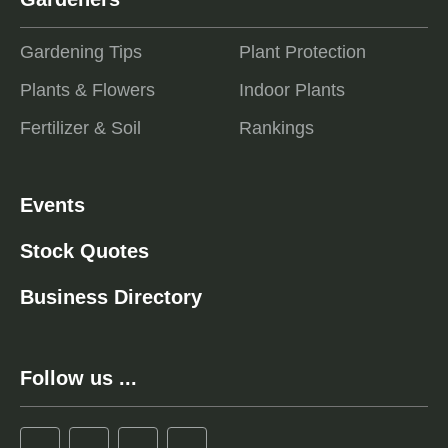
Gardening Tips
Plant Protection
Plants & Flowers
Indoor Plants
Fertilizer & Soil
Rankings
Events
Stock Quotes
Business Directory
Follow us ...