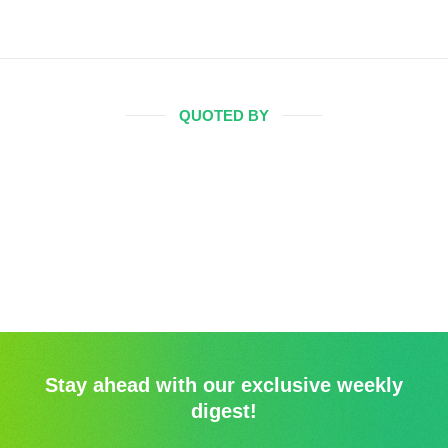
QUOTED BY
Stay ahead with our exclusive weekly
digest!