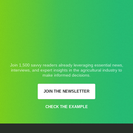
Join 1,500 savvy readers already leveraging essential news,
interviews, and expert insights in the agricultural industry to
make informed decisions.
JOIN THE NEWSLETTER
CHECK THE EXAMPLE