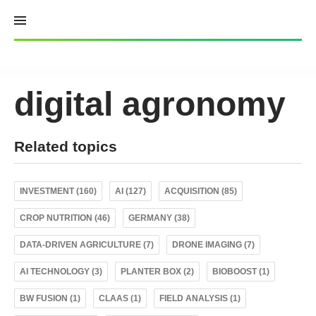
Skip
to
content
digital agronomy
Related topics
INVESTMENT (160)
AI (127)
ACQUISITION (85)
CROP NUTRITION (46)
GERMANY (38)
DATA-DRIVEN AGRICULTURE (7)
DRONE IMAGING (7)
AI TECHNOLOGY (3)
PLANTER BOX (2)
BIOBOOST (1)
BW FUSION (1)
CLAAS (1)
FIELD ANALYSIS (1)