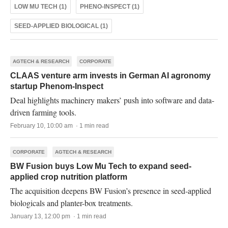
LOW MU TECH (1)
PHENO-INSPECT (1)
SEED-APPLIED BIOLOGICAL (1)
AGTECH & RESEARCH
CORPORATE
CLAAS venture arm invests in German AI agronomy
startup Phenom-Inspect
Deal highlights machinery makers’ push into software and data-
driven farming tools.
February 10, 10:00 am · 1 min read
CORPORATE
AGTECH & RESEARCH
BW Fusion buys Low Mu Tech to expand seed-
applied crop nutrition platform
The acquisition deepens BW Fusion’s presence in seed-applied
biologicals and planter-box treatments.
January 13, 12:00 pm · 1 min read