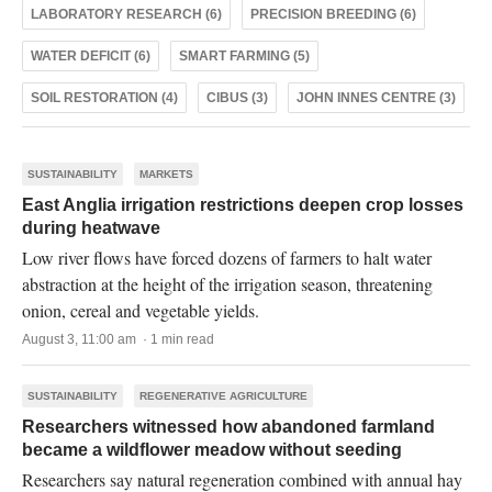
LABORATORY RESEARCH (6)
PRECISION BREEDING (6)
WATER DEFICIT (6)
SMART FARMING (5)
SOIL RESTORATION (4)
CIBUS (3)
JOHN INNES CENTRE (3)
SUSTAINABILITY
MARKETS
East Anglia irrigation restrictions deepen crop losses
during heatwave
Low river flows have forced dozens of farmers to halt water
abstraction at the height of the irrigation season, threatening
onion, cereal and vegetable yields.
August 3, 11:00 am · 1 min read
SUSTAINABILITY
REGENERATIVE AGRICULTURE
Researchers witnessed how abandoned farmland
became a wildflower meadow without seeding
Researchers say natural regeneration combined with annual hay