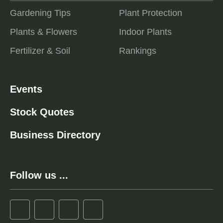
Gardening Tips
Plant Protection
Plants & Flowers
Indoor Plants
Fertilizer & Soil
Rankings
Events
Stock Quotes
Business Directory
Follow us ...