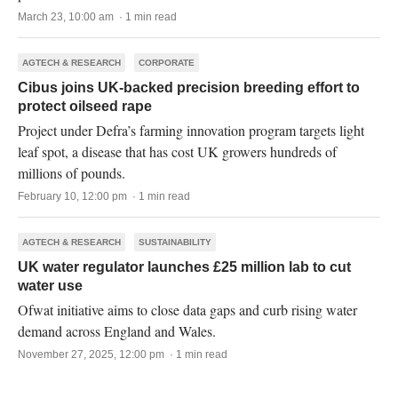
March 23, 10:00 am · 1 min read
AGTECH & RESEARCH
CORPORATE
Cibus joins UK-backed precision breeding effort to
protect oilseed rape
Project under Defra’s farming innovation program targets light
leaf spot, a disease that has cost UK growers hundreds of
millions of pounds.
February 10, 12:00 pm · 1 min read
AGTECH & RESEARCH
SUSTAINABILITY
UK water regulator launches £25 million lab to cut
water use
Ofwat initiative aims to close data gaps and curb rising water
demand across England and Wales.
November 27, 2025, 12:00 pm · 1 min read