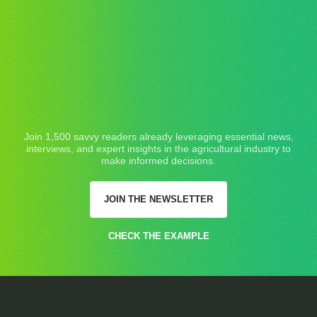
Join 1,500 savvy readers already leveraging essential news,
interviews, and expert insights in the agricultural industry to
make informed decisions.
JOIN THE NEWSLETTER
CHECK THE EXAMPLE