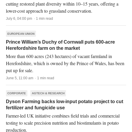
cutting restored plant diversity within 10–15 years, offering a
lower-cost approach to grassland conservation.
July 6, 04:00 pm · 1 min read
EUROPEAN UNION
Prince William’s Duchy of Cornwall puts 600-acre
Herefordshire farm on the market
More than 600 acres (243 hectares) of vacant farmland in
Herefordshire, which is owned by the Prince of Wales, has been
put up for sale.
June 5, 11:00 am · 1 min read
CORPORATE
AGTECH & RESEARCH
Dyson Farming backs low-input potato project to cut
fertilizer and fungicide use
Farmer-led UK initiative combines field trials and commercial
testing to scale precision nutrition and biostimulants in potato
production.