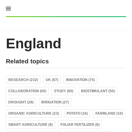
Skip
to
content
England
Related topics
RESEARCH (232)
UK (87)
INNOVATION (75)
COLLABORATION (60)
STUDY (60)
BIOSTIMULANT (50)
DROUGHT (28)
IRRIGATION (27)
ORGANIC AGRICULTURE (23)
POTATO (16)
FARMLAND (10)
SMART AGRICULTURE (9)
FOLIAR FERTILIZER (6)