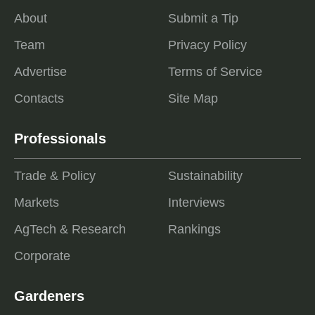
About
Submit a Tip
Team
Privacy Policy
Advertise
Terms of Service
Contacts
Site Map
Professionals
Trade & Policy
Sustainability
Markets
Interviews
AgTech & Research
Rankings
Corporate
Gardeners