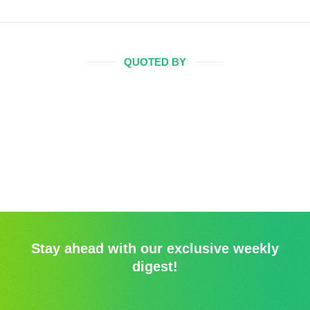
QUOTED BY
Stay ahead with our exclusive weekly
digest!