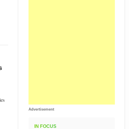
s
ies
Advertisement
IN FOCUS