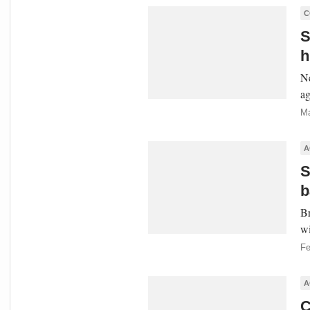
C
S
h
Ne
ag
Ma
A
S
b
Br
wi
Fe
A
C