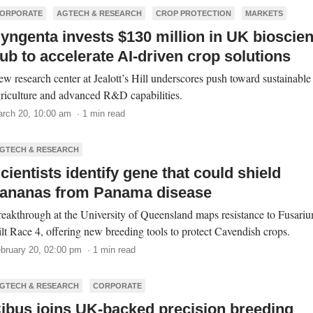
ORPORATE
AGTECH & RESEARCH
CROP PROTECTION
MARKETS
yngenta invests $130 million in UK bioscie
ub to accelerate AI-driven crop solutions
w research center at Jealott’s Hill underscores push toward sustainable
riculture and advanced R&D capabilities.
rch 20, 10:00 am · 1 min read
GTECH & RESEARCH
cientists identify gene that could shield
ananas from Panama disease
eakthrough at the University of Queensland maps resistance to Fusari
lt Race 4, offering new breeding tools to protect Cavendish crops.
bruary 20, 02:00 pm · 1 min read
GTECH & RESEARCH
CORPORATE
ibus joins UK-backed precision breeding