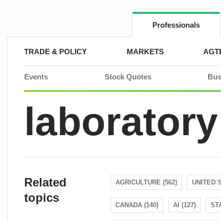
Skip
to
content
Professionals
TRADE & POLICY
MARKETS
AGT
Events
Stock Quotes
Bus
laboratory
Related
AGRICULTURE (562)
UNITED S
topics
CANADA (140)
AI (127)
ST