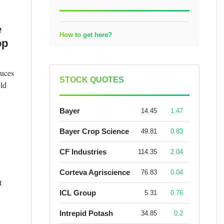
e
How to get here?
op
duces
STOCK QUOTES
eld
Bayer
14.45
1.47
Bayer Crop Science
49.81
0.83
CF Industries
114.35
2.04
Corteva Agriscience
76.83
0.04
t
ICL Group
5.31
0.76
Intrepid Potash
34.85
0.2