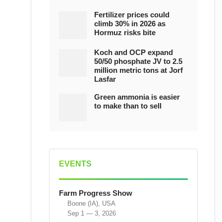
Fertilizer prices could
climb 30% in 2026 as
Hormuz risks bite
Koch and OCP expand
50/50 phosphate JV to 2.5
million metric tons at Jorf
Lasfar
Green ammonia is easier
to make than to sell
EVENTS
Farm Progress Show
Boone (IA), USA
Sep 1 — 3, 2026