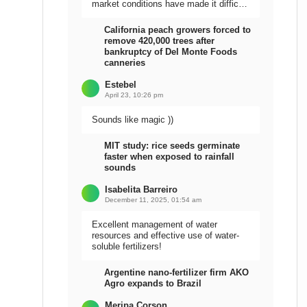
market conditions have made it difficult
to sell the harvest.
California peach growers forced to
remove 420,000 trees after
bankruptcy of Del Monte Foods
canneries
Estebel
April 23, 10:26 pm
Sounds like magic ))
MIT study: rice seeds germinate
faster when exposed to rainfall
sounds
Isabelita Barreiro
December 11, 2025, 01:54 am
Excellent management of water
resources and effective use of water-
soluble fertilizers!
Argentine nano-fertilizer firm AKO
Agro expands to Brazil
Meripa Corson