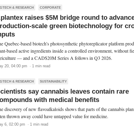
GTECH & RESEARCH
CORPORATE
plantex raises $5M bridge round to advanc
roduction-scale green biotechnology for cr
nputs
e Quebec-based biotech’s photosynthetic phytoreplicator platform pro
ant-based active ingredients inside a controlled environment, without fi
riculture — and a CAD$20M Series A follows in Q3 2026.
y 20, 04:00 pm · 1 min read
GTECH & RESEARCH
SUSTAINABILITY
cientists say cannabis leaves contain rare
ompounds with medical benefits
e discovery of new flavoalkaloids shows that parts of the cannabis plan
ten thrown away could have untapped value for medicine.
y 6, 02:00 pm · 1 min read