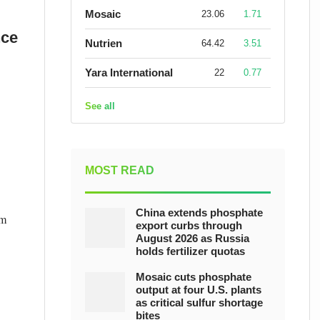
Mosaic
23.06
1.71
nce
Nutrien
64.42
3.51
Yara International
22
0.77
See all
MOST READ
China extends phosphate
um
export curbs through
August 2026 as Russia
holds fertilizer quotas
Mosaic cuts phosphate
output at four U.S. plants
as critical sulfur shortage
bites