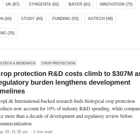
UK (87)
SYNGENTA (82)
BAYER (81)
INNOVATION (75)
 (60)
STUDY (60)
FUNDING (55)
AGTECH (48)
NG (35)
GTECH & RESEARCH
CROP PROTECTION
rop protection R&D costs climb to $307M a
egulatory burden lengthens development
imelines
opLife International-backed research finds biological crop protection
oducts now account for 10% of industry R&D spending, while compan
ce more than a decade of development and regulatory review before
mmercialization.
y 29, 11:30 am · 1 min read