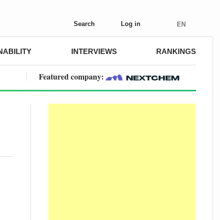
Search
Log in
EN
NABILITY
INTERVIEWS
RANKINGS
Featured company: