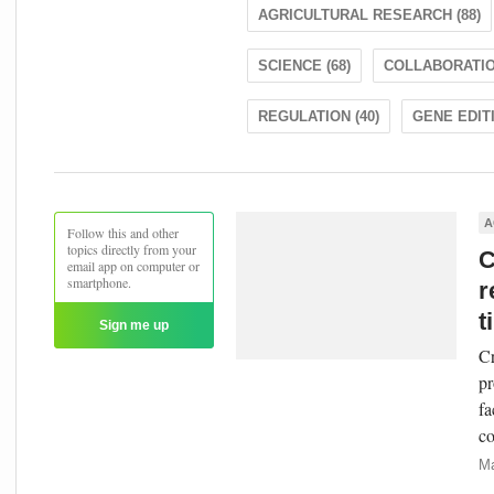
AGRICULTURAL RESEARCH (88)
SCIENCE (68)
COLLABORATION
REGULATION (40)
GENE EDITI
A
Follow this and other
topics directly from your
C
email app on computer or
smartphone.
r
t
Sign me up
Cr
pr
fa
co
Ma