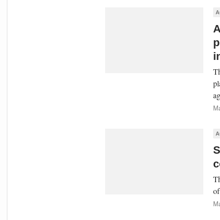
A
A
p
i
Th
pl
ag
Ma
A
S
c
Th
of
Ma