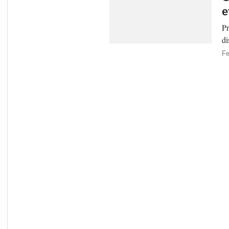
e
Pr
di
Fe