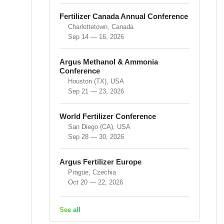
Fertilizer Canada Annual Conference
Charlottetown, Canada
Sep 14 — 16, 2026
Argus Methanol & Ammonia
Conference
Houston (TX), USA
Sep 21 — 23, 2026
World Fertilizer Conference
San Diego (CA), USA
Sep 28 — 30, 2026
Argus Fertilizer Europe
Prague, Czechia
Oct 20 — 22, 2026
See all