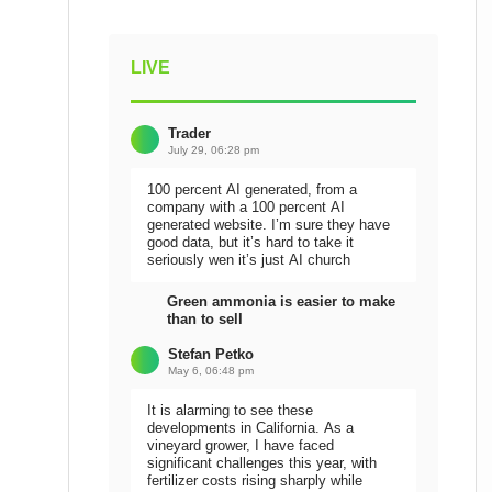
LIVE
Trader
July 29, 06:28 pm
100 percent AI generated, from a
company with a 100 percent AI
generated website. I’m sure they have
good data, but it’s hard to take it
seriously wen it’s just AI church
Green ammonia is easier to make
than to sell
Stefan Petko
May 6, 06:48 pm
It is alarming to see these
developments in California. As a
vineyard grower, I have faced
significant challenges this year, with
fertilizer costs rising sharply while