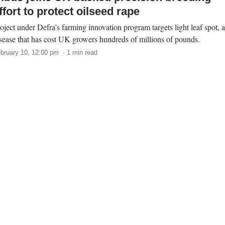
ffort to protect oilseed rape
oject under Defra’s farming innovation program targets light leaf spot, a
sease that has cost UK growers hundreds of millions of pounds.
bruary 10, 12:00 pm · 1 min read