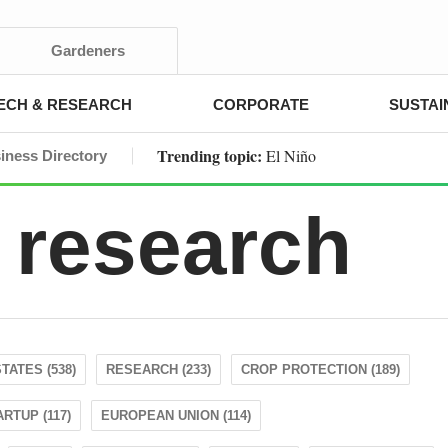
Gardeners
ECH & RESEARCH
CORPORATE
SUSTAI
Trending topic:
El Niño
iness Directory
 research
TATES (538)
RESEARCH (233)
CROP PROTECTION (189)
ARTUP (117)
EUROPEAN UNION (114)