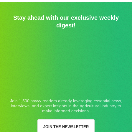
Stay ahead with our exclusive weekly
digest!
Join 1,500 savvy readers already leveraging essential news,
interviews, and expert insights in the agricultural industry to
make informed decisions.
JOIN THE NEWSLETTER