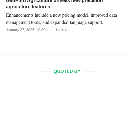
GeoPard Agriculture unveils new precision
agriculture features
Enhancements include a new pricing model, improved data
management tools, and expanded language support.
January 27, 2025, 10:00 am · 1 min read
QUOTED BY