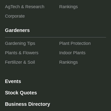
AgTech & Research
Rankings
Corporate
Gardeners
Gardening Tips
Plant Protection
Plants & Flowers
Indoor Plants
Fertilizer & Soil
Rankings
Events
Stock Quotes
Business Directory