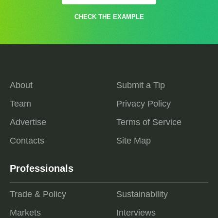
CHECK THE EXAMPLE
About
Submit a Tip
Team
Privacy Policy
Advertise
Terms of Service
Contacts
Site Map
Professionals
Trade & Policy
Sustainability
Markets
Interviews