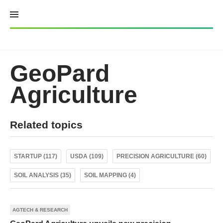
Skip
to
content
GeoPard
Agriculture
Related topics
STARTUP (117)
USDA (109)
PRECISION AGRICULTURE (60)
SOIL ANALYSIS (35)
SOIL MAPPING (4)
AGTECH & RESEARCH