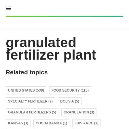
Skip
to
content
granulated
fertilizer plant
Related topics
UNITED STATES (538)
FOOD SECURITY (115)
SPECIALTY FERTILIZER (9)
BOLIVIA (5)
GRANULAR FERTILIZERS (5)
GRANULATION (3)
KANSAS (3)
COCHABAMBA (1)
LUIS ARCE (1)