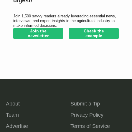
digest!
Join 1,500 savvy readers already leveraging essential news,
interviews, and expert insights in the agricultural industry to
make informed decisions.
Join the
Check the
newsletter
example
About
Submit a Tip
Team
Privacy Policy
Advertise
Terms of Service