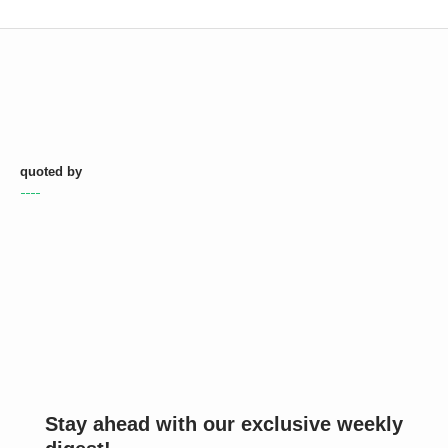
quoted by
Stay ahead with our exclusive weekly