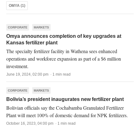
OMYA (1)
CORPORATE
MARKETS
Omya announces completion of key upgrades at
Kansas fertilizer plant
The specialty fertilizer facility in Wathena sees enhanced
operations and workforce expansion as part of a $6 million
investment.
June 19, 2024, 02:00 pm · 1 min read
CORPORATE
MARKETS
Bolivia’s president inaugurates new fertilizer plant
Bolivian officials say the Cochabamba Granulated Fertilizer
Plant will meet 100% of domestic demand for NPK fertilizers.
October 16, 2023, 04:00 pm · 1 min read