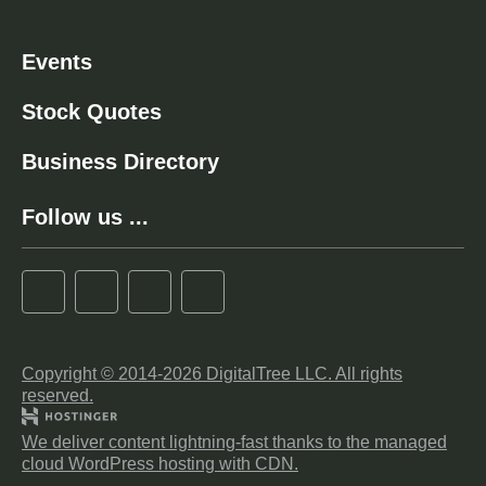
Events
Stock Quotes
Business Directory
Follow us ...
Copyright © 2014-2026 DigitalTree LLC. All rights
reserved.
We deliver content lightning-fast thanks to the managed
cloud WordPress hosting with CDN.