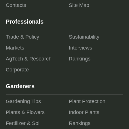
Contacts
Site Map
Professionals
Trade & Policy
Sustainability
Markets
Interviews
AgTech & Research
Rankings
Corporate
Gardeners
Gardening Tips
Plant Protection
Plants & Flowers
Indoor Plants
Fertilizer & Soil
Rankings