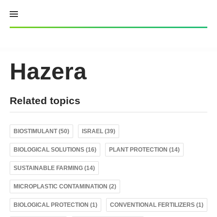
Skip
to
content
Hazera
Related topics
BIOSTIMULANT (50)
ISRAEL (39)
BIOLOGICAL SOLUTIONS (16)
PLANT PROTECTION (14)
SUSTAINABLE FARMING (14)
MICROPLASTIC CONTAMINATION (2)
BIOLOGICAL PROTECTION (1)
CONVENTIONAL FERTILIZERS (1)