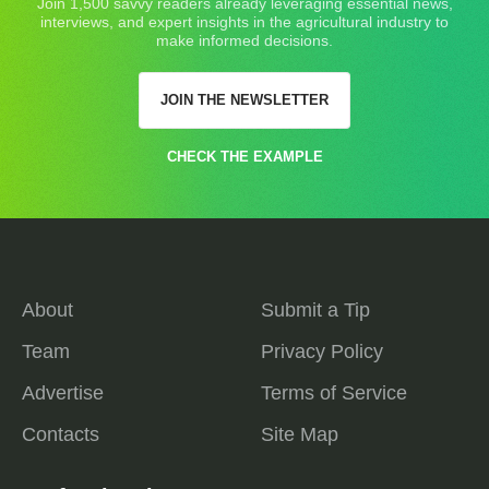
Join 1,500 savvy readers already leveraging essential news,
interviews, and expert insights in the agricultural industry to
make informed decisions.
JOIN THE NEWSLETTER
CHECK THE EXAMPLE
About
Submit a Tip
Team
Privacy Policy
Advertise
Terms of Service
Contacts
Site Map