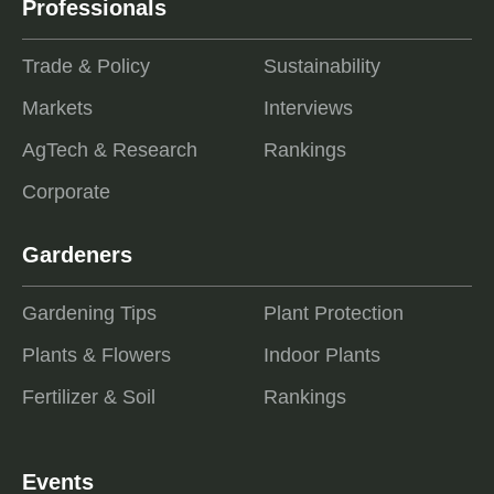
Professionals
Trade & Policy
Sustainability
Markets
Interviews
AgTech & Research
Rankings
Corporate
Gardeners
Gardening Tips
Plant Protection
Plants & Flowers
Indoor Plants
Fertilizer & Soil
Rankings
Events