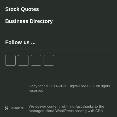
Stock Quotes
Business Directory
Follow us ...
Copyright © 2014-2026 DigitalTree LLC. All rights
reserved.
We deliver content lightning-fast thanks to the
managed cloud WordPress hosting with CDN.