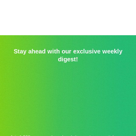
Stay ahead with our exclusive weekly
digest!