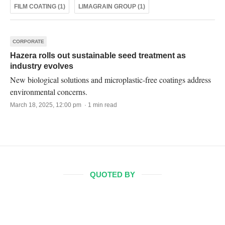
FILM COATING (1)
LIMAGRAIN GROUP (1)
CORPORATE
Hazera rolls out sustainable seed treatment as
industry evolves
New biological solutions and microplastic-free coatings address
environmental concerns.
March 18, 2025, 12:00 pm · 1 min read
QUOTED BY