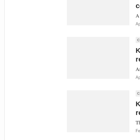
c
A 
Ap
C
K
r
An
Ap
C
K
r
Th
Fe