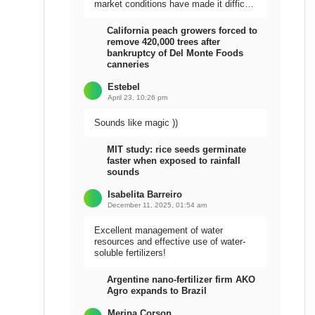
market conditions have made it difficult
to sell the harvest.
California peach growers forced to
remove 420,000 trees after
bankruptcy of Del Monte Foods
canneries
Estebel
April 23, 10:26 pm
Sounds like magic ))
MIT study: rice seeds germinate
faster when exposed to rainfall
sounds
Isabelita Barreiro
December 11, 2025, 01:54 am
Excellent management of water
resources and effective use of water-
soluble fertilizers!
Argentine nano-fertilizer firm AKO
Agro expands to Brazil
Meripa Corson