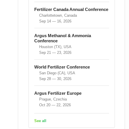
Fertilizer Canada Annual Conference
Charlottetown, Canada
Sep 14 — 16, 2026
Argus Methanol & Ammonia
Conference
Houston (TX), USA
Sep 21 — 23, 2026
World Fertilizer Conference
San Diego (CA), USA
Sep 28 — 30, 2026
Argus Fertilizer Europe
Prague, Czechia
Oct 20 — 22, 2026
See all