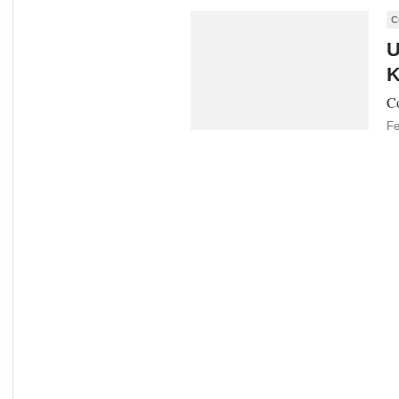
C
U
K
Co
Fe