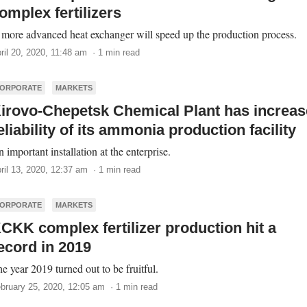
omplex fertilizers
more advanced heat exchanger will speed up the production process.
ril 20, 2020, 11:48 am · 1 min read
ORPORATE
MARKETS
irovo-Chepetsk Chemical Plant has increa
eliability of its ammonia production facility
 important installation at the enterprise.
ril 13, 2020, 12:37 am · 1 min read
ORPORATE
MARKETS
CKK complex fertilizer production hit a
ecord in 2019
e year 2019 turned out to be fruitful.
bruary 25, 2020, 12:05 am · 1 min read