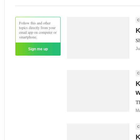
C
Follow this and other
topics directly from your
K
email app on computer or
smartphone.
Sh
Ju
Sign me up
C
K
w
Th
Ma
C
K