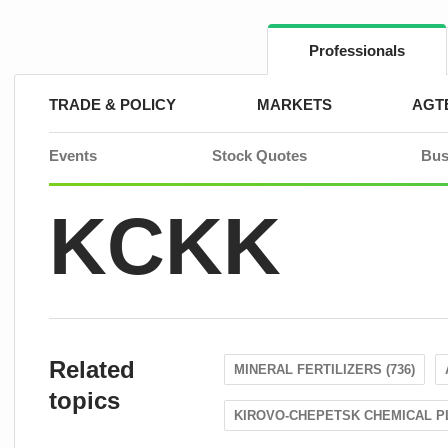
Skip
to
content
Professionals
TRADE & POLICY
MARKETS
AGT
Events
Stock Quotes
Bus
KCKK
Related
MINERAL FERTILIZERS (736)
topics
KIROVO-CHEPETSK CHEMICAL PL