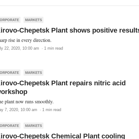
ORPORATE
MARKETS
irovo-Chepetsk Plant shows positive result
arp rise in every direction.
ly 22, 2020, 10:00 am · 1 min read
ORPORATE
MARKETS
irovo-Chepetsk Plant repairs nitric acid
orkshop
e plant now runs smoothly.
y 7, 2020, 10:00 am · 1 min read
ORPORATE
MARKETS
irovo-Chepetsk Chemical Plant cooling