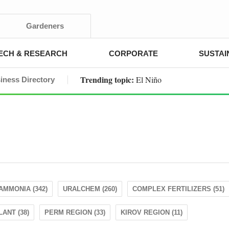
Gardeners
ECH & RESEARCH
CORPORATE
SUSTAI
Trending topic:
El Niño
iness Directory
AMMONIA (342)
URALCHEM (260)
COMPLEX FERTILIZERS (51)
ANT (38)
PERM REGION (33)
KIROV REGION (11)