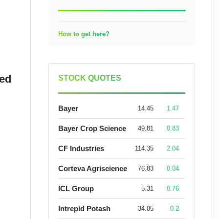
How to get here?
sed
STOCK QUOTES
Bayer
14.45
1.47
Bayer Crop Science
49.81
0.83
CF Industries
114.35
2.04
Corteva Agriscience
76.83
0.04
ICL Group
5.31
0.76
Intrepid Potash
34.85
0.2