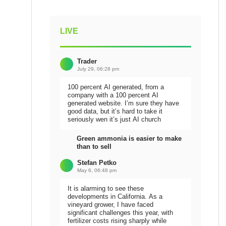
LIVE
Trader
July 29, 06:28 pm
100 percent AI generated, from a
company with a 100 percent AI
generated website. I’m sure they have
good data, but it’s hard to take it
seriously wen it’s just AI church
Green ammonia is easier to make
than to sell
Stefan Petko
May 6, 06:48 pm
It is alarming to see these
developments in California. As a
vineyard grower, I have faced
significant challenges this year, with
fertilizer costs rising sharply while