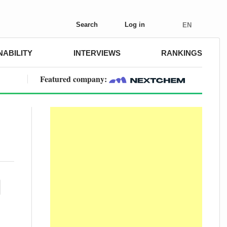
Search
Log in
EN
NABILITY
INTERVIEWS
RANKINGS
Featured company: