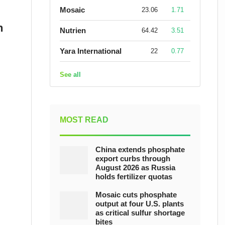
Mosaic
23.06
1.71
n
Nutrien
64.42
3.51
Yara International
22
0.77
See all
MOST READ
China extends phosphate
export curbs through
August 2026 as Russia
holds fertilizer quotas
Mosaic cuts phosphate
output at four U.S. plants
as critical sulfur shortage
bites