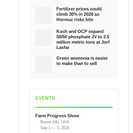
Fertilizer prices could
climb 30% in 2026 as
Hormuz risks bite
Koch and OCP expand
50/50 phosphate JV to 2.5
million metric tons at Jorf
Lasfar
Green ammonia is easier
to make than to sell
EVENTS
Farm Progress Show
Boone (IA), USA
Sep 1 — 3, 2026