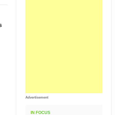
s
Advertisement
IN FOCUS