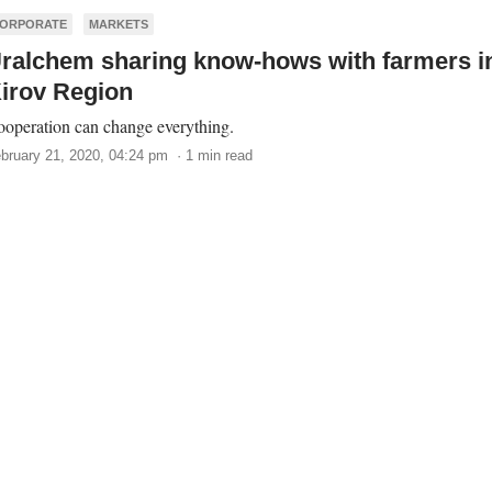
ORPORATE
MARKETS
ralchem sharing know-hows with farmers i
irov Region
operation can change everything.
bruary 21, 2020, 04:24 pm · 1 min read