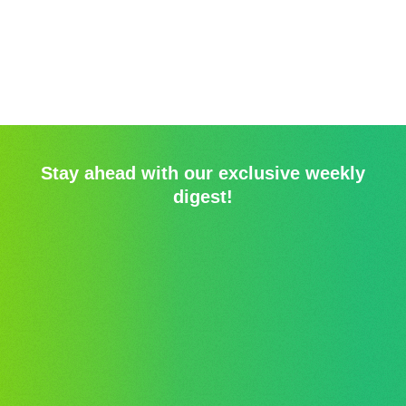
Stay ahead with our exclusive weekly
digest!