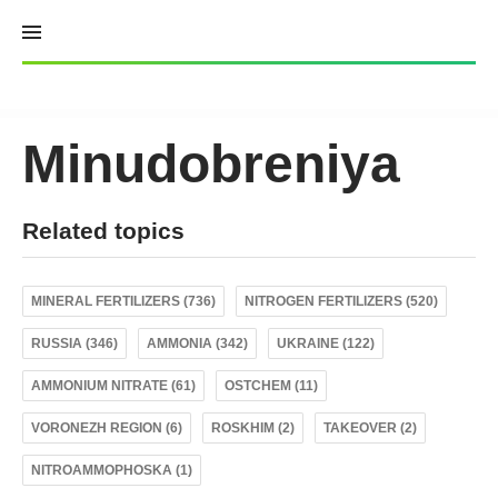
Skip
to
content
Minudobreniya
Related topics
MINERAL FERTILIZERS (736)
NITROGEN FERTILIZERS (520)
RUSSIA (346)
AMMONIA (342)
UKRAINE (122)
AMMONIUM NITRATE (61)
OSTCHEM (11)
VORONEZH REGION (6)
ROSKHIM (2)
TAKEOVER (2)
NITROAMMOPHOSKA (1)