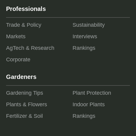
Professionals
Trade & Policy
Sustainability
Markets
Interviews
AgTech & Research
Rankings
Corporate
Gardeners
Gardening Tips
Plant Protection
Plants & Flowers
Indoor Plants
Fertilizer & Soil
Rankings