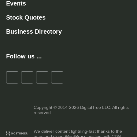
Events
Stock Quotes
Business Directory
Follow us ...
Copyright © 2014-2026 DigitalTree LLC. All rights
reserved.
We deliver content lightning-fast thanks to the
managed cloud WordPress hosting with CDN.