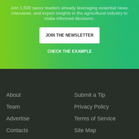
Join 1,500 savvy readers already leveraging essential news,
interviews, and expert insights in the agricultural industry to
make informed decisions.
JOIN THE NEWSLETTER
CHECK THE EXAMPLE
About
Submit a Tip
Team
Privacy Policy
Advertise
Terms of Service
Contacts
Site Map