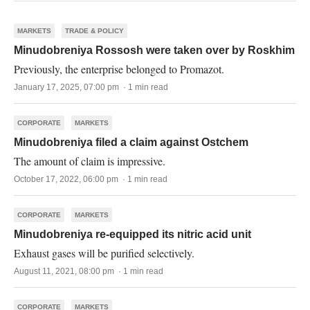
MARKETS
TRADE & POLICY
Minudobreniya Rossosh were taken over by Roskhim
Previously, the enterprise belonged to Promazot.
January 17, 2025, 07:00 pm · 1 min read
CORPORATE
MARKETS
Minudobreniya filed a claim against Ostchem
The amount of claim is impressive.
October 17, 2022, 06:00 pm · 1 min read
CORPORATE
MARKETS
Minudobreniya re-equipped its nitric acid unit
Exhaust gases will be purified selectively.
August 11, 2021, 08:00 pm · 1 min read
CORPORATE
MARKETS