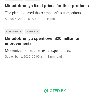
Minudobreniya fixed prices for their products
The plant followed the example of its competitors.
August 4, 2021, 06:00 pm · 1 min read
CORPORATE
MARKETS
Minudobreniya spent over $20 million on
improvements
Modernization required extra expenditures.
September 1, 2020, 10:00 am · 1 min read
QUOTED BY