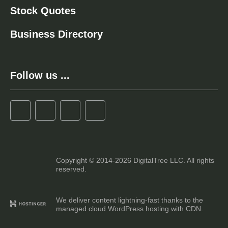
Stock Quotes
Business Directory
Follow us ...
Copyright © 2014-2026 DigitalTree LLC. All rights
reserved.
We deliver content lightning-fast thanks to the
managed cloud WordPress hosting with CDN.