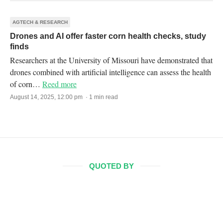
AGTECH & RESEARCH
Drones and AI offer faster corn health checks, study
finds
Researchers at the University of Missouri have demonstrated that
drones combined with artificial intelligence can assess the health
of corn…
Reed more
August 14, 2025, 12:00 pm · 1 min read
QUOTED BY