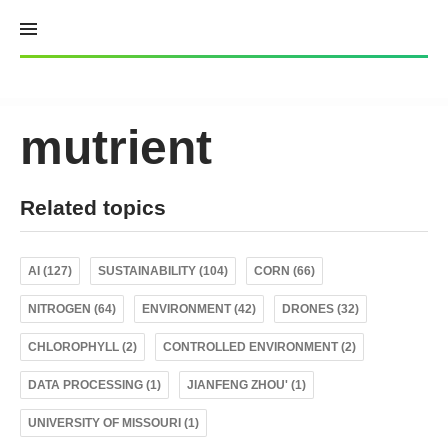
Skip
to
content
mutrient
Related topics
AI (127)
SUSTAINABILITY (104)
CORN (66)
NITROGEN (64)
ENVIRONMENT (42)
DRONES (32)
CHLOROPHYLL (2)
CONTROLLED ENVIRONMENT (2)
DATA PROCESSING (1)
JIANFENG ZHOU' (1)
UNIVERSITY OF MISSOURI (1)