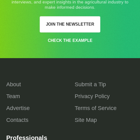
interviews, and expert insights in the agricultural industry to
make informed decisions.
JOIN THE NEWSLETTER
CHECK THE EXAMPLE
About
Submit a Tip
Team
Privacy Policy
Advertise
Terms of Service
Contacts
Site Map
Professionals