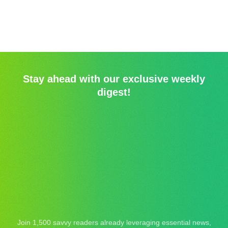
Stay ahead with our exclusive weekly
digest!
Join 1,500 savvy readers already leveraging essential news,