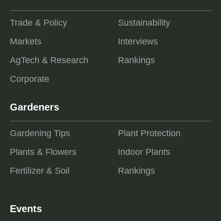
Trade & Policy
Sustainability
Markets
Interviews
AgTech & Research
Rankings
Corporate
Gardeners
Gardening Tips
Plant Protection
Plants & Flowers
Indoor Plants
Fertilizer & Soil
Rankings
Events