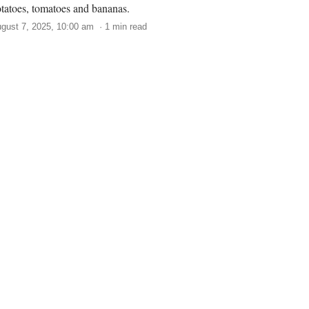
tatoes, tomatoes and bananas.
gust 7, 2025, 10:00 am · 1 min read