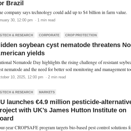
or Brazil
e company says technology could add up to $4 billion in farm value.
nuary 30, 12:00 pm · 1 min read
GTECH & RESEARCH
CORPORATE
CROP PROTECTION
idden soybean cyst nematode threatens No
merican yields
tional Nematode Day highlights the rising challenge of resistant soybe
st nematode and the need for better soil monitoring and management to
tober 10, 2025, 12:00 pm · 2 min read
GTECH & RESEARCH
MARKETS
U launches €4.9 million pesticide-alternativ
roject with UK’s James Hutton Institute on
oard
ur-year CROPSAFE program targets bio-based pest control solutions f