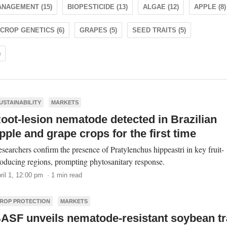
NAGEMENT (15)
BIOPESTICIDE (13)
ALGAE (12)
APPLE (8)
CROP GENETICS (6)
GRAPES (5)
SEED TRAITS (5)
)
USTAINABILITY
MARKETS
oot-lesion nematode detected in Brazilian
pple and grape crops for the first time
searchers confirm the presence of Pratylenchus hippeastri in key fruit-
oducing regions, prompting phytosanitary response.
ril 1, 12:00 pm · 1 min read
ROP PROTECTION
MARKETS
ASF unveils nematode-resistant soybean tr