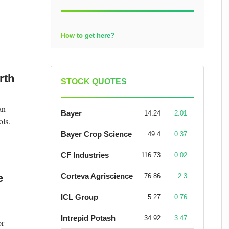
How to get here?
rth
STOCK QUOTES
an
Bayer
14.24
2.01
ols.
Bayer Crop Science
49.4
0.37
CF Industries
116.73
0.02
e
Corteva Agriscience
76.86
2.3
ICL Group
5.27
0.76
Intrepid Potash
34.92
3.47
or