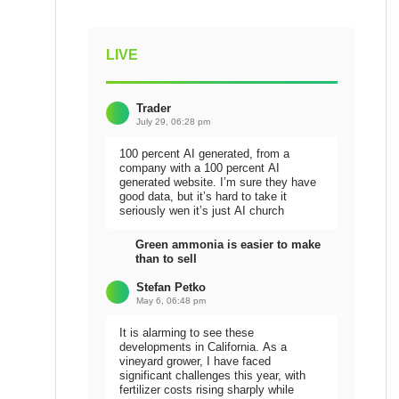
LIVE
Trader
July 29, 06:28 pm
100 percent AI generated, from a
company with a 100 percent AI
generated website. I’m sure they have
good data, but it’s hard to take it
seriously wen it’s just AI church
Green ammonia is easier to make
than to sell
Stefan Petko
May 6, 06:48 pm
It is alarming to see these
developments in California. As a
vineyard grower, I have faced
significant challenges this year, with
fertilizer costs rising sharply while