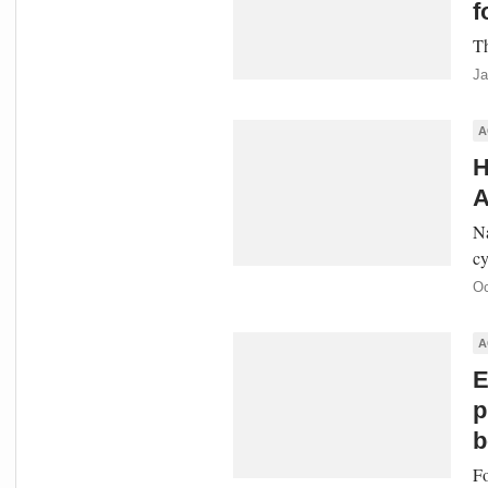
f
Th
Ja
A
H
A
Na
cy
Oc
A
E
p
b
Fo