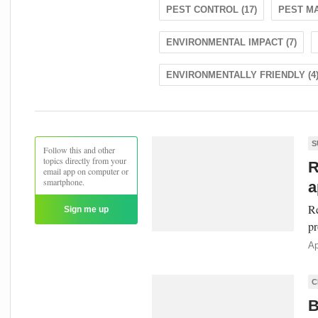
PEST CONTROL (17)
PEST MA
ENVIRONMENTAL IMPACT (7)
ENVIRONMENTALLY FRIENDLY (4
S
Follow this and other
topics directly from your
R
email app on computer or
smartphone.
a
Re
Sign me up
pr
Ap
C
B