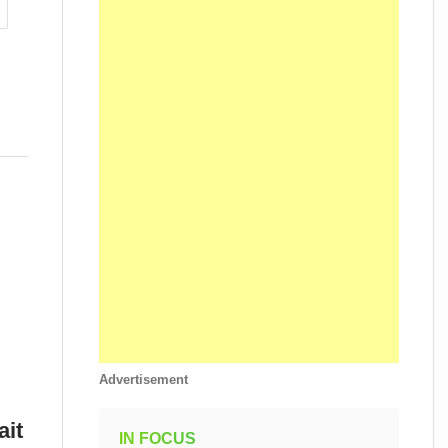
Advertisement
ait
IN FOCUS