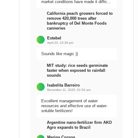
market conditions have made it difficult
to sell the harvest.
California peach growers forced to
remove 420,000 trees after
bankruptcy of Del Monte Foods
canneries
Estebel
April 23, 10:26 pm
Sounds like magic ))
MIT study: rice seeds germinate
faster when exposed to rainfall
sounds
Isabelita Barreiro
December 11, 2025, 01:54 am
Excellent management of water
resources and effective use of water-
soluble fertilizers!
Argentine nano-fertilizer firm AKO
Agro expands to Brazil
Meripa Corson