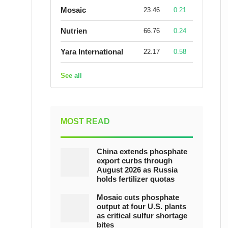
Mosaic
23.46
0.21
Nutrien
66.76
0.24
Yara International
22.17
0.58
See all
MOST READ
China extends phosphate
export curbs through
August 2026 as Russia
holds fertilizer quotas
Mosaic cuts phosphate
output at four U.S. plants
as critical sulfur shortage
bites