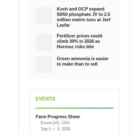
Koch and OCP expand
50/50 phosphate JV to 2.5
million metric tons at Jorf
Lasfar
Fertilizer prices could
climb 30% in 2026 as
Hormuz risks bite
Green ammonia is easier
to make than to sell
EVENTS
Farm Progress Show
Boone (IA), USA
Sep 1 — 3, 2026