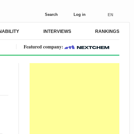
Search
Log in
EN
NABILITY
INTERVIEWS
RANKINGS
Featured company: