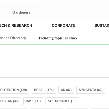
Gardeners
ECH & RESEARCH
CORPORATE
SUSTAI
Trending topic:
El Niño
iness Directory
ROTECTION (189)
BRAZIL (174)
UK (87)
SYNGENTA (82)
OYBEAN (48)
BASF (31)
SUSTAINABLE (19)