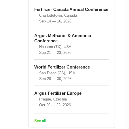
Fertilizer Canada Annual Conference
Charlottetown, Canada
Sep 14 — 16, 2026
Argus Methanol & Ammonia
Conference
Houston (TX), USA
Sep 21 — 23, 2026
World Fertilizer Conference
San Diego (CA), USA
Sep 28 — 30, 2026
Argus Fertilizer Europe
Prague, Czechia
Oct 20 — 22, 2026
See all