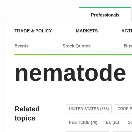
Skip
to
content
Professionals
TRADE & POLICY
MARKETS
AGT
Events
Stock Quotes
Bus
nematode
Related
UNITED STATES (538)
CROP P
topics
PESTICIDE (70)
EU (61)
S