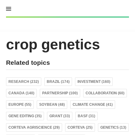
Skip
to
content
crop genetics
Related topics
RESEARCH (232)
BRAZIL (174)
INVESTMENT (160)
CANADA (140)
PARTNERSHIP (100)
COLLABORATION (60)
EUROPE (55)
SOYBEAN (48)
CLIMATE CHANGE (41)
GENE EDITING (35)
GRANT (33)
BASF (31)
CORTEVA AGRISCIENCE (29)
CORTEVA (25)
GENETICS (13)