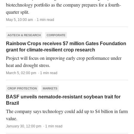
biotechnology portfolio as the company prepares for a fourth-
quarter split.
May 5, 10:00 am · 1 min read
AGTECH & RESEARCH
CORPORATE
Rainbow Crops receives $7 million Gates Foundation
grant for climate-resilient crop research
Project will focus on improving early crop performance under
heat and drought stress.
March 5, 02:00 pm · 1 min read
CROP PROTECTION
MARKETS
BASF unveils nematode-resistant soybean trait for
Brazil
The company says technology could add up to $4 billion in farm
value.
January 30, 12:00 pm · 1 min read