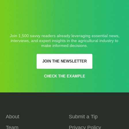
Join 1,500 savvy readers already leveraging essential news,
interviews, and expert insights in the agricultural industry to
make informed decisions.
JOIN THE NEWSLETTER
CHECK THE EXAMPLE
About
Submit a Tip
Team
Privacy Policy