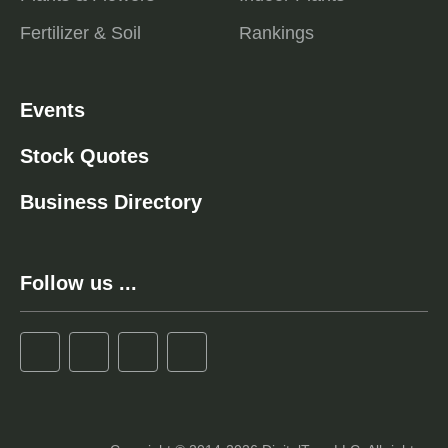
Fertilizer & Soil
Rankings
Events
Stock Quotes
Business Directory
Follow us ...