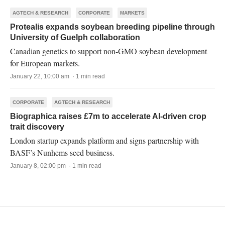
AGTECH & RESEARCH
CORPORATE
MARKETS
Protealis expands soybean breeding pipeline through
University of Guelph collaboration
Canadian genetics to support non-GMO soybean development
for European markets.
January 22, 10:00 am · 1 min read
CORPORATE
AGTECH & RESEARCH
Biographica raises £7m to accelerate AI-driven crop
trait discovery
London startup expands platform and signs partnership with
BASF’s Nunhems seed business.
January 8, 02:00 pm · 1 min read