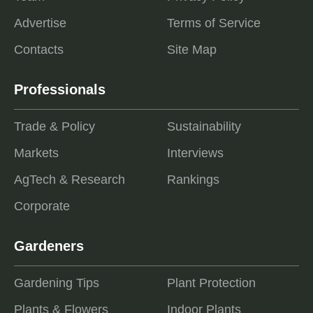
Advertise
Terms of Service
Contacts
Site Map
Professionals
Trade & Policy
Sustainability
Markets
Interviews
AgTech & Research
Rankings
Corporate
Gardeners
Gardening Tips
Plant Protection
Plants & Flowers
Indoor Plants