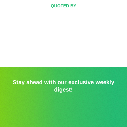
QUOTED BY
Stay ahead with our exclusive weekly
digest!