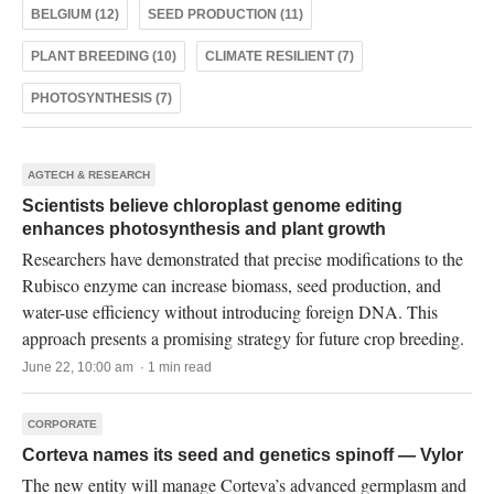
BELGIUM (12)
SEED PRODUCTION (11)
PLANT BREEDING (10)
CLIMATE RESILIENT (7)
PHOTOSYNTHESIS (7)
AGTECH & RESEARCH
Scientists believe chloroplast genome editing
enhances photosynthesis and plant growth
Researchers have demonstrated that precise modifications to the
Rubisco enzyme can increase biomass, seed production, and
water-use efficiency without introducing foreign DNA. This
approach presents a promising strategy for future crop breeding.
June 22, 10:00 am · 1 min read
CORPORATE
Corteva names its seed and genetics spinoff — Vylor
The new entity will manage Corteva’s advanced germplasm and