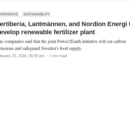
ORPORATE
SUSTAINABILITY
ertiberia, Lantmännen, and Nordion Energi 
evelop renewable fertilizer plant
e companies said that the joint Power2Earth initiative will cut carbon
issions and safeguard Sweden’s food supply.
bruary 20, 2024, 06:00 pm · 1 min read