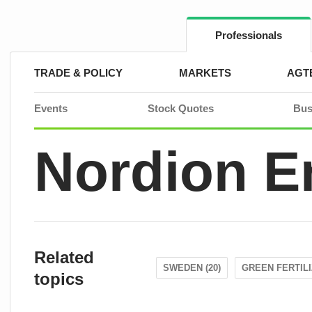
Skip
to
content
Professionals
TRADE & POLICY
MARKETS
AGT
Events
Stock Quotes
Bus
Nordion E
Related
SWEDEN (20)
GREEN FERTILI
topics