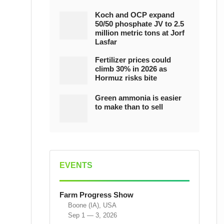
Koch and OCP expand
50/50 phosphate JV to 2.5
million metric tons at Jorf
Lasfar
Fertilizer prices could
climb 30% in 2026 as
Hormuz risks bite
Green ammonia is easier
to make than to sell
EVENTS
Farm Progress Show
Boone (IA), USA
Sep 1 — 3, 2026