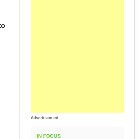
to
Advertisement
IN FOCUS