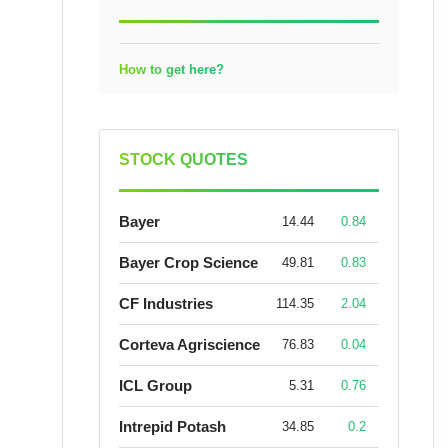
How to get here?
STOCK QUOTES
Bayer
14.44
0.84
Bayer Crop Science
49.81
0.83
CF Industries
114.35
2.04
Corteva Agriscience
76.83
0.04
ICL Group
5.31
0.76
Intrepid Potash
34.85
0.2