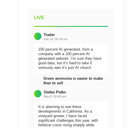
LIVE
Trader
July 29, 06:28 pm
100 percent AI generated, from a
company with a 100 percent AI
generated website. I’m sure they have
good data, but it’s hard to take it
seriously wen it’s just AI church
Green ammonia is easier to make
than to sell
Stefan Petko
May 6, 06:48 pm
It is alarming to see these
developments in California. As a
vineyard grower, I have faced
significant challenges this year, with
fertilizer costs rising sharply while