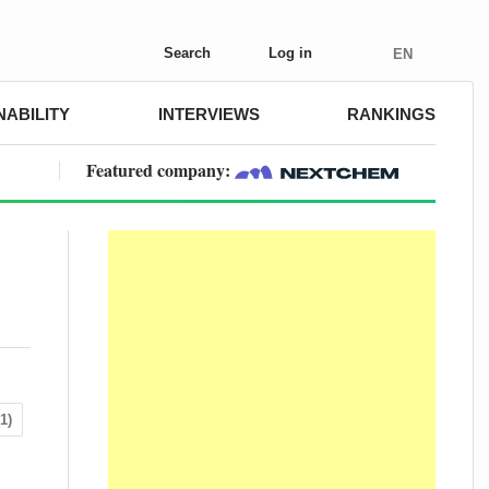
Search
Log in
EN
NABILITY
INTERVIEWS
RANKINGS
Featured company:
1)