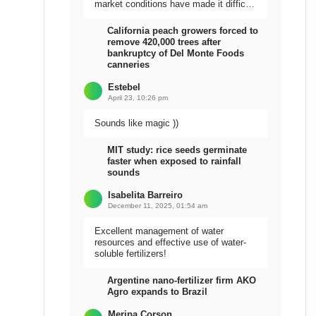
market conditions have made it difficult
to sell the harvest.
California peach growers forced to
remove 420,000 trees after
bankruptcy of Del Monte Foods
canneries
Estebel
April 23, 10:26 pm
Sounds like magic ))
MIT study: rice seeds germinate
faster when exposed to rainfall
sounds
Isabelita Barreiro
December 11, 2025, 01:54 am
Excellent management of water
resources and effective use of water-
soluble fertilizers!
Argentine nano-fertilizer firm AKO
Agro expands to Brazil
Meripa Corson