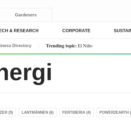
Gardeners
ECH & RESEARCH
CORPORATE
SUSTAI
Trending topic:
El Niño
iness Directory
nergi
ZER (9)
LANTMÄNNEN (6)
FERTIBERIA (4)
POWER2EARTH (