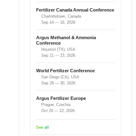
Fertilizer Canada Annual Conference
Charlottetown, Canada
Sep 14 — 16, 2026
Argus Methanol & Ammonia
Conference
Houston (TX), USA
Sep 21 — 23, 2026
World Fertilizer Conference
San Diego (CA), USA
Sep 28 — 30, 2026
Argus Fertilizer Europe
Prague, Czechia
Oct 20 — 22, 2026
See all