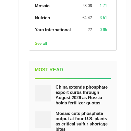
Mosaic
23.06
1.71
Nutrien
64.42
3.51
Yara International
22
0.95
See all
MOST READ
China extends phosphate
export curbs through
August 2026 as Russia
holds fertilizer quotas
Mosaic cuts phosphate
output at four U.S. plants
as critical sulfur shortage
bites