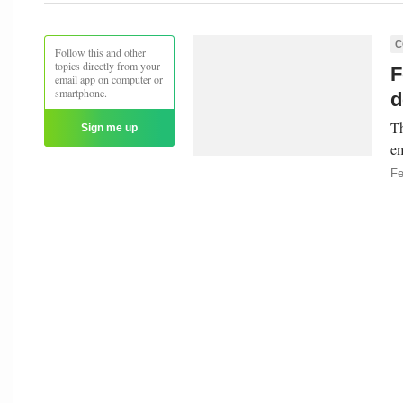
C
Follow this and other
topics directly from your
F
email app on computer or
smartphone.
d
Th
Sign me up
em
Fe