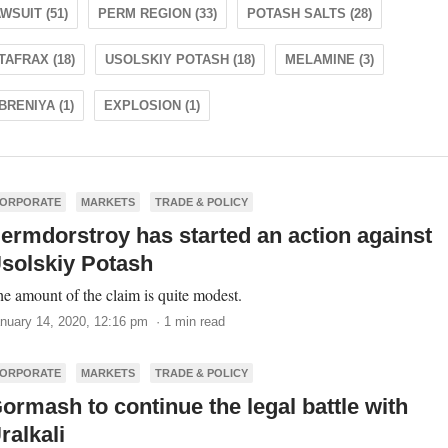
WSUIT (51)
PERM REGION (33)
POTASH SALTS (28)
TAFRAX (18)
USOLSKIY POTASH (18)
MELAMINE (3)
RENIYA (1)
EXPLOSION (1)
ORPORATE
MARKETS
TRADE & POLICY
ermdorstroy has started an action against
solskiy Potash
e amount of the claim is quite modest.
nuary 14, 2020, 12:16 pm · 1 min read
ORPORATE
MARKETS
TRADE & POLICY
ormash to continue the legal battle with
ralkali