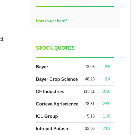
How to get here?
ct
STOCK QUOTES
Bayer
13.96
2.5
Bayer Crop Science
48.25
2.4
CF Industries
118.11
0.16
Corteva Agriscience
78.31
2.99
ICL Group
5.15
1.38
Intrepid Potash
33.96
2.01