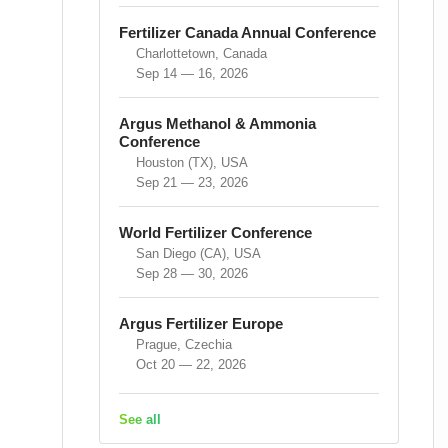
Fertilizer Canada Annual Conference
Charlottetown, Canada
Sep 14 — 16, 2026
Argus Methanol & Ammonia
Conference
Houston (TX), USA
Sep 21 — 23, 2026
World Fertilizer Conference
San Diego (CA), USA
Sep 28 — 30, 2026
Argus Fertilizer Europe
Prague, Czechia
Oct 20 — 22, 2026
See all