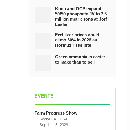
Koch and OCP expand
50/50 phosphate JV to 2.5
million metric tons at Jorf
Lasfar
Fertilizer prices could
climb 30% in 2026 as
Hormuz risks bite
Green ammonia is easier
to make than to sell
EVENTS
Farm Progress Show
Boone (IA), USA
Sep 1 — 3, 2026