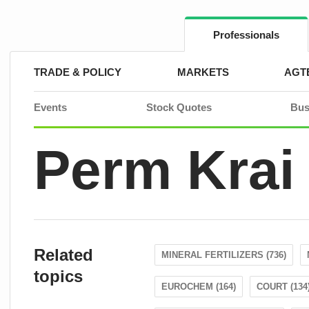
Skip
to
content
Professionals
TRADE & POLICY
MARKETS
AGT
Events
Stock Quotes
Bus
Perm Krai
Related
MINERAL FERTILIZERS (736)
topics
EUROCHEM (164)
COURT (134