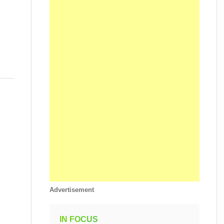
Advertisement
IN FOCUS