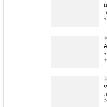
U
Th
No
C
A
A 
No
C
V
Th
Oc