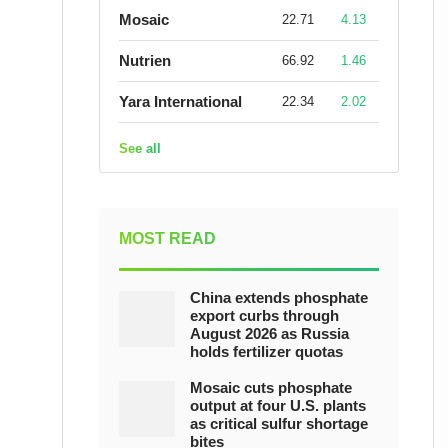
Mosaic
22.71
4.13
Nutrien
66.92
1.46
Yara International
22.34
2.02
See all
MOST READ
China extends phosphate
export curbs through
August 2026 as Russia
holds fertilizer quotas
Mosaic cuts phosphate
output at four U.S. plants
as critical sulfur shortage
bites