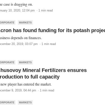
e case is dragging on.
nuary 10, 2020, 12:04 pm · 1 min read
ORPORATE
MARKETS
cron has found funding for its potash proje
siness depends on finances.
cember 20, 2019, 03:07 pm · 1 min read
ORPORATE
MARKETS
husovoy Mineral Fertilizers ensures
roduction to full capacity
new player has entered the market.
cember 9, 2019, 04:44 pm · 1 min read
ORPORATE
MARKETS