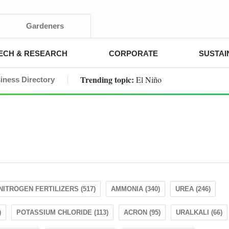
Gardeners
ECH & RESEARCH
CORPORATE
SUSTAI
Trending topic:
El Niño
iness Directory
NITROGEN FERTILIZERS (517)
AMMONIA (340)
UREA (246)
)
POTASSIUM CHLORIDE (113)
ACRON (95)
URALKALI (66)