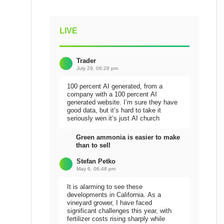
LIVE
Trader
July 29, 06:28 pm
100 percent AI generated, from a
company with a 100 percent AI
generated website. I’m sure they have
good data, but it’s hard to take it
seriously wen it’s just AI church
Green ammonia is easier to make
than to sell
Stefan Petko
May 6, 06:48 pm
It is alarming to see these
developments in California. As a
vineyard grower, I have faced
significant challenges this year, with
fertilizer costs rising sharply while