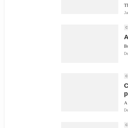
Th
Ja
C
A
Bu
De
C
C
p
A 
De
C