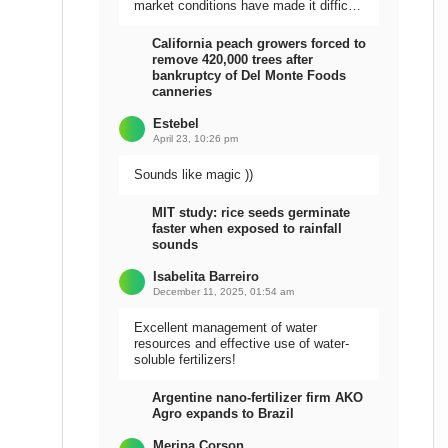
market conditions have made it difficult
to sell the harvest.
California peach growers forced to
remove 420,000 trees after
bankruptcy of Del Monte Foods
canneries
Estebel
April 23, 10:26 pm
Sounds like magic ))
MIT study: rice seeds germinate
faster when exposed to rainfall
sounds
Isabelita Barreiro
December 11, 2025, 01:54 am
Excellent management of water
resources and effective use of water-
soluble fertilizers!
Argentine nano-fertilizer firm AKO
Agro expands to Brazil
Meripa Corson