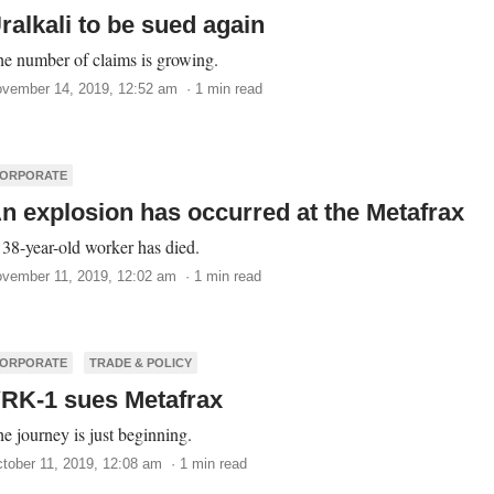
ralkali to be sued again
e number of claims is growing.
vember 14, 2019, 12:52 am · 1 min read
ORPORATE
n explosion has occurred at the Metafrax
38-year-old worker has died.
vember 11, 2019, 12:02 am · 1 min read
ORPORATE
TRADE & POLICY
RK-1 sues Metafrax
e journey is just beginning.
tober 11, 2019, 12:08 am · 1 min read