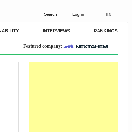
Search
Log in
EN
NABILITY
INTERVIEWS
RANKINGS
Featured company: