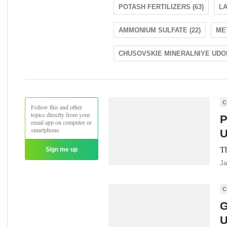
POTASH FERTILIZERS (63)
LA
AMMONIUM SULFATE (22)
ME
CHUSOVSKIE MINERALNIYE UDOB
C
Follow this and other
topics directly from your
P
email app on computer or
smartphone.
U
Th
Sign me up
Ja
C
G
U