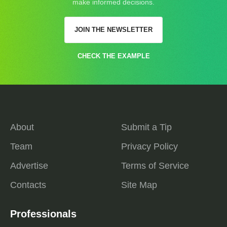
make informed decisions.
JOIN THE NEWSLETTER
CHECK THE EXAMPLE
About
Submit a Tip
Team
Privacy Policy
Advertise
Terms of Service
Contacts
Site Map
Professionals