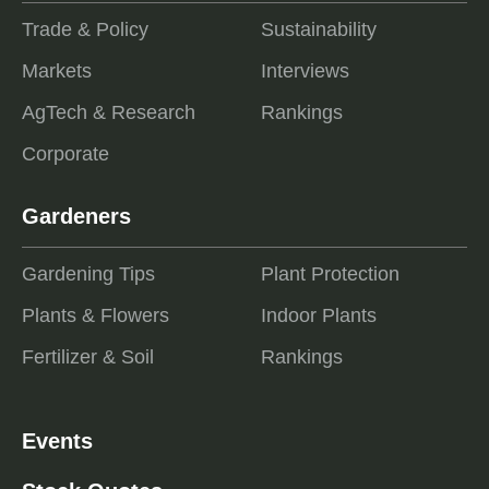
Trade & Policy
Sustainability
Markets
Interviews
AgTech & Research
Rankings
Corporate
Gardeners
Gardening Tips
Plant Protection
Plants & Flowers
Indoor Plants
Fertilizer & Soil
Rankings
Events