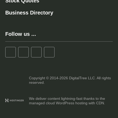
Stock Quotes
Business Directory
Follow us ...
Copyright © 2014-2026 DigitalTree LLC. All rights
reserved.
We deliver content lightning-fast thanks to the
managed cloud WordPress hosting with CDN.