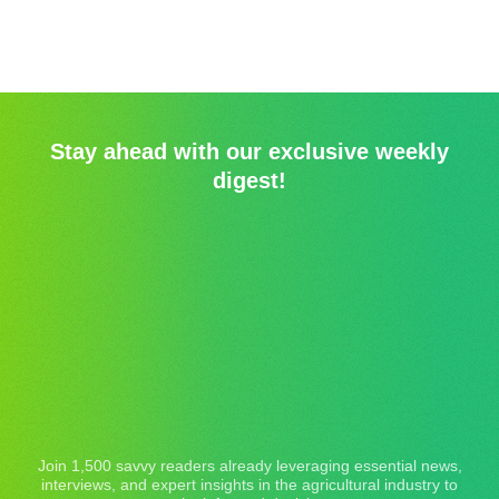
Stay ahead with our exclusive weekly
digest!
Join 1,500 savvy readers already leveraging essential news,
interviews, and expert insights in the agricultural industry to