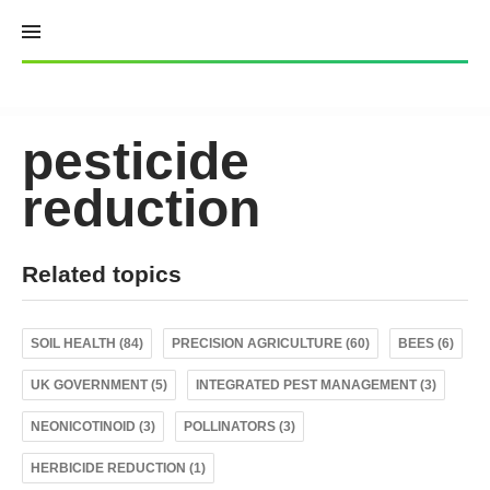
Skip
to
content
pesticide
reduction
Related topics
SOIL HEALTH (84)
PRECISION AGRICULTURE (60)
BEES (6)
UK GOVERNMENT (5)
INTEGRATED PEST MANAGEMENT (3)
NEONICOTINOID (3)
POLLINATORS (3)
HERBICIDE REDUCTION (1)