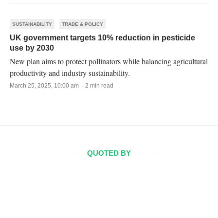
SUSTAINABILITY
TRADE & POLICY
UK government targets 10% reduction in pesticide
use by 2030
New plan aims to protect pollinators while balancing agricultural
productivity and industry sustainability.
March 25, 2025, 10:00 am · 2 min read
QUOTED BY