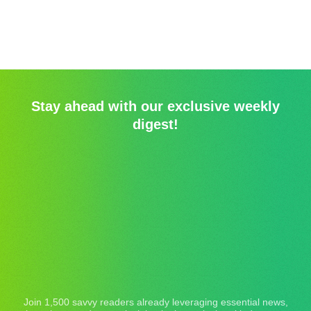
Stay ahead with our exclusive weekly
digest!
Join 1,500 savvy readers already leveraging essential news,