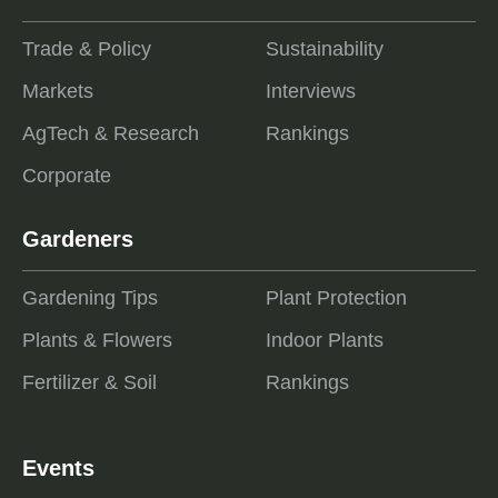
Trade & Policy
Sustainability
Markets
Interviews
AgTech & Research
Rankings
Corporate
Gardeners
Gardening Tips
Plant Protection
Plants & Flowers
Indoor Plants
Fertilizer & Soil
Rankings
Events