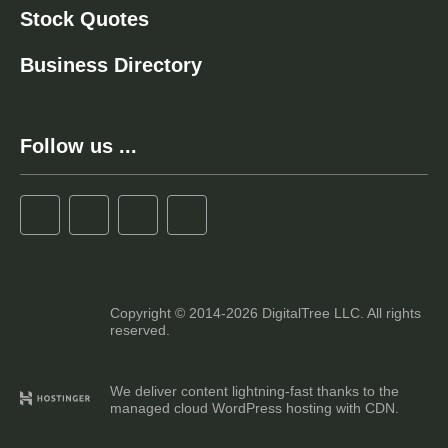
Stock Quotes
Business Directory
Follow us ...
Copyright © 2014-2026 DigitalTree LLC. All rights
reserved.
We deliver content lightning-fast thanks to the
managed cloud WordPress hosting with CDN.