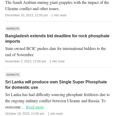
The Saudi Arabian mining giant grapples with the impact of the
Ukraine conflict and other issues.
December 20, 2023, 12:00 pm · 1 min read
MARKETS
Bangladesh extends bid deadline for rock phosphate
imports
State-owned BCIC pushes date for international bidders to the
end of November.
November 3, 2023, 12:00 pm · 1 min read
MARKETS
Sri Lanka will produce own Single Super Phosphate
for domestic use
Sri Lanka has had difficulty sourcing phosphate fertilizers due to
the ongoing military conflict between Ukraine and Russia. To
overcome…
Reed more
October 19, 2023, 12:00 pm · 1 min read