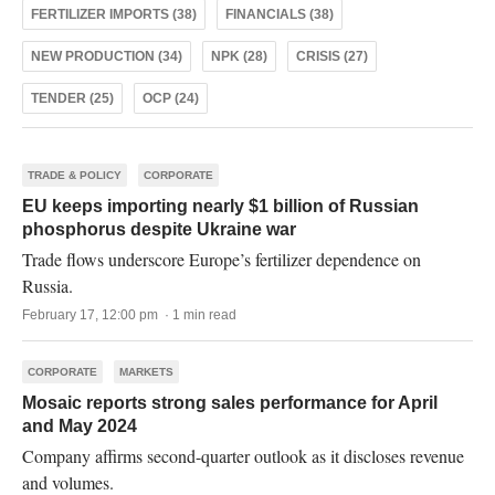
FERTILIZER IMPORTS (38)
FINANCIALS (38)
NEW PRODUCTION (34)
NPK (28)
CRISIS (27)
TENDER (25)
OCP (24)
TRADE & POLICY
CORPORATE
EU keeps importing nearly $1 billion of Russian
phosphorus despite Ukraine war
Trade flows underscore Europe’s fertilizer dependence on
Russia.
February 17, 12:00 pm · 1 min read
CORPORATE
MARKETS
Mosaic reports strong sales performance for April
and May 2024
Company affirms second-quarter outlook as it discloses revenue
and volumes.