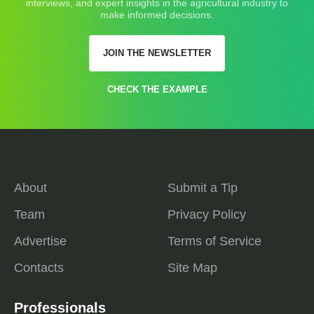
interviews, and expert insights in the agricultural industry to
make informed decisions.
JOIN THE NEWSLETTER
CHECK THE EXAMPLE
About
Submit a Tip
Team
Privacy Policy
Advertise
Terms of Service
Contacts
Site Map
Professionals