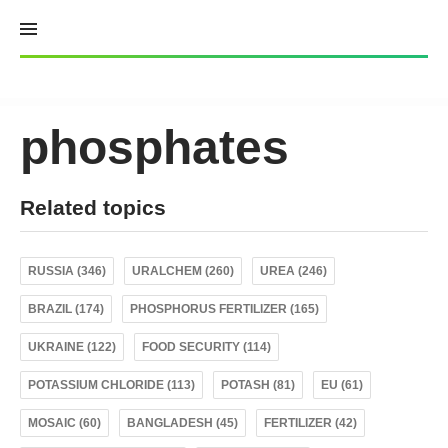
Skip
to
content
phosphates
Related topics
RUSSIA (346)
URALCHEM (260)
UREA (246)
BRAZIL (174)
PHOSPHORUS FERTILIZER (165)
UKRAINE (122)
FOOD SECURITY (114)
POTASSIUM CHLORIDE (113)
POTASH (81)
EU (61)
MOSAIC (60)
BANGLADESH (45)
FERTILIZER (42)