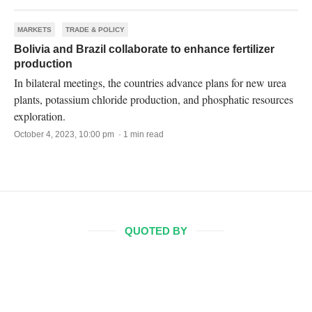
MARKETS
TRADE & POLICY
Bolivia and Brazil collaborate to enhance fertilizer
production
In bilateral meetings, the countries advance plans for new urea
plants, potassium chloride production, and phosphatic resources
exploration.
October 4, 2023, 10:00 pm · 1 min read
QUOTED BY