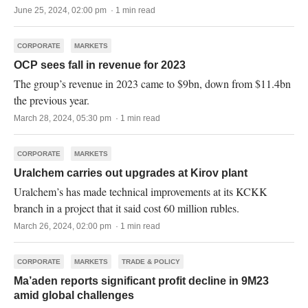
June 25, 2024, 02:00 pm · 1 min read
CORPORATE
MARKETS
OCP sees fall in revenue for 2023
The group’s revenue in 2023 came to $9bn, down from $11.4bn
the previous year.
March 28, 2024, 05:30 pm · 1 min read
CORPORATE
MARKETS
Uralchem carries out upgrades at Kirov plant
Uralchem’s has made technical improvements at its KCKK
branch in a project that it said cost 60 million rubles.
March 26, 2024, 02:00 pm · 1 min read
CORPORATE
MARKETS
TRADE & POLICY
Ma’aden reports significant profit decline in 9M23
amid global challenges