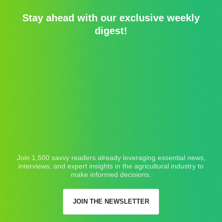
Stay ahead with our exclusive weekly
digest!
Join 1,500 savvy readers already leveraging essential news,
interviews, and expert insights in the agricultural industry to
make informed decisions.
JOIN THE NEWSLETTER