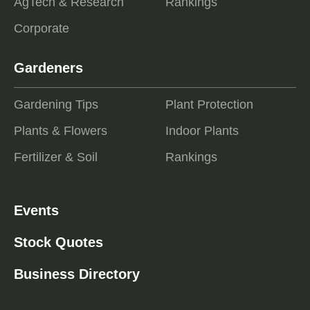
AgTech & Research
Rankings
Corporate
Gardeners
Gardening Tips
Plant Protection
Plants & Flowers
Indoor Plants
Fertilizer & Soil
Rankings
Events
Stock Quotes
Business Directory