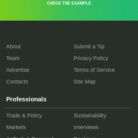
CHECK THE EXAMPLE
About
Submit a Tip
Team
Privacy Policy
Advertise
Terms of Service
Contacts
Site Map
Professionals
Trade & Policy
Sustainability
Markets
Interviews