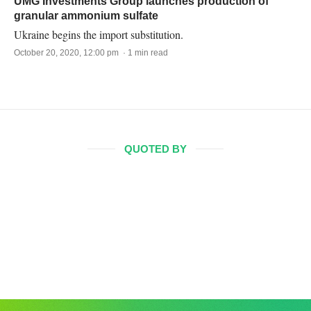
UMG Investments Group launches production of
granular ammonium sulfate
Ukraine begins the import substitution.
October 20, 2020, 12:00 pm · 1 min read
QUOTED BY