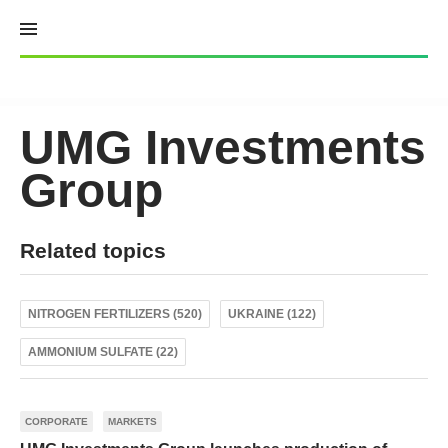
Skip
to
content
UMG Investments
Group
Related topics
NITROGEN FERTILIZERS (520)
UKRAINE (122)
AMMONIUM SULFATE (22)
CORPORATE
MARKETS