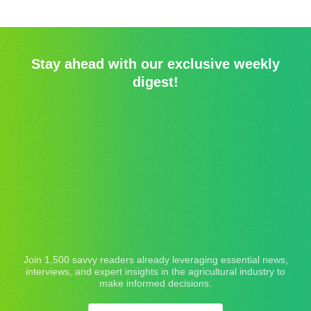
Stay ahead with our exclusive weekly
digest!
Join 1,500 savvy readers already leveraging essential news,
interviews, and expert insights in the agricultural industry to
make informed decisions.