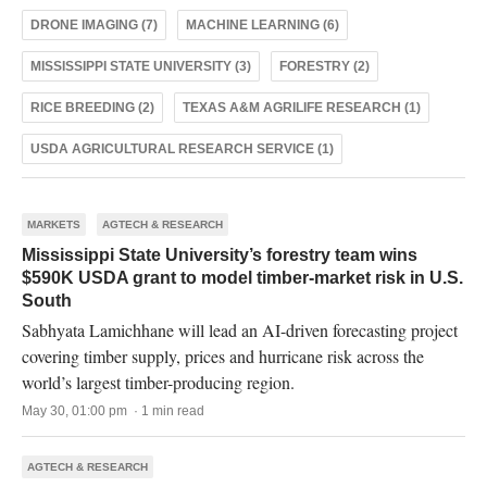
DRONE IMAGING (7)
MACHINE LEARNING (6)
MISSISSIPPI STATE UNIVERSITY (3)
FORESTRY (2)
RICE BREEDING (2)
TEXAS A&M AGRILIFE RESEARCH (1)
USDA AGRICULTURAL RESEARCH SERVICE (1)
MARKETS
AGTECH & RESEARCH
Mississippi State University’s forestry team wins
$590K USDA grant to model timber-market risk in U.S.
South
Sabhyata Lamichhane will lead an AI-driven forecasting project
covering timber supply, prices and hurricane risk across the
world’s largest timber-producing region.
May 30, 01:00 pm · 1 min read
AGTECH & RESEARCH