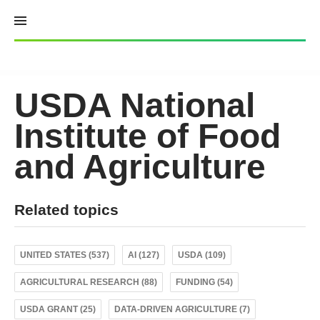
Skip
to
content
USDA National
Institute of Food
and Agriculture
Related topics
UNITED STATES (537)
AI (127)
USDA (109)
AGRICULTURAL RESEARCH (88)
FUNDING (54)
USDA GRANT (25)
DATA-DRIVEN AGRICULTURE (7)