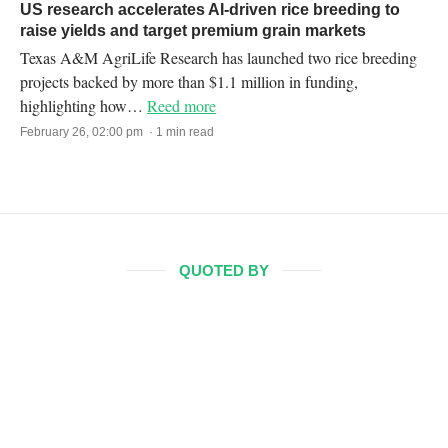
US research accelerates AI-driven rice breeding to
raise yields and target premium grain markets
Texas A&M AgriLife Research has launched two rice breeding
projects backed by more than $1.1 million in funding,
highlighting how…
Reed more
February 26, 02:00 pm · 1 min read
QUOTED BY