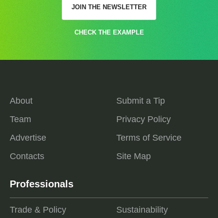
JOIN THE NEWSLETTER
CHECK THE EXAMPLE
About
Submit a Tip
Team
Privacy Policy
Advertise
Terms of Service
Contacts
Site Map
Professionals
Trade & Policy
Sustainability