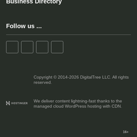
Business Directory
Follow us ...
Copyright © 2014-2026 DigitalTree LLC. All rights
reserved.
We deliver content lightning-fast thanks to the
managed cloud WordPress hosting with CDN.
16+