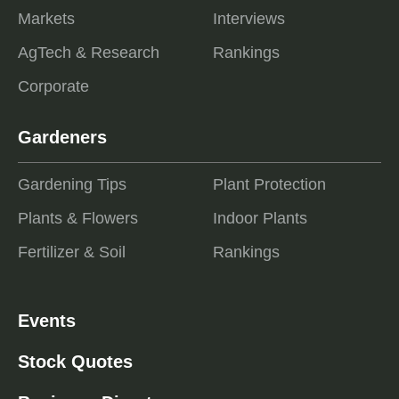
Markets
Interviews
AgTech & Research
Rankings
Corporate
Gardeners
Gardening Tips
Plant Protection
Plants & Flowers
Indoor Plants
Fertilizer & Soil
Rankings
Events
Stock Quotes