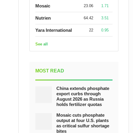
Mosaic
23.06
1.71
Nutrien
64.42
3.51
Yara International
22
0.95
See all
MOST READ
China extends phosphate
export curbs through
August 2026 as Russia
holds fertilizer quotas
Mosaic cuts phosphate
output at four U.S. plants
as critical sulfur shortage
bites