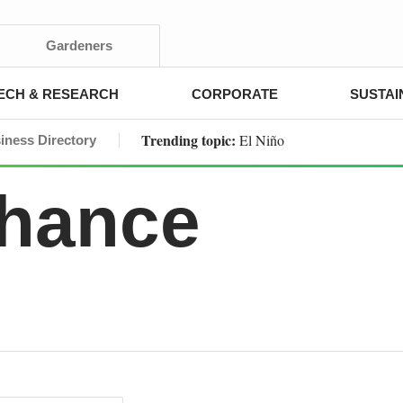
Gardeners
ECH & RESEARCH
CORPORATE
SUSTAI
Trending topic:
El Niño
iness Directory
Chance