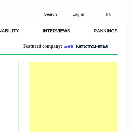
Search
Log in
EN
NABILITY
INTERVIEWS
RANKINGS
Featured company: