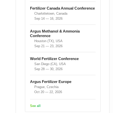
Fertilizer Canada Annual Conference
Charlottetown, Canada
Sep 14 — 16, 2026
Argus Methanol & Ammonia
Conference
Houston (TX), USA
Sep 21 — 23, 2026
World Fertilizer Conference
San Diego (CA), USA
Sep 28 — 30, 2026
Argus Fertilizer Europe
Prague, Czechia
Oct 20 — 22, 2026
See all