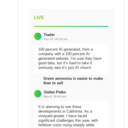
LIVE
Trader
July 29, 06:28 pm
100 percent AI generated, from a
company with a 100 percent AI
generated website. I’m sure they have
good data, but it’s hard to take it
seriously wen it’s just AI church
Green ammonia is easier to make
than to sell
Stefan Petko
May 6, 06:48 pm
It is alarming to see these
developments in California. As a
vineyard grower, I have faced
significant challenges this year, with
fertilizer costs rising sharply while