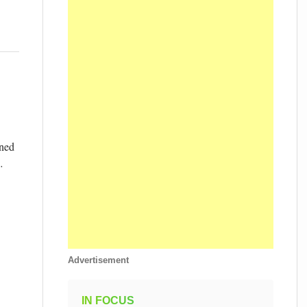
wned
…
Advertisement
IN FOCUS