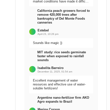
market conditions have made it difficult
to sell the harvest.
California peach growers forced to
remove 420,000 trees after
bankruptcy of Del Monte Foods
canneries
Estebel
April 23, 10:26 pm
Sounds like magic ))
MIT study: rice seeds germinate
faster when exposed to rainfall
sounds
Isabelita Barreiro
December 11, 2025, 01:54 am
Excellent management of water
resources and effective use of water-
soluble fertilizers!
Argentine nano-fertilizer firm AKO
Agro expands to Brazil
Meripa Corson