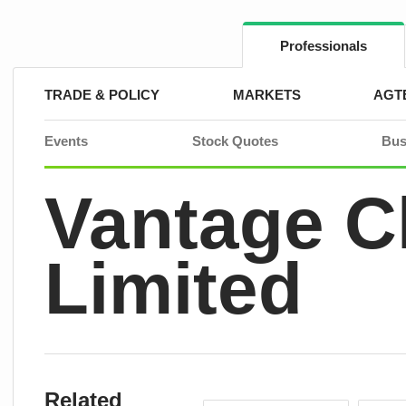
Skip
to
content
Professionals
TRADE & POLICY
MARKETS
AGT
Events
Stock Quotes
Bus
Vantage 
Limited
Related