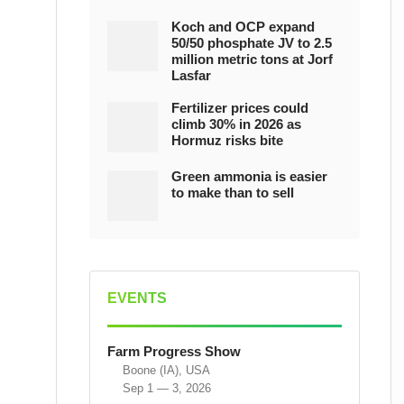
Koch and OCP expand
50/50 phosphate JV to 2.5
million metric tons at Jorf
Lasfar
Fertilizer prices could
climb 30% in 2026 as
Hormuz risks bite
Green ammonia is easier
to make than to sell
EVENTS
Farm Progress Show
Boone (IA), USA
Sep 1 — 3, 2026