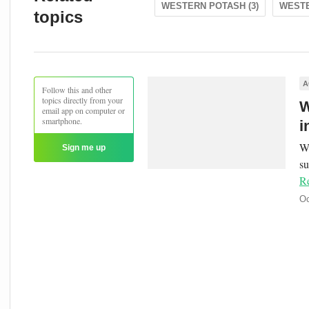
WESTERN POTASH (3)
WESTE
topics
A
Follow this and other
topics directly from your
W
email app on computer or
smartphone.
i
We
Sign me up
s
R
Oc