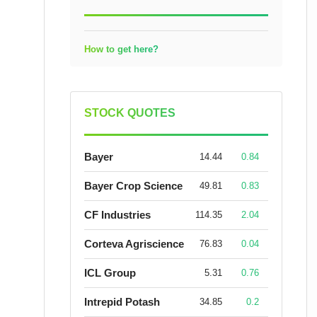
How to get here?
STOCK QUOTES
Bayer
14.44
0.84
Bayer Crop Science
49.81
0.83
CF Industries
114.35
2.04
Corteva Agriscience
76.83
0.04
ICL Group
5.31
0.76
Intrepid Potash
34.85
0.2