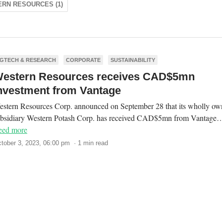
RN RESOURCES (1)
GTECH & RESEARCH
CORPORATE
SUSTAINABILITY
estern Resources receives CAD$5mn
nvestment from Vantage
stern Resources Corp. announced on September 28 that its wholly o
ubsidiary Western Potash Corp. has received CAD$5mn from Vantage
eed more
tober 3, 2023, 06:00 pm · 1 min read