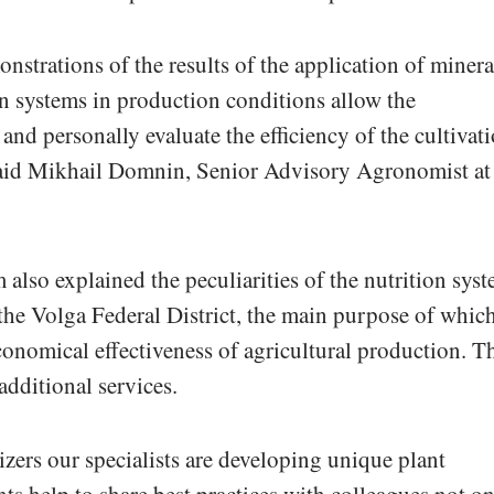
nstrations of the results of the application of minera
ion systems in production conditions allow the
 and personally evaluate the efficiency of the cultivat
 said Mikhail Domnin, Senior Advisory Agronomist at
also explained the peculiarities of the nutrition sys
 the Volga Federal District, the main purpose of which
economical effectiveness of agricultural production. T
additional services.
izers our specialists are developing unique plant