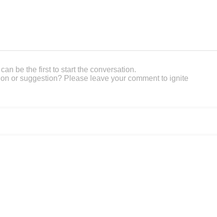
an be the first to start the conversation.
on or suggestion? Please leave your comment to ignite