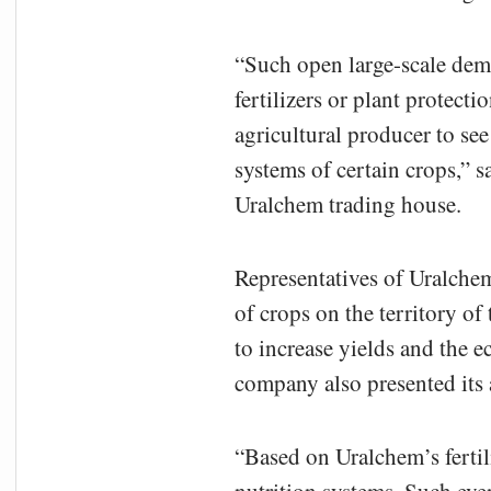
“Such open large-scale demo
fertilizers or plant protect
agricultural producer to see
systems of certain crops,”
Uralchem trading house.
Representatives of Uralchem 
of crops on the territory of
to increase yields and the 
company also presented its 
“Based on Uralchem’s fertil