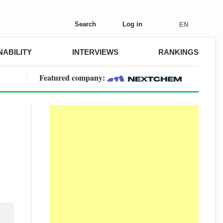
Search
Log in
EN
NABILITY
INTERVIEWS
RANKINGS
Featured company: