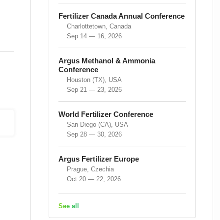
Fertilizer Canada Annual Conference
Charlottetown, Canada
Sep 14 — 16, 2026
Argus Methanol & Ammonia
Conference
Houston (TX), USA
Sep 21 — 23, 2026
World Fertilizer Conference
San Diego (CA), USA
Sep 28 — 30, 2026
Argus Fertilizer Europe
Prague, Czechia
Oct 20 — 22, 2026
See all