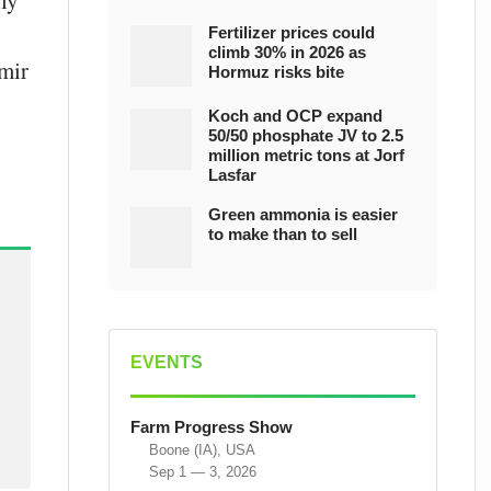
nly
Fertilizer prices could
climb 30% in 2026 as
imir
Hormuz risks bite
Koch and OCP expand
50/50 phosphate JV to 2.5
million metric tons at Jorf
Lasfar
Green ammonia is easier
to make than to sell
EVENTS
Farm Progress Show
Boone (IA), USA
Sep 1 — 3, 2026