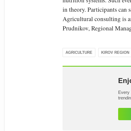
nutrition systems. Such even
in theory. Participants can s
Agricultural consulting is a
Prudnikov, Regional Manage
AGRICULTURE
KIROV REGION
Enj
Every 
trendi