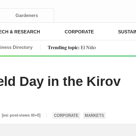
Gardeners
ECH & RESEARCH
CORPORATE
SUSTAI
Trending topic:
El Niño
iness Directory
ld Day in the Kirov
[esi post-views ttl=0]
CORPORATE
MARKETS