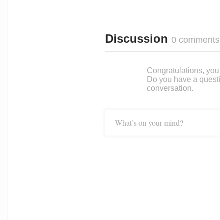
Discussion
0 comments
Congratulations, you c
Do you have a questi
conversation.
What’s on your mind?