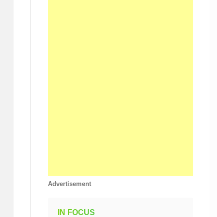
Advertisement
IN FOCUS