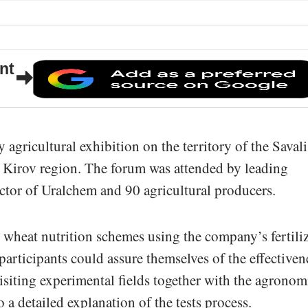
nt
agricultural exhibition on the territory of the Savali
e Kirov region. The forum was attended by leading
ctor of Uralchem and 90 agricultural producers.
wheat nutrition schemes using the company’s fertiliz
participants could assure themselves of the effectiven
isiting experimental fields together with the agronom
 a detailed explanation of the tests process.