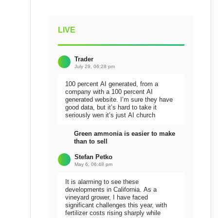
LIVE
Trader
July 29, 06:28 pm
100 percent AI generated, from a
company with a 100 percent AI
generated website. I’m sure they have
good data, but it’s hard to take it
seriously wen it’s just AI church
Green ammonia is easier to make
than to sell
Stefan Petko
May 6, 06:48 pm
It is alarming to see these
developments in California. As a
vineyard grower, I have faced
significant challenges this year, with
fertilizer costs rising sharply while