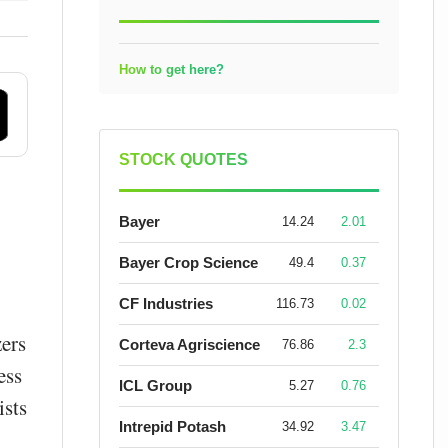
How to get here?
STOCK QUOTES
Bayer
14.24
2.01
Bayer Crop Science
49.4
0.37
CF Industries
116.73
0.02
ers
Corteva Agriscience
76.86
2.3
ess
ICL Group
5.27
0.76
ists
Intrepid Potash
34.92
3.47