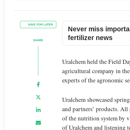
SAVE FOR LATER
Never miss importa
fertilizer news
SHARE
Uralchem held the Field Day 
agricultural company in th
experts of the agronomic se
Uralchem showcased spring 
and partners’ products. All 
of the nutrition system by v
of Uralchem and listening to