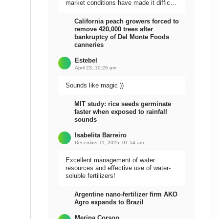
market conditions have made it difficult
to sell the harvest.
California peach growers forced to
remove 420,000 trees after
bankruptcy of Del Monte Foods
canneries
Estebel
April 23, 10:26 pm
Sounds like magic ))
MIT study: rice seeds germinate
faster when exposed to rainfall
sounds
Isabelita Barreiro
December 11, 2025, 01:54 am
Excellent management of water
resources and effective use of water-
soluble fertilizers!
Argentine nano-fertilizer firm AKO
Agro expands to Brazil
Meripa Corson