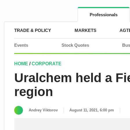
Skip
to
content
Professionals
TRADE & POLICY
MARKETS
AGT
Events
Stock Quotes
Bus
HOME
/
CORPORATE
Uralchem held a Fie
region
Andrey Viktorov
August 11, 2021, 6:00 pm