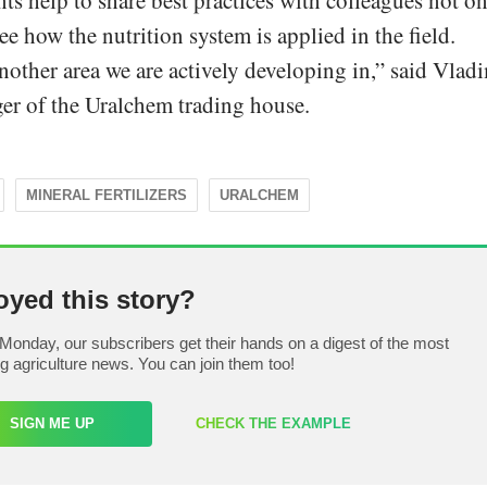
ts help to share best practices with colleagues not o
ee how the nutrition system is applied in the field.
nother area we are actively developing in,” said Vlad
r of the Uralchem trading house.
MINERAL FERTILIZERS
URALCHEM
oyed this story?
Monday, our subscribers get their hands on a digest of the most
ng agriculture news. You can join them too!
SIGN ME UP
CHECK THE EXAMPLE