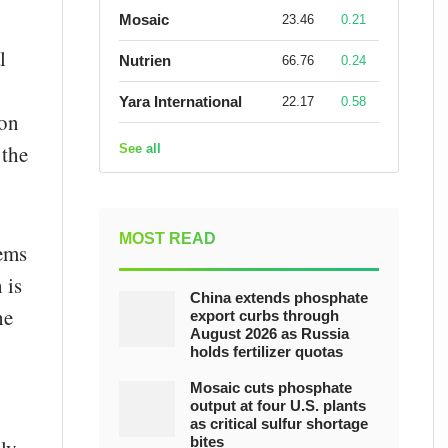
Mosaic
23.46
0.21
l
Nutrien
66.76
0.24
Yara International
22.17
0.58
ion
 the
See all
MOST READ
tems
 is
China extends phosphate
he
export curbs through
August 2026 as Russia
holds fertilizer quotas
Mosaic cuts phosphate
output at four U.S. plants
as critical sulfur shortage
bites