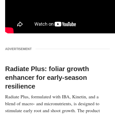
ADVERTISEMENT
Radiate Plus: foliar growth
enhancer for early-season
resilience
Radiate Plus, formulated with IBA, Kinetin, and a
blend of macro- and micronutrients, is designed to
stimulate early root and shoot growth. The product