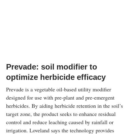
Prevade: soil modifier to
optimize herbicide efficacy
Prevade is a vegetable oil-based utility modifier
designed for use with pre-plant and pre-emergent
herbicides. By aiding herbicide retention in the soil’s
target zone, the product seeks to enhance residual
control and reduce leaching caused by rainfall or
irrigation. Loveland says the technology provides