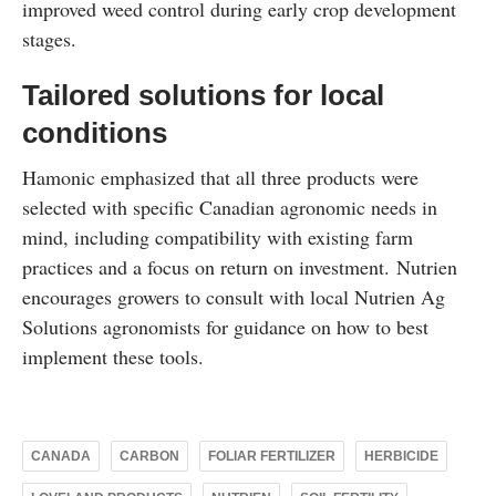
improved weed control during early crop development
stages.
Tailored solutions for local
conditions
Hamonic emphasized that all three products were
selected with specific Canadian agronomic needs in
mind, including compatibility with existing farm
practices and a focus on return on investment. Nutrien
encourages growers to consult with local Nutrien Ag
Solutions agronomists for guidance on how to best
implement these tools.
CANADA
CARBON
FOLIAR FERTILIZER
HERBICIDE