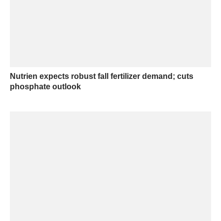
Nutrien expects robust fall fertilizer demand; cuts
phosphate outlook