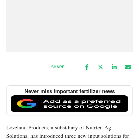
SHARE
Never miss important fertilizer news
Loveland Products, a subsidiary of Nutrien Ag
Solutions, has introduced three new input solutions for