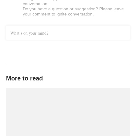
conversation.
Do you have a question or suggestion? Please leave
your comment to ignite conversation.
What’s on your mind?
More to read