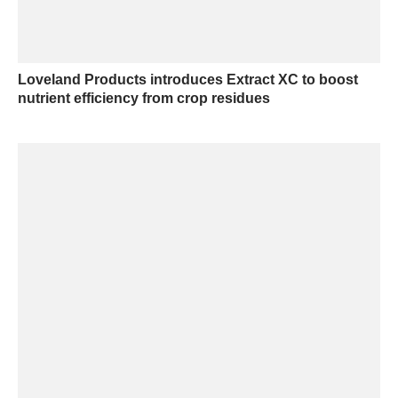
Loveland Products introduces Extract XC to boost
nutrient efficiency from crop residues