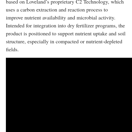
based on Loveland’s proprietary C2 Technology, which
uses a carbon extraction and reaction process to
improve nutrient availability and microbial activity.
Intended for integration into dry fertilizer programs, the
product is positioned to support nutrient uptake and soil
structure, especially in compacted or nutrient-depleted
fields.