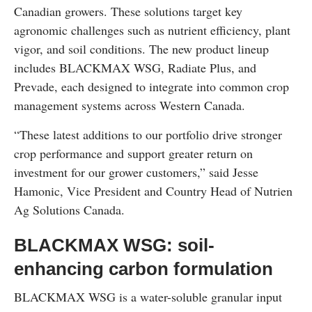
Canadian growers. These solutions target key
agronomic challenges such as nutrient efficiency, plant
vigor, and soil conditions. The new product lineup
includes BLACKMAX WSG, Radiate Plus, and
Prevade, each designed to integrate into common crop
management systems across Western Canada.
“These latest additions to our portfolio drive stronger
crop performance and support greater return on
investment for our grower customers,” said Jesse
Hamonic, Vice President and Country Head of Nutrien
Ag Solutions Canada.
BLACKMAX WSG: soil-
enhancing carbon formulation
BLACKMAX WSG is a water-soluble granular input