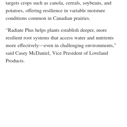
targets crops such as canola, cereals, soybeans, and
potatoes, offering resilience in variable moisture
conditions common in Canadian prairies.
“Radiate Plus helps plants establish deeper, more
resilient root systems that access water and nutrients
more effectively—even in challenging environments,”
said Casey McDaniel, Vice President of Loveland
Products.