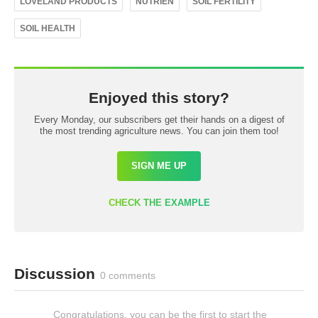
LOVELAND PRODUCTS
NUTRIEN
SOIL FERTILITY
SOIL HEALTH
Enjoyed this story?
Every Monday, our subscribers get their hands on a digest of
the most trending agriculture news. You can join them too!
SIGN ME UP
CHECK THE EXAMPLE
Discussion
0 comments
Congratulations, you can be the first to start the