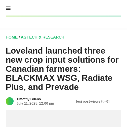
Skip
to
content
HOME
/
AGTECH & RESEARCH
Loveland launched three
new crop input solutions for
Canadian farmers:
BLACKMAX WSG, Radiate
Plus, and Prevade
Timothy Bueno
[esi post-views ttl=0]
July 11, 2025, 12:00 pm