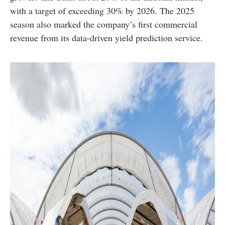
with a target of exceeding 30% by 2026. The 2025
season also marked the company’s first commercial
revenue from its data-driven yield prediction service.