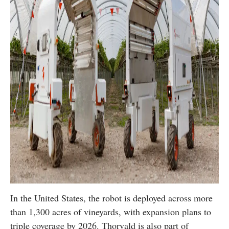
In the United States, the robot is deployed across more
than 1,300 acres of vineyards, with expansion plans to
triple coverage by 2026. Thorvald is also part of