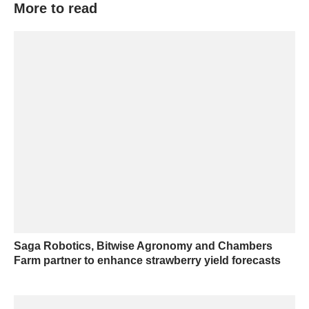
More to read
Saga Robotics, Bitwise Agronomy and Chambers
Farm partner to enhance strawberry yield forecasts