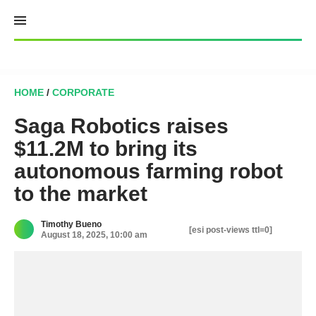
Skip
to
content
HOME
/
CORPORATE
Saga Robotics raises
$11.2M to bring its
autonomous farming robot
to the market
Timothy Bueno
[esi post-views ttl=0]
August 18, 2025, 10:00 am