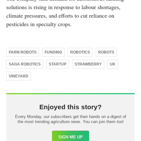
solutions is rising in response to labour shortages,
climate pressures, and efforts to cut reliance on
pesticides in specialty crops.
FARM ROBOTS
FUNDING
ROBOTICS
ROBOTS
SAGA ROBOTICS
STARTUP
STRAWBERRY
UK
VINEYARD
Enjoyed this story?
Every Monday, our subscribers get their hands on a digest of
the most trending agriculture news. You can join them too!
SIGN ME UP