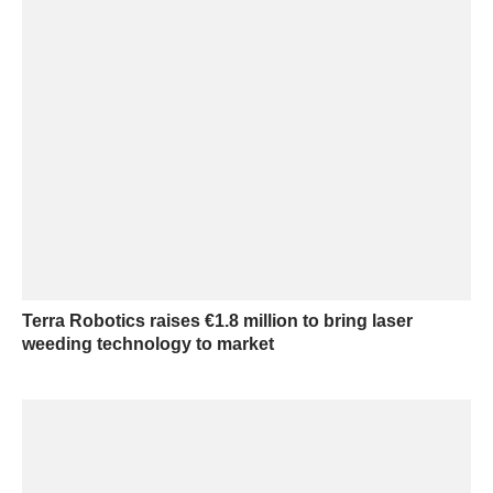
Terra Robotics raises €1.8 million to bring laser
weeding technology to market