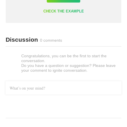
CHECK THE EXAMPLE
Discussion
0 comments
Congratulations, you can be the first to start the
conversation.
Do you have a question or suggestion? Please leave
your comment to ignite conversation.
What’s on your mind?