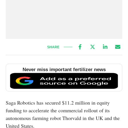
SHARE
Never miss important fertilizer news
Saga Robotics has secured $11.2 million in equity
funding to accelerate the commercial rollout of its
autonomous farming robot Thorvald in the UK and the
United States.