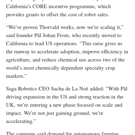
California’s CORE incentive programme, which
provides grants to offset the cost of robot sales.
“We’ve proven Thorvald works, now we’re scaling it,”
said founder Pål Johan From, who recently moved to
California to lead US operations. “This raise gives us
the runway to accelerate adoption, improve efficiency in
agriculture, and reduce chemical use across two of the
world’s most chemically dependent specialty crop
markets.”
Saga Robotics CEO Sacha de La Noë added: “With Pål
driving expansion in the US and strong traction in the
UK, we’re entering a new phase focused on scale and
impact. We’re not just gaining ground, we’re
accelerating.”
The company said demand for autonomous farming