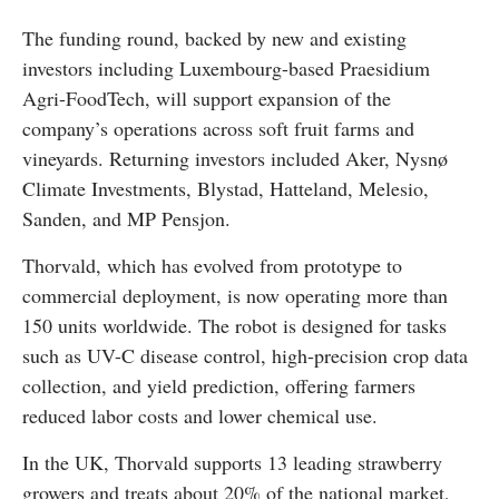
The funding round, backed by new and existing
investors including Luxembourg-based Praesidium
Agri-FoodTech, will support expansion of the
company’s operations across soft fruit farms and
vineyards. Returning investors included Aker, Nysnø
Climate Investments, Blystad, Hatteland, Melesio,
Sanden, and MP Pensjon.
Thorvald, which has evolved from prototype to
commercial deployment, is now operating more than
150 units worldwide. The robot is designed for tasks
such as UV-C disease control, high-precision crop data
collection, and yield prediction, offering farmers
reduced labor costs and lower chemical use.
In the UK, Thorvald supports 13 leading strawberry
growers and treats about 20% of the national market,