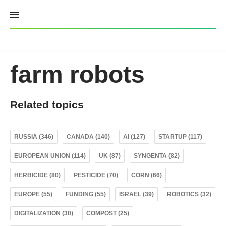
Skip
to
content
farm robots
Related topics
RUSSIA (346)
CANADA (140)
AI (127)
STARTUP (117)
EUROPEAN UNION (114)
UK (87)
SYNGENTA (82)
HERBICIDE (80)
PESTICIDE (70)
CORN (66)
EUROPE (55)
FUNDING (55)
ISRAEL (39)
ROBOTICS (32)
DIGITALIZATION (30)
COMPOST (25)