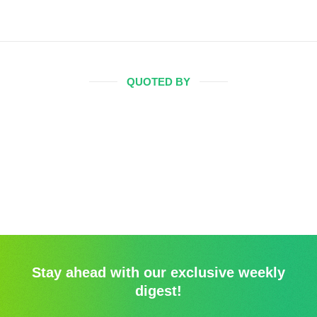
QUOTED BY
Stay ahead with our exclusive weekly
digest!