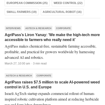
EUROPEAN COMMISSION (25)
WEED CONTROL (22)
SMALL FARMERS (19)
AGRICULTURAL ROBOT (16)
INTERVIEWS
AGTECH & RESEARCH
CORPORATE
AgriPass’s Liron Yanay: ‘We make the high-tech more
accessible to farmers who really need it’
AgriPass makes chemical-free, sustainable farming accessible,
proﬁtable, and practical for growers worldwide by harnessing
advanced AI and robotics.
March 27, 10:00 am · 3 min read
AGTECH & RESEARCH
CORPORATE
AgriPass raises $7.5 million to scale AI-powered weed
control in U.S. and Europe
Israeli AgTech startup expands commercial rollout of human-
inspired robotic cultivation platform aimed at reducing herbicide
use and farm labor dependence.