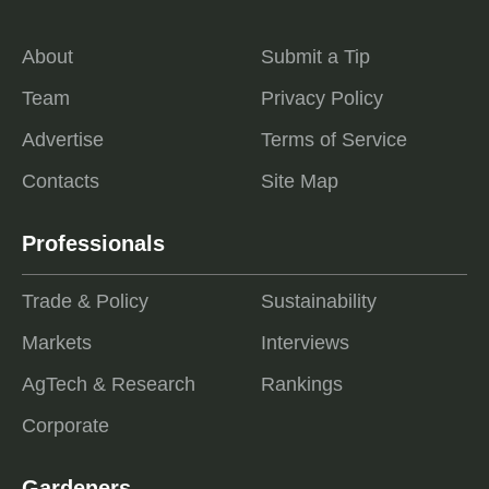
About
Submit a Tip
Team
Privacy Policy
Advertise
Terms of Service
Contacts
Site Map
Professionals
Trade & Policy
Sustainability
Markets
Interviews
AgTech & Research
Rankings
Corporate
Gardeners