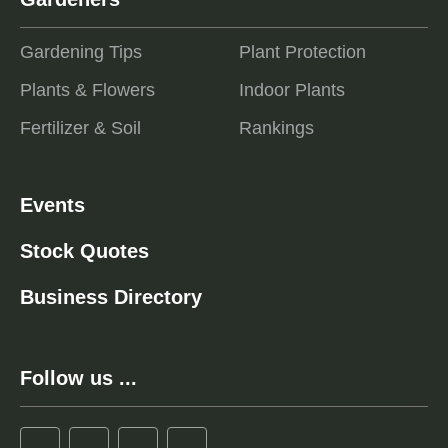
Gardening Tips
Plant Protection
Plants & Flowers
Indoor Plants
Fertilizer & Soil
Rankings
Events
Stock Quotes
Business Directory
Follow us ...