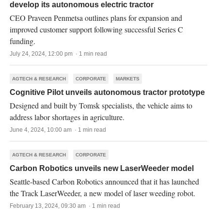
develop its autonomous electric tractor
CEO Praveen Penmetsa outlines plans for expansion and
improved customer support following successful Series C
funding.
July 24, 2024, 12:00 pm · 1 min read
AGTECH & RESEARCH
CORPORATE
MARKETS
Cognitive Pilot unveils autonomous tractor prototype
Designed and built by Tomsk specialists, the vehicle aims to
address labor shortages in agriculture.
June 4, 2024, 10:00 am · 1 min read
AGTECH & RESEARCH
CORPORATE
Carbon Robotics unveils new LaserWeeder model
Seattle-based Carbon Robotics announced that it has launched
the Track LaserWeeder, a new model of laser weeding robot.
February 13, 2024, 09:30 am · 1 min read