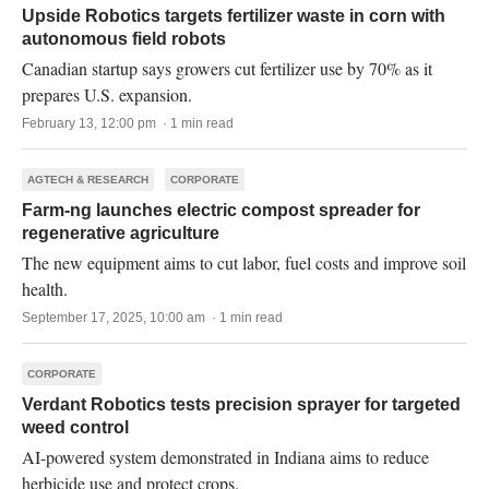
Upside Robotics targets fertilizer waste in corn with
autonomous field robots
Canadian startup says growers cut fertilizer use by 70% as it
prepares U.S. expansion.
February 13, 12:00 pm · 1 min read
AGTECH & RESEARCH
CORPORATE
Farm-ng launches electric compost spreader for
regenerative agriculture
The new equipment aims to cut labor, fuel costs and improve soil
health.
September 17, 2025, 10:00 am · 1 min read
CORPORATE
Verdant Robotics tests precision sprayer for targeted
weed control
AI-powered system demonstrated in Indiana aims to reduce
herbicide use and protect crops.