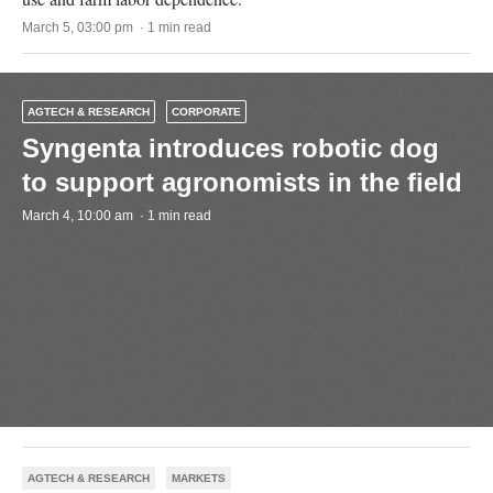
March 5, 03:00 pm · 1 min read
AGTECH & RESEARCH
CORPORATE
Syngenta introduces robotic dog
to support agronomists in the field
March 4, 10:00 am · 1 min read
AGTECH & RESEARCH
MARKETS