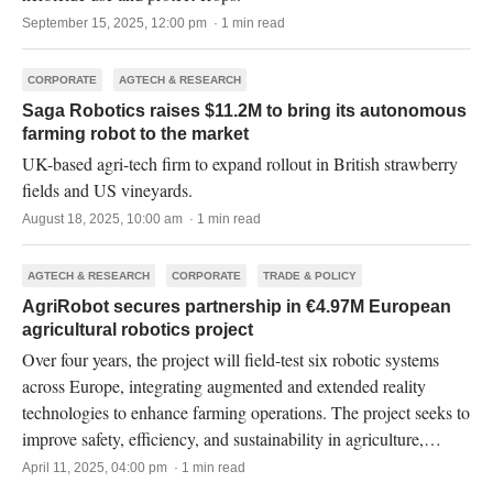
September 15, 2025, 12:00 pm · 1 min read
CORPORATE
AGTECH & RESEARCH
Saga Robotics raises $11.2M to bring its autonomous
farming robot to the market
UK-based agri-tech firm to expand rollout in British strawberry
fields and US vineyards.
August 18, 2025, 10:00 am · 1 min read
AGTECH & RESEARCH
CORPORATE
TRADE & POLICY
AgriRobot secures partnership in €4.97M European
agricultural robotics project
Over four years, the project will field-test six robotic systems
across Europe, integrating augmented and extended reality
technologies to enhance farming operations. The project seeks to
improve safety, efficiency, and sustainability in agriculture,
making the sector more attractive to younger workers.
April 11, 2025, 04:00 pm · 1 min read