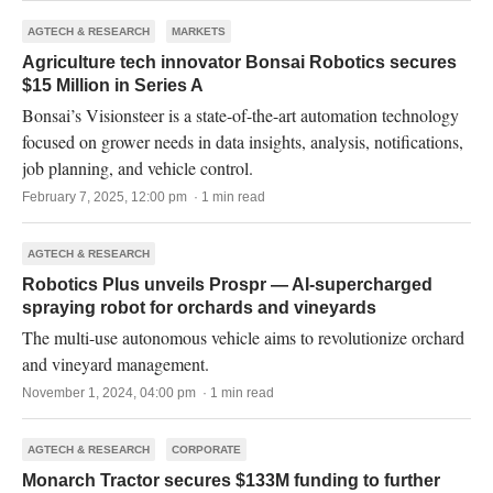
AGTECH & RESEARCH
MARKETS
Agriculture tech innovator Bonsai Robotics secures
$15 Million in Series A
Bonsai’s Visionsteer is a state-of-the-art automation technology
focused on grower needs in data insights, analysis, notifications,
job planning, and vehicle control.
February 7, 2025, 12:00 pm · 1 min read
AGTECH & RESEARCH
Robotics Plus unveils Prospr — AI-supercharged
spraying robot for orchards and vineyards
The multi-use autonomous vehicle aims to revolutionize orchard
and vineyard management.
November 1, 2024, 04:00 pm · 1 min read
AGTECH & RESEARCH
CORPORATE
Monarch Tractor secures $133M funding to further