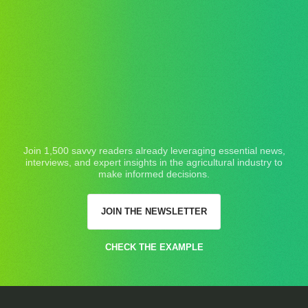
Join 1,500 savvy readers already leveraging essential news,
interviews, and expert insights in the agricultural industry to
make informed decisions.
JOIN THE NEWSLETTER
CHECK THE EXAMPLE