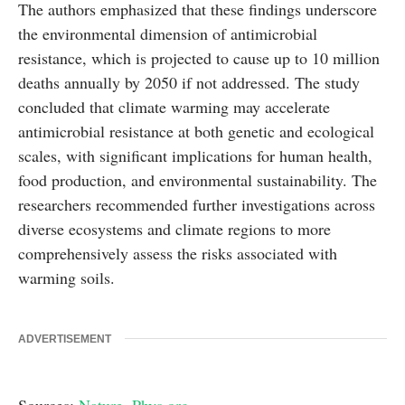
The authors emphasized that these findings underscore
the environmental dimension of antimicrobial
resistance, which is projected to cause up to 10 million
deaths annually by 2050 if not addressed. The study
concluded that climate warming may accelerate
antimicrobial resistance at both genetic and ecological
scales, with significant implications for human health,
food production, and environmental sustainability. The
researchers recommended further investigations across
diverse ecosystems and climate regions to more
comprehensively assess the risks associated with
warming soils.
ADVERTISEMENT