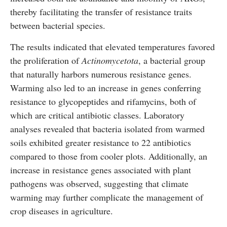
thereby facilitating the transfer of resistance traits
between bacterial species.
The results indicated that elevated temperatures favored
the proliferation of
Actinomycetota
, a bacterial group
that naturally harbors numerous resistance genes.
Warming also led to an increase in genes conferring
resistance to glycopeptides and rifamycins, both of
which are critical antibiotic classes. Laboratory
analyses revealed that bacteria isolated from warmed
soils exhibited greater resistance to 22 antibiotics
compared to those from cooler plots. Additionally, an
increase in resistance genes associated with plant
pathogens was observed, suggesting that climate
warming may further complicate the management of
crop diseases in agriculture.