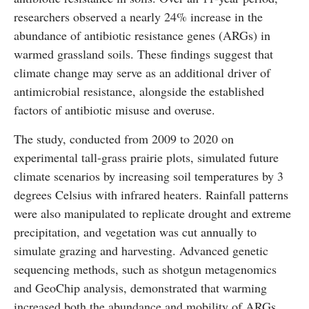
researchers observed a nearly 24% increase in the
abundance of antibiotic resistance genes (ARGs) in
warmed grassland soils. These findings suggest that
climate change may serve as an additional driver of
antimicrobial resistance, alongside the established
factors of antibiotic misuse and overuse.
The study, conducted from 2009 to 2020 on
experimental tall-grass prairie plots, simulated future
climate scenarios by increasing soil temperatures by 3
degrees Celsius with infrared heaters. Rainfall patterns
were also manipulated to replicate drought and extreme
precipitation, and vegetation was cut annually to
simulate grazing and harvesting. Advanced genetic
sequencing methods, such as shotgun metagenomics
and GeoChip analysis, demonstrated that warming
increased both the abundance and mobility of ARGs,