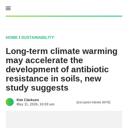
Skip
to
content
HOME
/
SUSTAINABILITY
Long-term climate warming
may accelerate the
development of antibiotic
resistance in soils, new
study suggests
Kim Clarksen
[esi post-views ttl=0]
May 11, 2026, 10:00 am