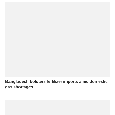
Bangladesh bolsters fertilizer imports amid domestic
gas shortages