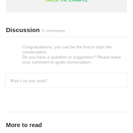
CHECK THE EXAMPLE
Discussion
0 comments
Congratulations, you can be the first to start the
conversation.
Do you have a question or suggestion? Please leave
your comment to ignite conversation.
What’s on your mind?
More to read