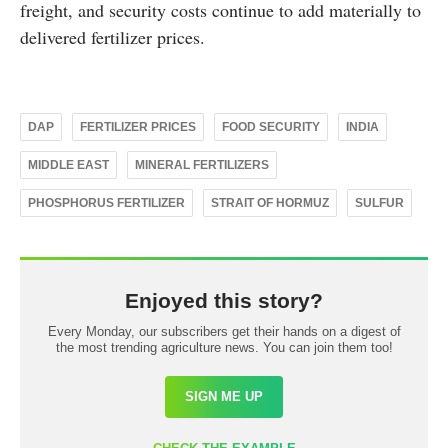
freight, and security costs continue to add materially to
delivered fertilizer prices.
DAP
FERTILIZER PRICES
FOOD SECURITY
INDIA
MIDDLE EAST
MINERAL FERTILIZERS
PHOSPHORUS FERTILIZER
STRAIT OF HORMUZ
SULFUR
Enjoyed this story?
Every Monday, our subscribers get their hands on a digest of
the most trending agriculture news. You can join them too!
SIGN ME UP