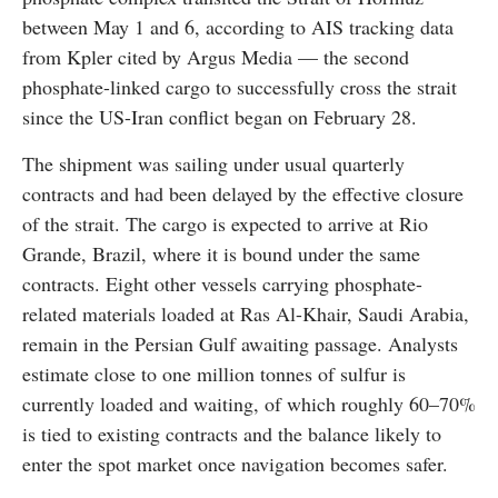
between May 1 and 6, according to AIS tracking data
from Kpler cited by Argus Media — the second
phosphate-linked cargo to successfully cross the strait
since the US-Iran conflict began on February 28.
The shipment was sailing under usual quarterly
contracts and had been delayed by the effective closure
of the strait. The cargo is expected to arrive at Rio
Grande, Brazil, where it is bound under the same
contracts. Eight other vessels carrying phosphate-
related materials loaded at Ras Al-Khair, Saudi Arabia,
remain in the Persian Gulf awaiting passage. Analysts
estimate close to one million tonnes of sulfur is
currently loaded and waiting, of which roughly 60–70%
is tied to existing contracts and the balance likely to
enter the spot market once navigation becomes safer.