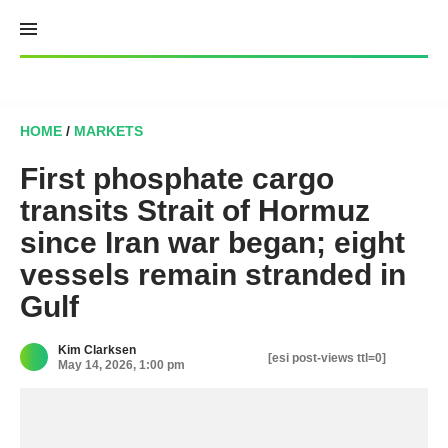
Skip
to
content
HOME
/
MARKETS
First phosphate cargo
transits Strait of Hormuz
since Iran war began; eight
vessels remain stranded in
Gulf
Kim Clarksen
[esi post-views ttl=0]
May 14, 2026, 1:00 pm