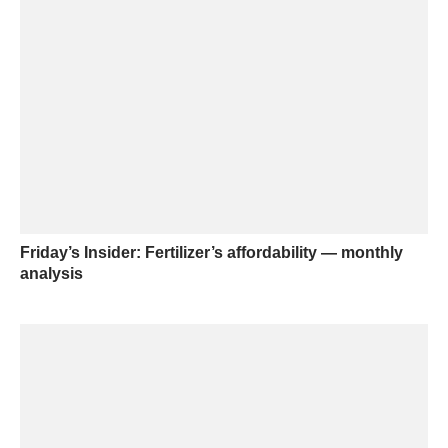
Friday’s Insider: Fertilizer’s affordability — monthly
analysis