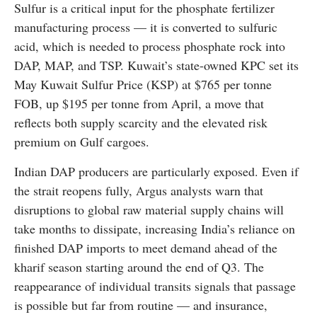
Sulfur is a critical input for the phosphate fertilizer
manufacturing process — it is converted to sulfuric
acid, which is needed to process phosphate rock into
DAP, MAP, and TSP. Kuwait’s state-owned KPC set its
May Kuwait Sulfur Price (KSP) at $765 per tonne
FOB, up $195 per tonne from April, a move that
reflects both supply scarcity and the elevated risk
premium on Gulf cargoes.
Indian DAP producers are particularly exposed. Even if
the strait reopens fully, Argus analysts warn that
disruptions to global raw material supply chains will
take months to dissipate, increasing India’s reliance on
finished DAP imports to meet demand ahead of the
kharif season starting around the end of Q3. The
reappearance of individual transits signals that passage
is possible but far from routine — and insurance,