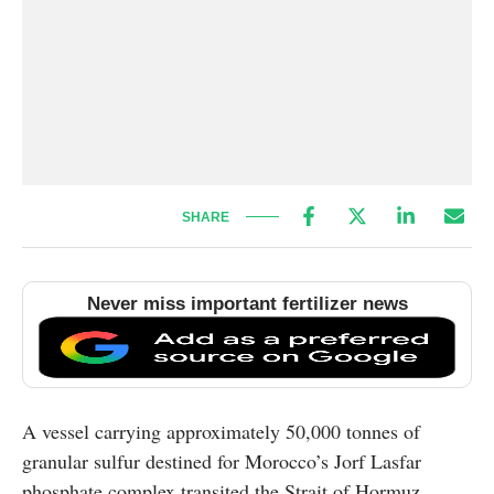
SHARE
Never miss important fertilizer news
A vessel carrying approximately 50,000 tonnes of
granular sulfur destined for Morocco’s Jorf Lasfar
phosphate complex transited the Strait of Hormuz