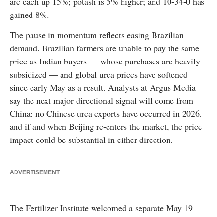
are each up 15%; potash is 5% higher; and 10-34-0 has
gained 8%.
The pause in momentum reflects easing Brazilian
demand. Brazilian farmers are unable to pay the same
price as Indian buyers — whose purchases are heavily
subsidized — and global urea prices have softened
since early May as a result. Analysts at Argus Media
say the next major directional signal will come from
China: no Chinese urea exports have occurred in 2026,
and if and when Beijing re-enters the market, the price
impact could be substantial in either direction.
ADVERTISEMENT
The Fertilizer Institute welcomed a separate May 19