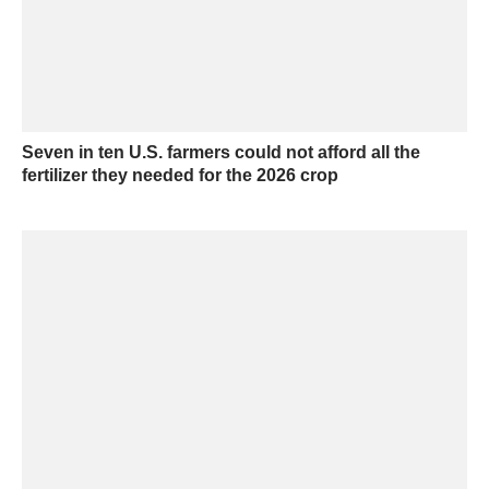
Seven in ten U.S. farmers could not afford all the
fertilizer they needed for the 2026 crop