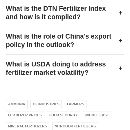
What is the DTN Fertilizer Index
+
and how is it compiled?
What is the role of China’s export
+
policy in the outlook?
What is USDA doing to address
+
fertilizer market volatility?
AMMONIA
CF INDUSTRIES
FARMERS
FERTILIZER PRICES
FOOD SECURITY
MIDDLE EAST
MINERAL FERTILIZERS
NITROGEN FERTILIZERS