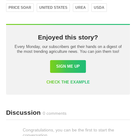
PRICE SOAR
UNITED STATES
UREA
USDA
Enjoyed this story?
Every Monday, our subscribers get their hands on a digest of
the most trending agriculture news. You can join them too!
SIGN ME UP
CHECK THE EXAMPLE
Discussion
0 comments
Congratulations, you can be the first to start the
conversation.