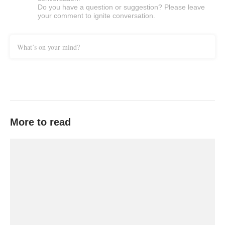
Do you have a question or suggestion? Please leave
your comment to ignite conversation.
What’s on your mind?
More to read