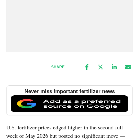
SHARE
Never miss important fertilizer news
U.S. fertilizer prices edged higher in the second full
week of May 2026 but posted no significant move —