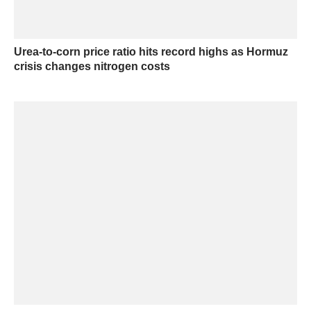
Urea-to-corn price ratio hits record highs as Hormuz
crisis changes nitrogen costs