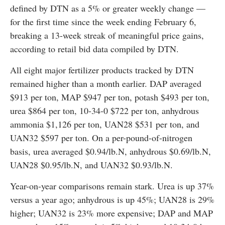
defined by DTN as a 5% or greater weekly change —
for the first time since the week ending February 6,
breaking a 13-week streak of meaningful price gains,
according to retail bid data compiled by DTN.
All eight major fertilizer products tracked by DTN
remained higher than a month earlier. DAP averaged
$913 per ton, MAP $947 per ton, potash $493 per ton,
urea $864 per ton, 10-34-0 $722 per ton, anhydrous
ammonia $1,126 per ton, UAN28 $531 per ton, and
UAN32 $597 per ton. On a per-pound-of-nitrogen
basis, urea averaged $0.94/lb.N, anhydrous $0.69/lb.N,
UAN28 $0.95/lb.N, and UAN32 $0.93/lb.N.
Year-on-year comparisons remain stark. Urea is up 37%
versus a year ago; anhydrous is up 45%; UAN28 is 29%
higher; UAN32 is 23% more expensive; DAP and MAP