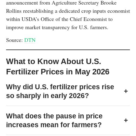
announcement from Agriculture Secretary Brooke
Rollins reestablishing a dedicated crop inputs economist
within USDA’s Office of the Chief Economist to
improve market transparency for U.S. farmers.
Source:
DTN
What to Know About U.S.
Fertilizer Prices in May 2026
Why did U.S. fertilizer prices rise
+
so sharply in early 2026?
What does the pause in price
+
increases mean for farmers?