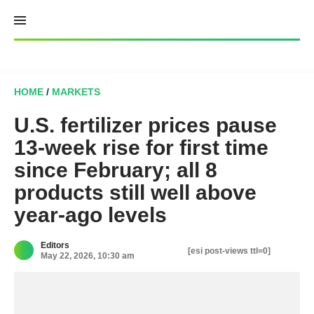
Skip
to
content
HOME
/
MARKETS
U.S. fertilizer prices pause
13-week rise for first time
since February; all 8
products still well above
year-ago levels
Editors
[esi post-views ttl=0]
May 22, 2026, 10:30 am