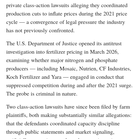
private class-action lawsuits alleging they coordinated
production cuts to inflate prices during the 2021 price
cycle — a convergence of legal pressure the industry
has not previously confronted.
The U.S. Department of Justice opened its antitrust
investigation into fertilizer pricing in March 2026,
examining whether major nitrogen and phosphate
producers — including Mosaic, Nutrien, CF Industries,
Koch Fertilizer and Yara — engaged in conduct that
suppressed competition during and after the 2021 surge.
The probe is criminal in nature.
Two class-action lawsuits have since been filed by farm
plaintiffs, both making substantially similar allegations:
that the defendants coordinated capacity discipline
through public statements and market signaling,