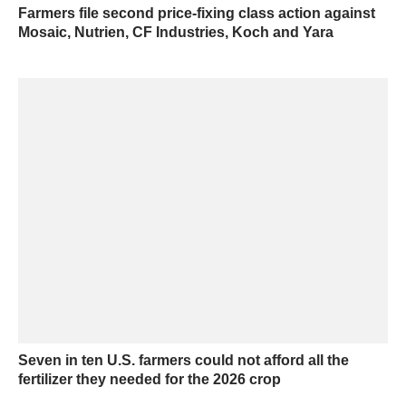
Farmers file second price-fixing class action against
Mosaic, Nutrien, CF Industries, Koch and Yara
Seven in ten U.S. farmers could not afford all the
fertilizer they needed for the 2026 crop