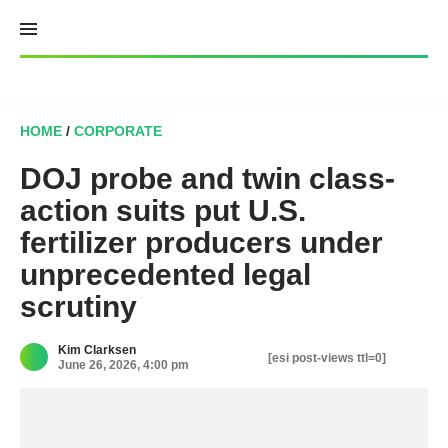
Skip
to
content
HOME
/
CORPORATE
DOJ probe and twin class-
action suits put U.S.
fertilizer producers under
unprecedented legal
scrutiny
Kim Clarksen
[esi post-views ttl=0]
June 26, 2026, 4:00 pm