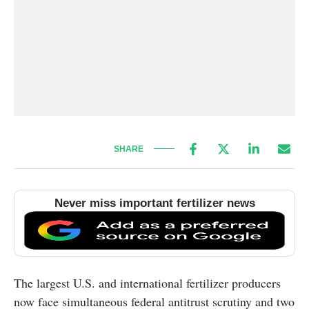
SHARE
Never miss important fertilizer news
The largest U.S. and international fertilizer producers
now face simultaneous federal antitrust scrutiny and two