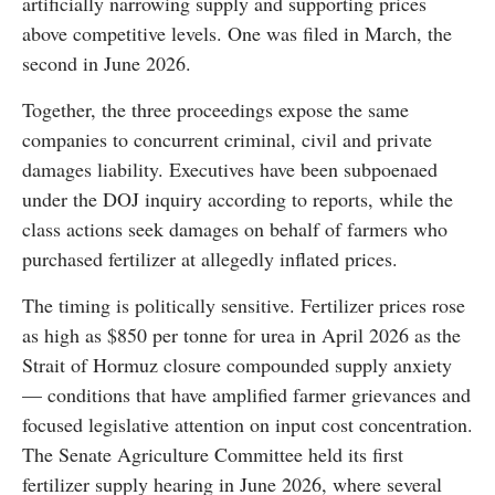
artificially narrowing supply and supporting prices
above competitive levels. One was filed in March, the
second in June 2026.
Together, the three proceedings expose the same
companies to concurrent criminal, civil and private
damages liability. Executives have been subpoenaed
under the DOJ inquiry according to reports, while the
class actions seek damages on behalf of farmers who
purchased fertilizer at allegedly inflated prices.
The timing is politically sensitive. Fertilizer prices rose
as high as $850 per tonne for urea in April 2026 as the
Strait of Hormuz closure compounded supply anxiety
— conditions that have amplified farmer grievances and
focused legislative attention on input cost concentration.
The Senate Agriculture Committee held its first
fertilizer supply hearing in June 2026, where several