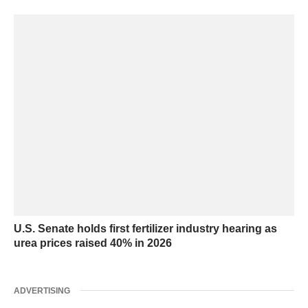
U.S. Senate holds first fertilizer industry hearing as
urea prices raised 40% in 2026
ADVERTISING