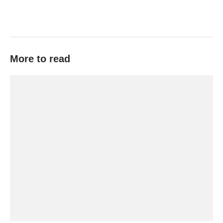
More to read