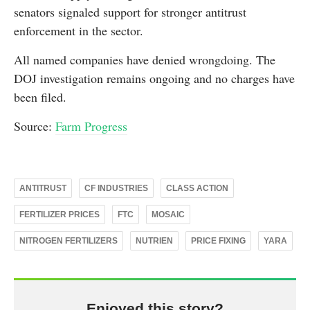
senators signaled support for stronger antitrust
enforcement in the sector.
All named companies have denied wrongdoing. The
DOJ investigation remains ongoing and no charges have
been filed.
Source:
Farm Progress
ANTITRUST
CF INDUSTRIES
CLASS ACTION
FERTILIZER PRICES
FTC
MOSAIC
NITROGEN FERTILIZERS
NUTRIEN
PRICE FIXING
YARA
Enjoyed this story?