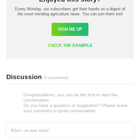
Every Monday, our subscribers get their hands on a digest of
the most trending agriculture news. You can join them too!
SIGN ME UP
CHECK THE EXAMPLE
Discussion
0 comments
Congratulations, you can be the first to start the
conversation.
Do you have a question or suggestion? Please leave
your comment to ignite conversation.
What’s on your mind?