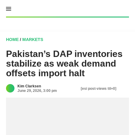
Skip
to
content
HOME
/
MARKETS
Pakistan’s DAP inventories
stabilize as weak demand
offsets import halt
Kim Clarksen
[esi post-views ttl=0]
June 29, 2026, 3:00 pm