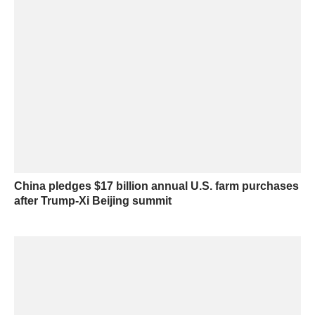
China pledges $17 billion annual U.S. farm purchases
after Trump-Xi Beijing summit