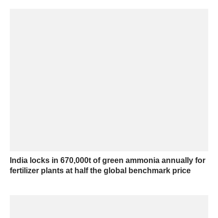
India locks in 670,000t of green ammonia annually for
fertilizer plants at half the global benchmark price