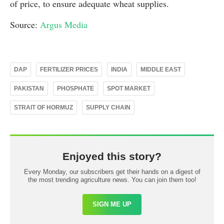
of price, to ensure adequate wheat supplies.
Source:
Argus Media
DAP
FERTILIZER PRICES
INDIA
MIDDLE EAST
PAKISTAN
PHOSPHATE
SPOT MARKET
STRAIT OF HORMUZ
SUPPLY CHAIN
Enjoyed this story?
Every Monday, our subscribers get their hands on a digest of
the most trending agriculture news. You can join them too!
SIGN ME UP