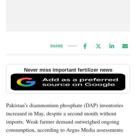
SHARE
Never miss important fertilizer news
Pakistan’s diammonium phosphate (DAP) inventories
increased in May, despite a second month without
imports. Weak farmer demand outweighed ongoing
consumption, according to Argus Media assessments