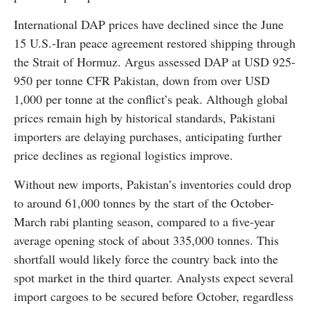
International DAP prices have declined since the June
15 U.S.-Iran peace agreement restored shipping through
the Strait of Hormuz. Argus assessed DAP at USD 925-
950 per tonne CFR Pakistan, down from over USD
1,000 per tonne at the conflict’s peak. Although global
prices remain high by historical standards, Pakistani
importers are delaying purchases, anticipating further
price declines as regional logistics improve.
Without new imports, Pakistan’s inventories could drop
to around 61,000 tonnes by the start of the October-
March rabi planting season, compared to a five-year
average opening stock of about 335,000 tonnes. This
shortfall would likely force the country back into the
spot market in the third quarter. Analysts expect several
import cargoes to be secured before October, regardless