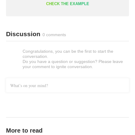
CHECK THE EXAMPLE
Discussion
0 comments
Congratulations, you can be the first to start the
conversation.
Do you have a question or suggestion? Please leave
your comment to ignite conversation.
What’s on your mind?
More to read