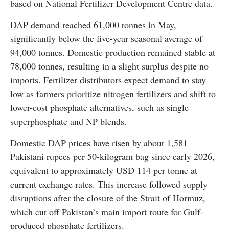
based on National Fertilizer Development Centre data.
DAP demand reached 61,000 tonnes in May,
significantly below the five-year seasonal average of
94,000 tonnes. Domestic production remained stable at
78,000 tonnes, resulting in a slight surplus despite no
imports. Fertilizer distributors expect demand to stay
low as farmers prioritize nitrogen fertilizers and shift to
lower-cost phosphate alternatives, such as single
superphosphate and NP blends.
Domestic DAP prices have risen by about 1,581
Pakistani rupees per 50-kilogram bag since early 2026,
equivalent to approximately USD 114 per tonne at
current exchange rates. This increase followed supply
disruptions after the closure of the Strait of Hormuz,
which cut off Pakistan’s main import route for Gulf-
produced phosphate fertilizers.