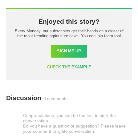
Enjoyed this story?
Every Monday, our subscribers get their hands on a digest of
the most trending agriculture news. You can join them too!
SIGN ME UP
CHECK THE EXAMPLE
Discussion
0 comments
Congratulations, you can be the first to start the
conversation.
Do you have a question or suggestion? Please leave
your comment to ignite conversation.