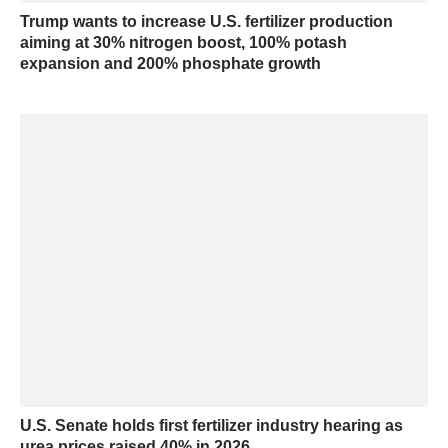
Trump wants to increase U.S. fertilizer production
aiming at 30% nitrogen boost, 100% potash
expansion and 200% phosphate growth
U.S. Senate holds first fertilizer industry hearing as
urea prices raised 40% in 2026