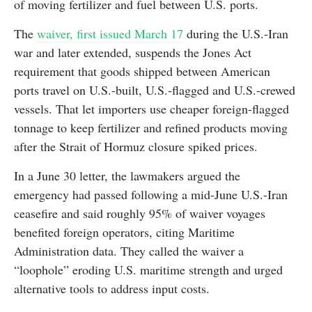
of moving fertilizer and fuel between U.S. ports.
The
waiver, first issued March 17
during the U.S.-Iran
war and later extended, suspends the Jones Act
requirement that goods shipped between American
ports travel on U.S.-built, U.S.-flagged and U.S.-crewed
vessels. That let importers use cheaper foreign-flagged
tonnage to keep fertilizer and refined products moving
after the Strait of Hormuz closure spiked prices.
In a June 30 letter, the lawmakers argued the
emergency had passed following a mid-June U.S.-Iran
ceasefire and said roughly 95% of waiver voyages
benefited foreign operators, citing Maritime
Administration data. They called the waiver a
“loophole” eroding U.S. maritime strength and urged
alternative tools to address input costs.