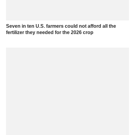
Seven in ten U.S. farmers could not afford all the
fertilizer they needed for the 2026 crop