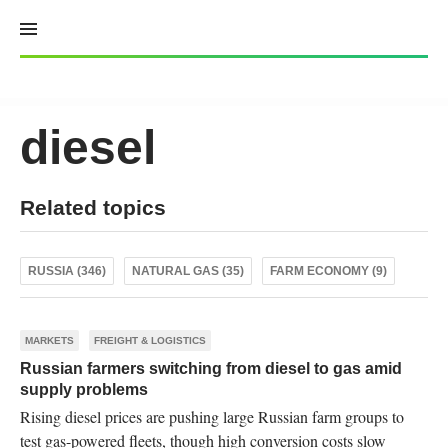
Skip
to
content
diesel
Related topics
RUSSIA (346)
NATURAL GAS (35)
FARM ECONOMY (9)
MARKETS
FREIGHT & LOGISTICS
Russian farmers switching from diesel to gas amid
supply problems
Rising diesel prices are pushing large Russian farm groups to
test gas-powered fleets, though high conversion costs slow