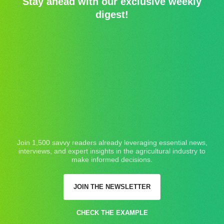
Stay ahead with our exclusive weekly
digest!
Join 1,500 savvy readers already leveraging essential news,
interviews, and expert insights in the agricultural industry to
make informed decisions.
JOIN THE NEWSLETTER
CHECK THE EXAMPLE