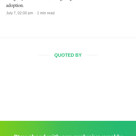
adoption.
July 7, 02:00 pm · 1 min read
QUOTED BY