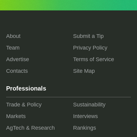
About
Submit a Tip
Team
Privacy Policy
Advertise
Terms of Service
Contacts
Site Map
Professionals
Trade & Policy
Sustainability
Markets
Interviews
AgTech & Research
Rankings