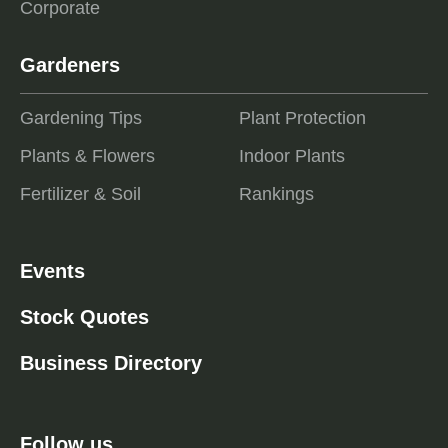
Corporate
Gardeners
Gardening Tips
Plant Protection
Plants & Flowers
Indoor Plants
Fertilizer & Soil
Rankings
Events
Stock Quotes
Business Directory
Follow us ...