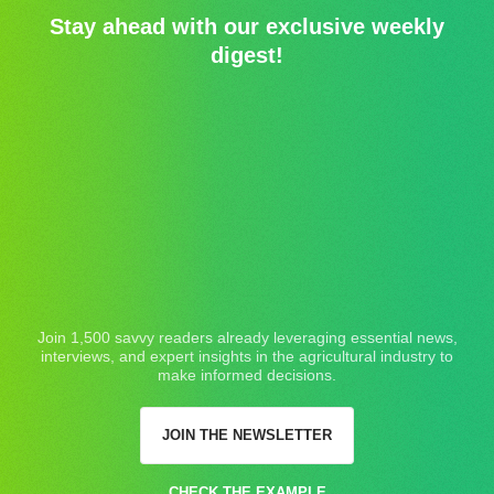
Stay ahead with our exclusive weekly
digest!
Join 1,500 savvy readers already leveraging essential news,
interviews, and expert insights in the agricultural industry to
make informed decisions.
JOIN THE NEWSLETTER
CHECK THE EXAMPLE