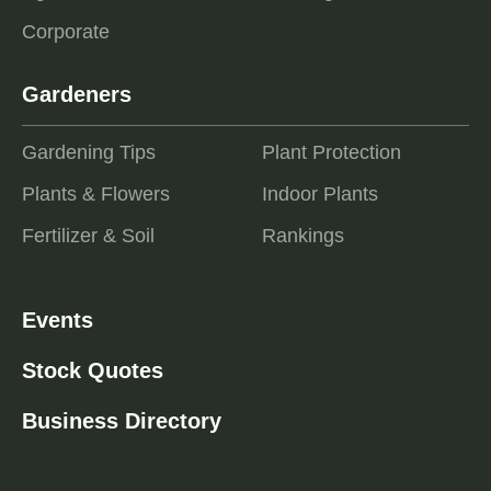
Corporate
Gardeners
Gardening Tips
Plant Protection
Plants & Flowers
Indoor Plants
Fertilizer & Soil
Rankings
Events
Stock Quotes
Business Directory