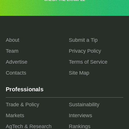
About
Submit a Tip
Team
Privacy Policy
Advertise
Terms of Service
Contacts
Site Map
Professionals
Trade & Policy
Sustainability
Markets
Interviews
AgTech & Research
Rankings