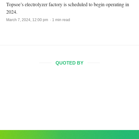
Topsoe’s electrolyzer factory is scheduled to begin operating in
2024.
March 7, 2024, 12:00 pm · 1 min read
QUOTED BY