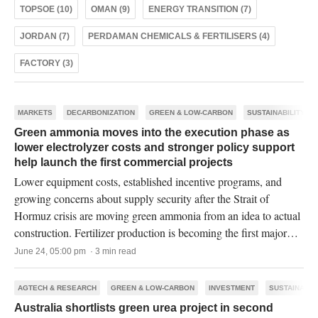
TOPSOE (10)
OMAN (9)
ENERGY TRANSITION (7)
JORDAN (7)
PERDAMAN CHEMICALS & FERTILISERS (4)
FACTORY (3)
MARKETS
DECARBONIZATION
GREEN & LOW-CARBON
SUSTAINABILITY
Green ammonia moves into the execution phase as
lower electrolyzer costs and stronger policy support
help launch the first commercial projects
Lower equipment costs, established incentive programs, and
growing concerns about supply security after the Strait of
Hormuz crisis are moving green ammonia from an idea to actual
construction. Fertilizer production is becoming the first major
commercial market for the industry.
June 24, 05:00 pm · 3 min read
AGTECH & RESEARCH
GREEN & LOW-CARBON
INVESTMENT
SUSTAINABIL
Australia shortlists green urea project in second