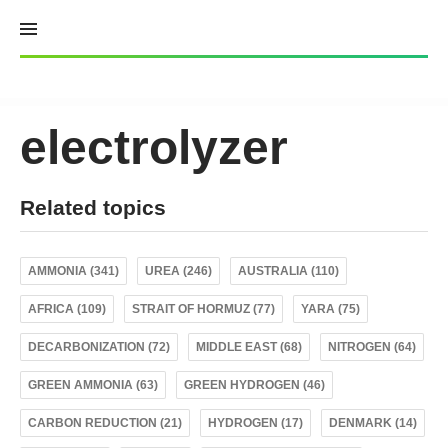
Skip
to
content
electrolyzer
Related topics
AMMONIA (341)
UREA (246)
AUSTRALIA (110)
AFRICA (109)
STRAIT OF HORMUZ (77)
YARA (75)
DECARBONIZATION (72)
MIDDLE EAST (68)
NITROGEN (64)
GREEN AMMONIA (63)
GREEN HYDROGEN (46)
CARBON REDUCTION (21)
HYDROGEN (17)
DENMARK (14)