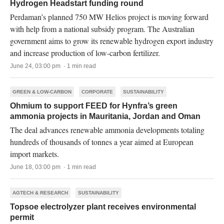
Hydrogen Headstart funding round
Perdaman’s planned 750 MW Helios project is moving forward
with help from a national subsidy program. The Australian
government aims to grow its renewable hydrogen export industry
and increase production of low-carbon fertilizer.
June 24, 03:00 pm · 1 min read
GREEN & LOW-CARBON
CORPORATE
SUSTAINABILITY
Ohmium to support FEED for Hynfra’s green
ammonia projects in Mauritania, Jordan and Oman
The deal advances renewable ammonia developments totaling
hundreds of thousands of tonnes a year aimed at European
import markets.
June 18, 03:00 pm · 1 min read
AGTECH & RESEARCH
SUSTAINABILITY
Topsoe electrolyzer plant receives environmental
permit