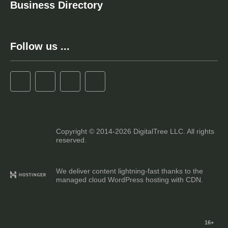
Business Directory
Follow us ...
Copyright © 2014-2026 DigitalTree LLC. All rights
reserved.
We deliver content lightning-fast thanks to the
managed cloud WordPress hosting with CDN.
16+