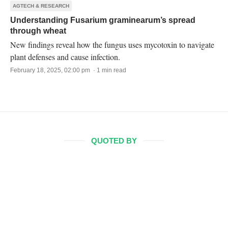
AGTECH & RESEARCH
Understanding Fusarium graminearum’s spread
through wheat
New findings reveal how the fungus uses mycotoxin to navigate
plant defenses and cause infection.
February 18, 2025, 02:00 pm · 1 min read
QUOTED BY