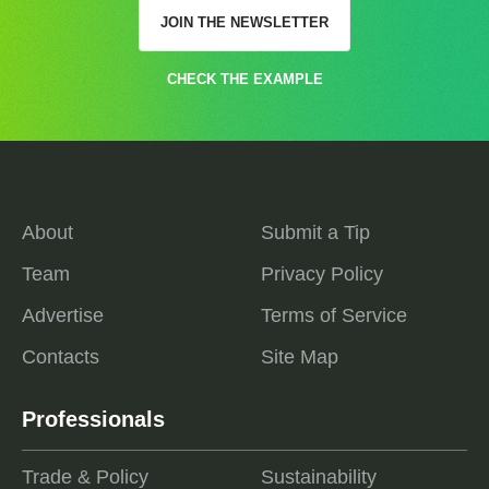
JOIN THE NEWSLETTER
CHECK THE EXAMPLE
About
Submit a Tip
Team
Privacy Policy
Advertise
Terms of Service
Contacts
Site Map
Professionals
Trade & Policy
Sustainability