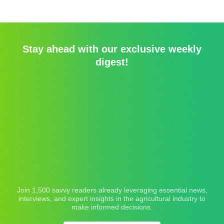
Stay ahead with our exclusive weekly
digest!
Join 1,500 savvy readers already leveraging essential news,
interviews, and expert insights in the agricultural industry to
make informed decisions.