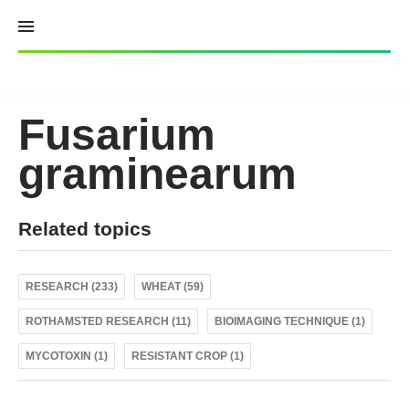
Skip
to
content
Fusarium
graminearum
Related topics
RESEARCH (233)
WHEAT (59)
ROTHAMSTED RESEARCH (11)
BIOIMAGING TECHNIQUE (1)
MYCOTOXIN (1)
RESISTANT CROP (1)