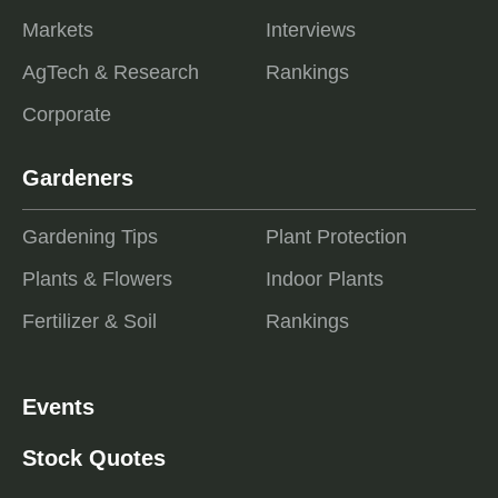
Markets
Interviews
AgTech & Research
Rankings
Corporate
Gardeners
Gardening Tips
Plant Protection
Plants & Flowers
Indoor Plants
Fertilizer & Soil
Rankings
Events
Stock Quotes