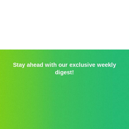
Stay ahead with our exclusive weekly
digest!