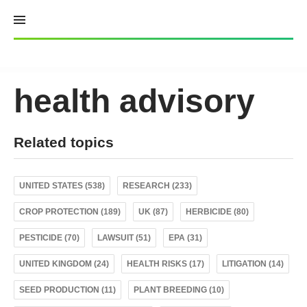
Skip
to
content
health advisory
Related topics
UNITED STATES (538)
RESEARCH (233)
CROP PROTECTION (189)
UK (87)
HERBICIDE (80)
PESTICIDE (70)
LAWSUIT (51)
EPA (31)
UNITED KINGDOM (24)
HEALTH RISKS (17)
LITIGATION (14)
SEED PRODUCTION (11)
PLANT BREEDING (10)