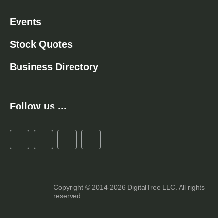
Events
Stock Quotes
Business Directory
Follow us ...
Copyright © 2014-2026 DigitalTree LLC. All rights
reserved.