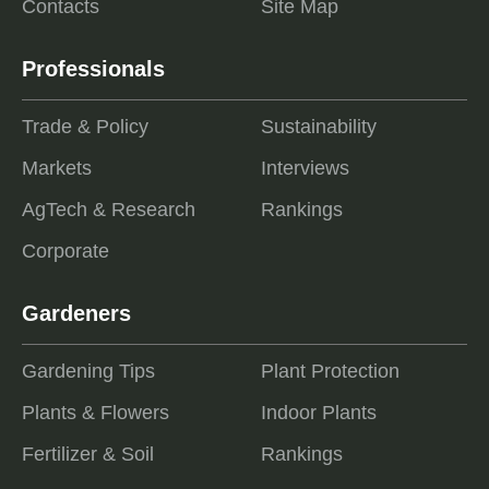
Contacts
Site Map
Professionals
Trade & Policy
Sustainability
Markets
Interviews
AgTech & Research
Rankings
Corporate
Gardeners
Gardening Tips
Plant Protection
Plants & Flowers
Indoor Plants
Fertilizer & Soil
Rankings