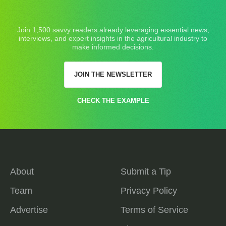
Join 1,500 savvy readers already leveraging essential news,
interviews, and expert insights in the agricultural industry to
make informed decisions.
JOIN THE NEWSLETTER
CHECK THE EXAMPLE
About
Submit a Tip
Team
Privacy Policy
Advertise
Terms of Service