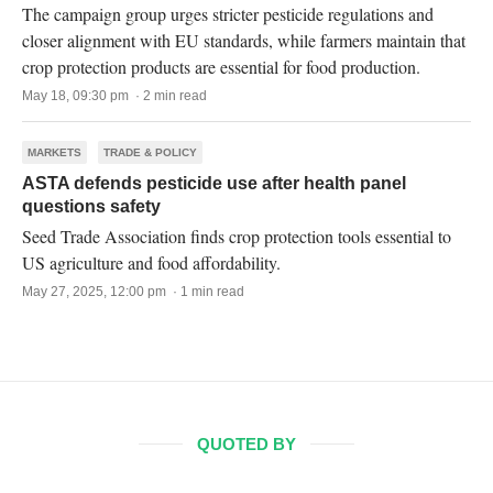
The campaign group urges stricter pesticide regulations and
closer alignment with EU standards, while farmers maintain that
crop protection products are essential for food production.
May 18, 09:30 pm · 2 min read
MARKETS
TRADE & POLICY
ASTA defends pesticide use after health panel
questions safety
Seed Trade Association finds crop protection tools essential to
US agriculture and food affordability.
May 27, 2025, 12:00 pm · 1 min read
QUOTED BY