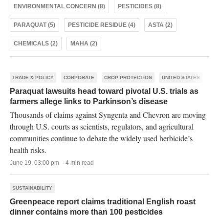
ENVIRONMENTAL CONCERN (8)
PESTICIDES (8)
PARAQUAT (5)
PESTICIDE RESIDUE (4)
ASTA (2)
CHEMICALS (2)
MAHA (2)
TRADE & POLICY
CORPORATE
CROP PROTECTION
UNITED STATES
Paraquat lawsuits head toward pivotal U.S. trials as
farmers allege links to Parkinson’s disease
Thousands of claims against Syngenta and Chevron are moving
through U.S. courts as scientists, regulators, and agricultural
communities continue to debate the widely used herbicide’s
health risks.
June 19, 03:00 pm · 4 min read
SUSTAINABILITY
Greenpeace report claims traditional English roast
dinner contains more than 100 pesticides