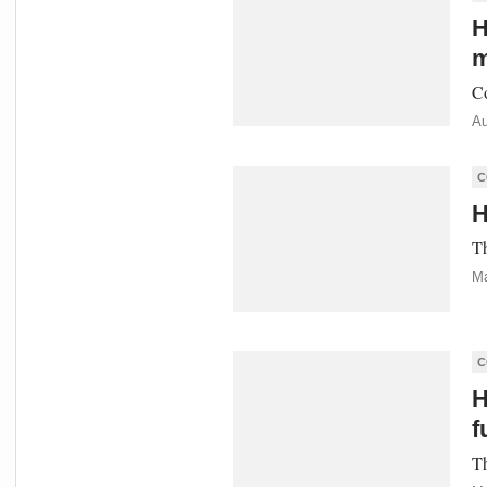
H
m
Co
Au
C
H
Th
Ma
C
H
f
Th