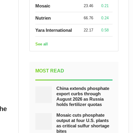
Mosaic
23.46
0.21
Nutrien
66.76
0.24
Yara International
22.17
0.58
See all
MOST READ
China extends phosphate
export curbs through
August 2026 as Russia
holds fertilizer quotas
the
Mosaic cuts phosphate
output at four U.S. plants
as critical sulfur shortage
bites