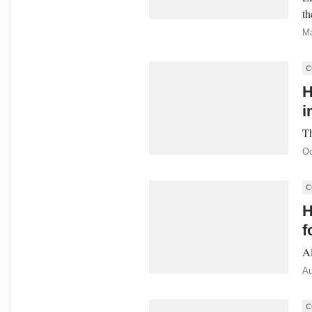
th
Ma
C
H
i
Th
Oc
C
H
f
Al
Au
C