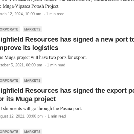
e Muga-Vipasca Potash Project.
rch 12, 2024, 10:00 am · 1 min read
ORPORATE
MARKETS
ighfield Resources has signed a new port t
mprove its logistics
e Muga project will have two ports for export.
tober 5, 2021, 06:00 pm · 1 min read
ORPORATE
MARKETS
ighfield Resources has signed the export p
or its Muga project
l shipments will go through the Pasaia port.
gust 12, 2021, 08:00 pm · 1 min read
ORPORATE
MARKETS