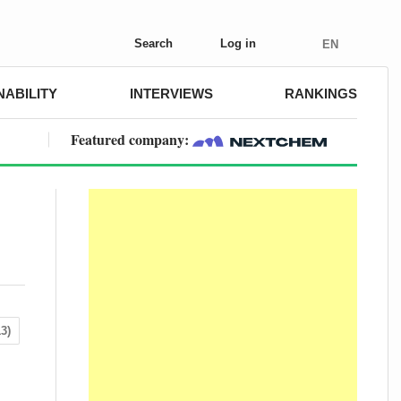
Search
Log in
EN
NABILITY
INTERVIEWS
RANKINGS
Featured company:
3)