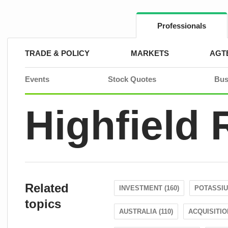
Skip
to
content
Professionals
TRADE & POLICY
MARKETS
AGT
Events
Stock Quotes
Bus
Highfield
Related
INVESTMENT (160)
POTASSIU
topics
AUSTRALIA (110)
ACQUISITION