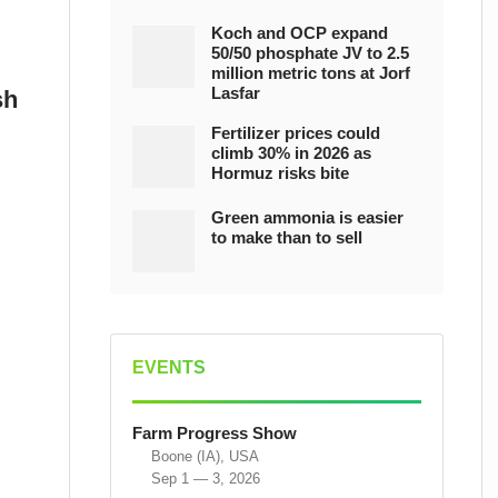
Koch and OCP expand
50/50 phosphate JV to 2.5
million metric tons at Jorf
Lasfar
sh
Fertilizer prices could
climb 30% in 2026 as
Hormuz risks bite
Green ammonia is easier
to make than to sell
EVENTS
Farm Progress Show
Boone (IA), USA
Sep 1 — 3, 2026