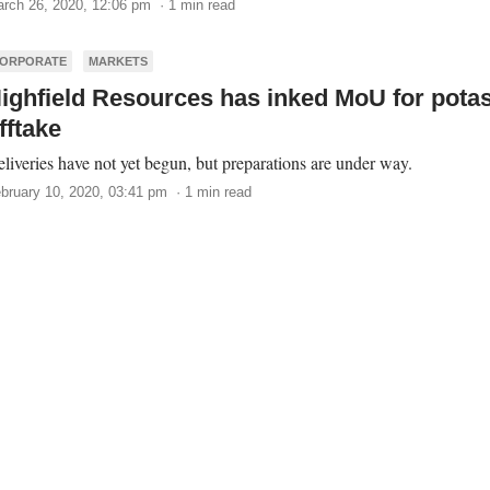
rch 26, 2020, 12:06 pm · 1 min read
ORPORATE
MARKETS
ighfield Resources has inked MoU for pota
fftake
liveries have not yet begun, but preparations are under way.
bruary 10, 2020, 03:41 pm · 1 min read