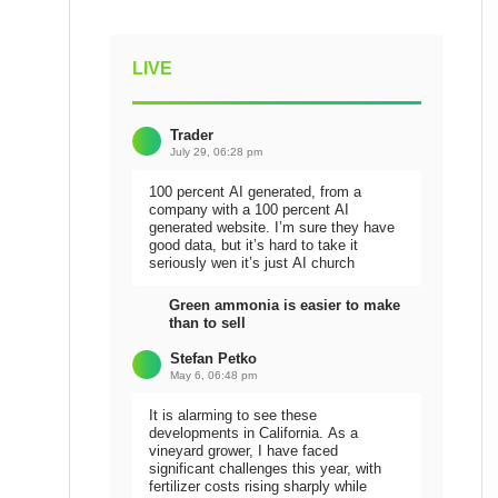
LIVE
Trader
July 29, 06:28 pm
100 percent AI generated, from a
company with a 100 percent AI
generated website. I’m sure they have
good data, but it’s hard to take it
seriously wen it’s just AI church
Green ammonia is easier to make
than to sell
Stefan Petko
May 6, 06:48 pm
It is alarming to see these
developments in California. As a
vineyard grower, I have faced
significant challenges this year, with
fertilizer costs rising sharply while