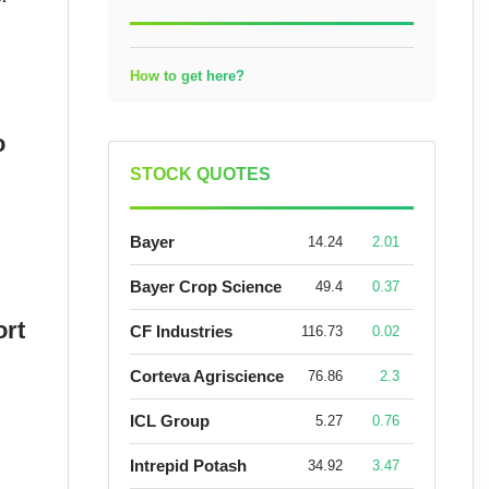
How to get here?
o
STOCK QUOTES
Bayer
14.24
2.01
Bayer Crop Science
49.4
0.37
ort
CF Industries
116.73
0.02
Corteva Agriscience
76.86
2.3
ICL Group
5.27
0.76
Intrepid Potash
34.92
3.47