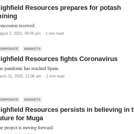
ighfield Resources prepares for potash
ining
ncession received.
gust 3, 2021, 08:00 pm · 1 min read
ORPORATE
MARKETS
ighfield Resources fights Coronavirus
e pandemic has reached Spain.
rch 31, 2020, 12:06 am · 1 min read
ORPORATE
MARKETS
ighfield Resources persists in believing in 
uture for Muga
e project is moving forward.