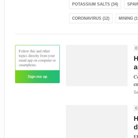
POTASSIUM SALTS (34)
SPAIN
CORONAVIRUS (12)
MINING (1
C
Follow this and other
topics directly from your
H
email app on computer or
smartphone.
a
Co
Sign me up
en
Se
C
H
d
EP