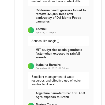
market conditions have made it difficult
to sell the harvest.
California peach growers forced to
remove 420,000 trees after
bankruptcy of Del Monte Foods
canneries
Estebel
April 23, 10:26 pm
Sounds like magic ))
MIT study: rice seeds germinate
faster when exposed to rainfall
sounds
Isabelita Barreiro
December 11, 2025, 01:54 am
Excellent management of water
resources and effective use of water-
soluble fertilizers!
Argentine nano-fertilizer firm AKO
Agro expands to Brazil
Meripa Corson