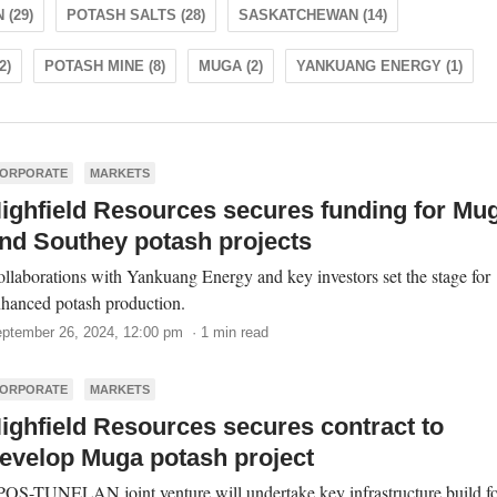
 (29)
POTASH SALTS (28)
SASKATCHEWAN (14)
2)
POTASH MINE (8)
MUGA (2)
YANKUANG ENERGY (1)
ORPORATE
MARKETS
ighfield Resources secures funding for Mu
nd Southey potash projects
llaborations with Yankuang Energy and key investors set the stage for
hanced potash production.
ptember 26, 2024, 12:00 pm · 1 min read
ORPORATE
MARKETS
ighfield Resources secures contract to
evelop Muga potash project
OS-TUNELAN joint venture will undertake key infrastructure build f