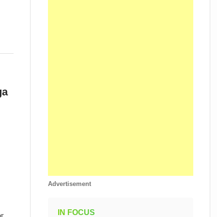
ga
Advertisement
IN FOCUS
or