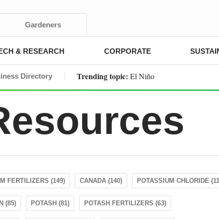
Gardeners
ECH & RESEARCH
CORPORATE
SUSTAI
Trending topic:
El Niño
iness Directory
 Resources
M FERTILIZERS (149)
CANADA (140)
POTASSIUM CHLORIDE (11
 (85)
POTASH (81)
POTASH FERTILIZERS (63)