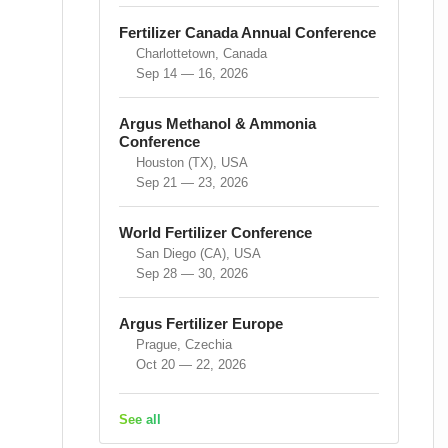
Fertilizer Canada Annual Conference
Charlottetown, Canada
Sep 14 — 16, 2026
Argus Methanol & Ammonia
Conference
Houston (TX), USA
Sep 21 — 23, 2026
World Fertilizer Conference
San Diego (CA), USA
Sep 28 — 30, 2026
Argus Fertilizer Europe
Prague, Czechia
Oct 20 — 22, 2026
See all