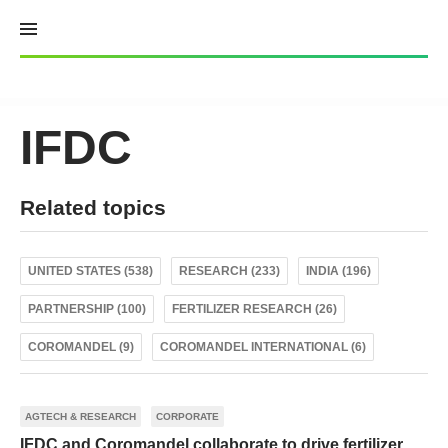
Skip
to
content
IFDC
Related topics
UNITED STATES (538)
RESEARCH (233)
INDIA (196)
PARTNERSHIP (100)
FERTILIZER RESEARCH (26)
COROMANDEL (9)
COROMANDEL INTERNATIONAL (6)
AGTECH & RESEARCH
CORPORATE
IFDC and Coromandel collaborate to drive fertilizer