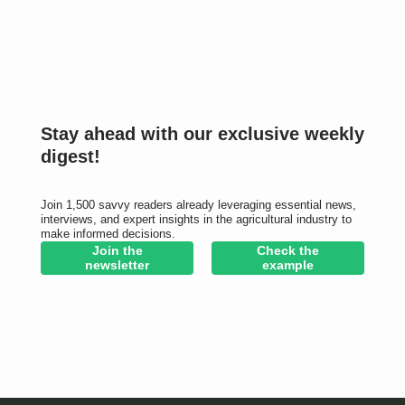
Stay ahead with our exclusive weekly
digest!
Join 1,500 savvy readers already leveraging essential news,
interviews, and expert insights in the agricultural industry to
make informed decisions.
Join the
Check the
newsletter
example