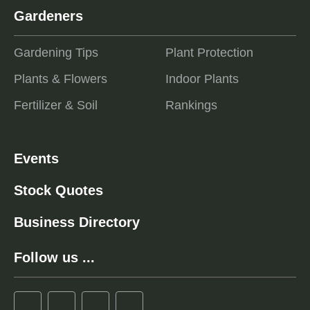
Gardeners
Gardening Tips
Plant Protection
Plants & Flowers
Indoor Plants
Fertilizer & Soil
Rankings
Events
Stock Quotes
Business Directory
Follow us ...