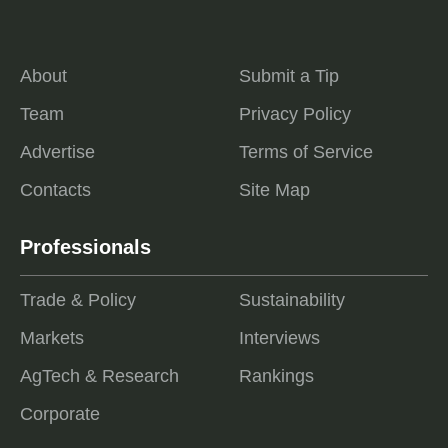
About
Submit a Tip
Team
Privacy Policy
Advertise
Terms of Service
Contacts
Site Map
Professionals
Trade & Policy
Sustainability
Markets
Interviews
AgTech & Research
Rankings
Corporate