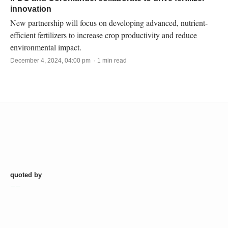
innovation
New partnership will focus on developing advanced, nutrient-
efficient fertilizers to increase crop productivity and reduce
environmental impact.
December 4, 2024, 04:00 pm · 1 min read
quoted by