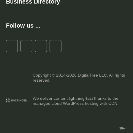
Business Directory
Follow us ...
Copyright © 2014-2026 DigitalTree LLC. All rights
reserved.
We deliver content lightning-fast thanks to the
managed cloud WordPress hosting with CDN.
16+