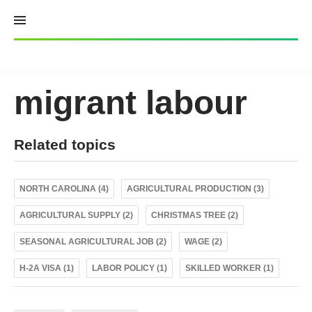
Skip
to
content
migrant labour
Related topics
NORTH CAROLINA (4)
AGRICULTURAL PRODUCTION (3)
AGRICULTURAL SUPPLY (2)
CHRISTMAS TREE (2)
SEASONAL AGRICULTURAL JOB (2)
WAGE (2)
H-2A VISA (1)
LABOR POLICY (1)
SKILLED WORKER (1)