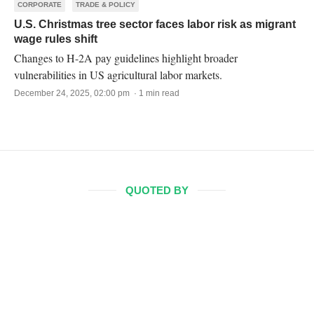
CORPORATE
TRADE & POLICY
U.S. Christmas tree sector faces labor risk as migrant
wage rules shift
Changes to H-2A pay guidelines highlight broader
vulnerabilities in US agricultural labor markets.
December 24, 2025, 02:00 pm · 1 min read
QUOTED BY