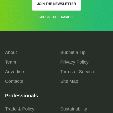
JOIN THE NEWSLETTER
CHECK THE EXAMPLE
About
Submit a Tip
Team
Privacy Policy
Advertise
Terms of Service
Contacts
Site Map
Professionals
Trade & Policy
Sustainability