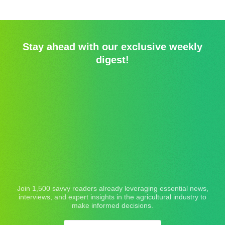
Stay ahead with our exclusive weekly
digest!
Join 1,500 savvy readers already leveraging essential news,
interviews, and expert insights in the agricultural industry to
make informed decisions.