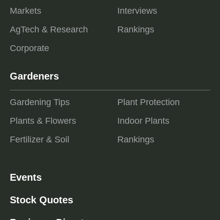
Markets
Interviews
AgTech & Research
Rankings
Corporate
Gardeners
Gardening Tips
Plant Protection
Plants & Flowers
Indoor Plants
Fertilizer & Soil
Rankings
Events
Stock Quotes