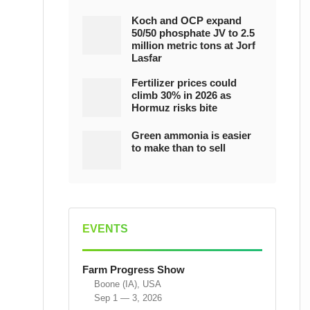
Koch and OCP expand
50/50 phosphate JV to 2.5
million metric tons at Jorf
Lasfar
Fertilizer prices could
climb 30% in 2026 as
Hormuz risks bite
Green ammonia is easier
to make than to sell
EVENTS
Farm Progress Show
Boone (IA), USA
Sep 1 — 3, 2026