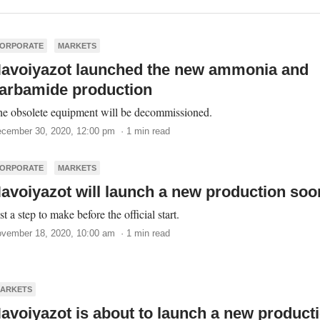
ORPORATE
MARKETS
avoiyazot launched the new ammonia and
arbamide production
e obsolete equipment will be decommissioned.
cember 30, 2020, 12:00 pm · 1 min read
ORPORATE
MARKETS
avoiyazot will launch a new production soo
st a step to make before the official start.
vember 18, 2020, 10:00 am · 1 min read
ARKETS
avoiyazot is about to launch a new product