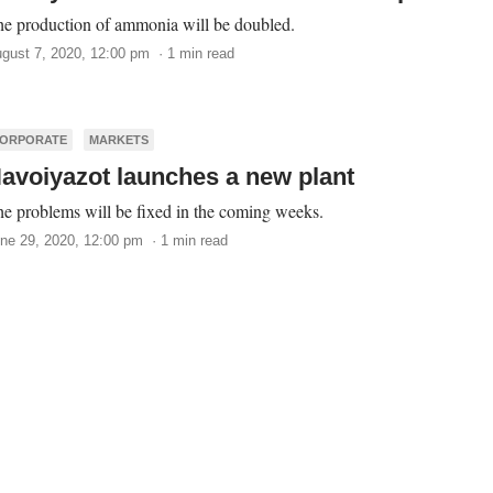
e production of ammonia will be doubled.
gust 7, 2020, 12:00 pm · 1 min read
ORPORATE
MARKETS
avoiyazot launches a new plant
e problems will be fixed in the coming weeks.
ne 29, 2020, 12:00 pm · 1 min read