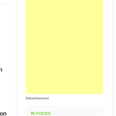
n
Advertisement
ion
IN FOCUS