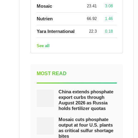
Mosaic
23.41
3.08
Nutrien
66.92
1.46
Yara International
22.3
0.18
See all
MOST READ
China extends phosphate
export curbs through
August 2026 as Russia
holds fertilizer quotas
Mosaic cuts phosphate
output at four U.S. plants
as critical sulfur shortage
bites