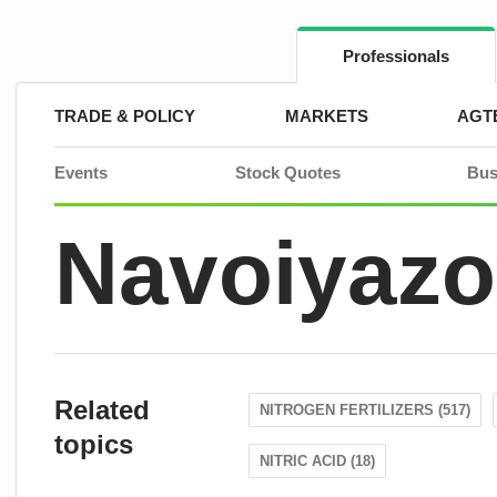
Skip
to
content
Professionals
TRADE & POLICY
MARKETS
AGT
Events
Stock Quotes
Bus
Navoiyazo
Related
NITROGEN FERTILIZERS (517)
topics
NITRIC ACID (18)