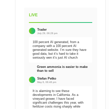
LIVE
Trader
July 29, 06:28 pm
100 percent AI generated, from a
company with a 100 percent AI
generated website. I’m sure they have
good data, but it’s hard to take it
seriously wen it’s just AI church
Green ammonia is easier to make
than to sell
Stefan Petko
May 6, 06:48 pm
It is alarming to see these
developments in California. As a
vineyard grower, I have faced
significant challenges this year, with
fertilizer costs rising sharply while