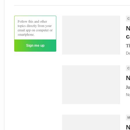
C
Follow this and other
topics directly from your
N
email app on computer or
smartphone.
c
Th
Sign me up
De
C
N
Ju
No
M
N