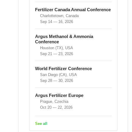
Fertilizer Canada Annual Conference
Charlottetown, Canada
Sep 14 — 16, 2026
Argus Methanol & Ammonia
Conference
Houston (TX), USA
Sep 21 — 23, 2026
World Fertilizer Conference
San Diego (CA), USA
Sep 28 — 30, 2026
Argus Fertilizer Europe
Prague, Czechia
Oct 20 — 22, 2026
See all