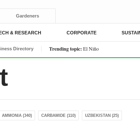
Gardeners
ECH & RESEARCH
CORPORATE
SUSTAI
Trending topic:
El Niño
iness Directory
t
AMMONIA (340)
CARBAMIDE (110)
UZBEKISTAN (25)