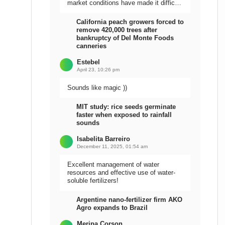
market conditions have made it difficult
to sell the harvest.
California peach growers forced to
remove 420,000 trees after
bankruptcy of Del Monte Foods
canneries
Estebel
April 23, 10:26 pm
Sounds like magic ))
MIT study: rice seeds germinate
faster when exposed to rainfall
sounds
Isabelita Barreiro
December 11, 2025, 01:54 am
Excellent management of water
resources and effective use of water-
soluble fertilizers!
Argentine nano-fertilizer firm AKO
Agro expands to Brazil
Meripa Corson