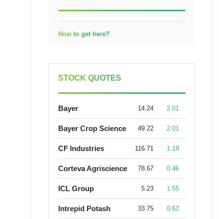
How to get here?
STOCK QUOTES
Bayer
14.24
2.01
Bayer Crop Science
49.22
2.01
CF Industries
116.71
1.19
Corteva Agriscience
78.67
0.46
ICL Group
5.23
1.55
Intrepid Potash
33.75
0.62