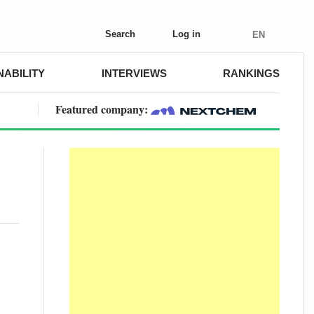
Search
Log in
EN
NABILITY
INTERVIEWS
RANKINGS
Featured company: