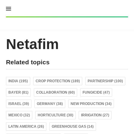
Skip
to
content
Netafim
Related topics
INDIA (195)
CROP PROTECTION (189)
PARTNERSHIP (100)
BAYER (81)
COLLABORATION (60)
FUNGICIDE (47)
ISRAEL (39)
GERMANY (38)
NEW PRODUCTION (34)
MEXICO (32)
HORTICULTURE (30)
IRRIGATION (27)
LATIN AMERICA (26)
GREENHOUSE GAS (14)