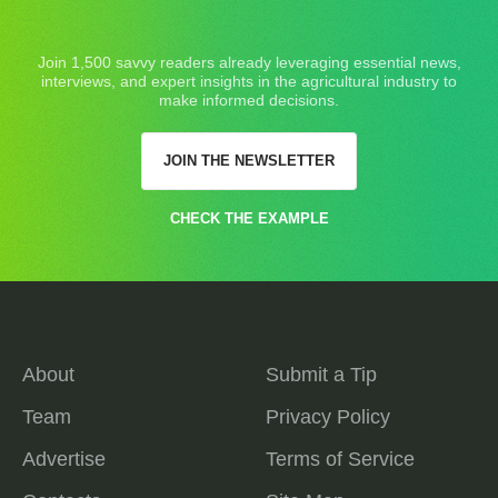
Join 1,500 savvy readers already leveraging essential news,
interviews, and expert insights in the agricultural industry to
make informed decisions.
JOIN THE NEWSLETTER
CHECK THE EXAMPLE
About
Submit a Tip
Team
Privacy Policy
Advertise
Terms of Service