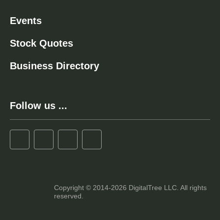
Events
Stock Quotes
Business Directory
Follow us ...
Copyright © 2014-2026 DigitalTree LLC. All rights
reserved.