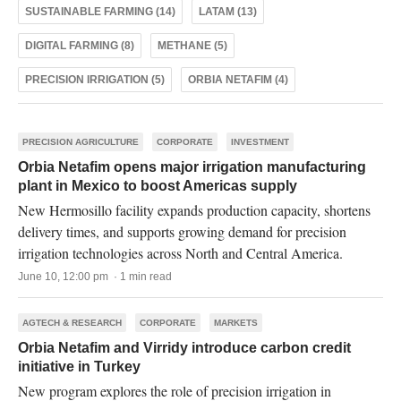
SUSTAINABLE FARMING (14)
LATAM (13)
DIGITAL FARMING (8)
METHANE (5)
PRECISION IRRIGATION (5)
ORBIA NETAFIM (4)
PRECISION AGRICULTURE
CORPORATE
INVESTMENT
Orbia Netafim opens major irrigation manufacturing
plant in Mexico to boost Americas supply
New Hermosillo facility expands production capacity, shortens
delivery times, and supports growing demand for precision
irrigation technologies across North and Central America.
June 10, 12:00 pm · 1 min read
AGTECH & RESEARCH
CORPORATE
MARKETS
Orbia Netafim and Virridy introduce carbon credit
initiative in Turkey
New program explores the role of precision irrigation in