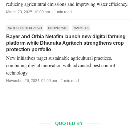
reducing agricultural emissions and improving water efficiency.
March 20, 2025, 10:00 am · 1 min read
AGTECH & RESEARCH
CORPORATE
MARKETS
Bayer and Orbia Netafim launch new digital farming
platform while Dhanuka Agritech strengthens crop
protection portfolio
New initiatives target sustainable agricultural practices,
combining digital innovation with advanced pest control
technology.
November 26, 2024, 02:00 pm · 1 min read
QUOTED BY