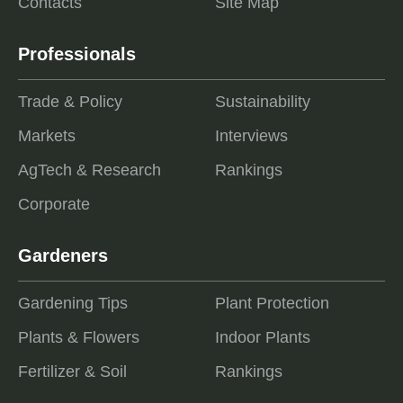
Contacts
Site Map
Professionals
Trade & Policy
Sustainability
Markets
Interviews
AgTech & Research
Rankings
Corporate
Gardeners
Gardening Tips
Plant Protection
Plants & Flowers
Indoor Plants
Fertilizer & Soil
Rankings