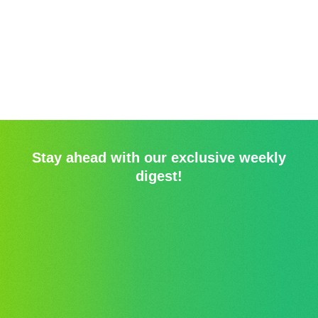
Stay ahead with our exclusive weekly
digest!