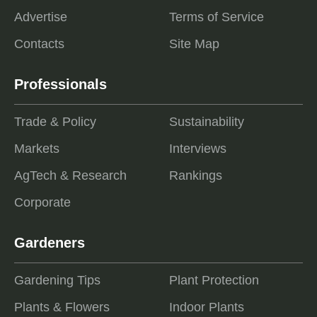
Advertise
Terms of Service
Contacts
Site Map
Professionals
Trade & Policy
Sustainability
Markets
Interviews
AgTech & Research
Rankings
Corporate
Gardeners
Gardening Tips
Plant Protection
Plants & Flowers
Indoor Plants