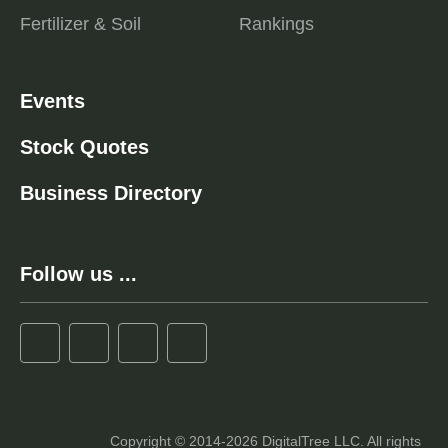
Fertilizer & Soil
Rankings
Events
Stock Quotes
Business Directory
Follow us ...
Copyright © 2014-2026 DigitalTree LLC. All rights