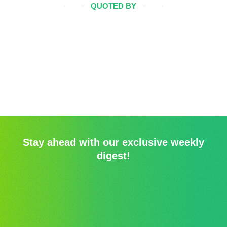
QUOTED BY
Stay ahead with our exclusive weekly
digest!