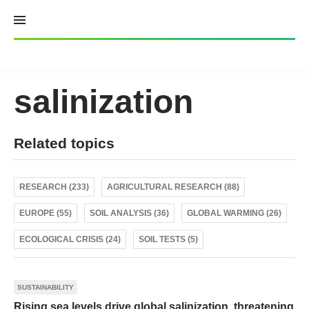
Skip
to
content
salinization
Related topics
RESEARCH (233)
AGRICULTURAL RESEARCH (88)
EUROPE (55)
SOIL ANALYSIS (36)
GLOBAL WARMING (26)
ECOLOGICAL CRISIS (24)
SOIL TESTS (5)
SUSTAINABILITY
Rising sea levels drive global salinization, threatening