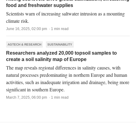
food and freshwater supplies
Scientists warn of increasing saltwater intrusion as a mounting
climate risk.
June 16, 2025, 02:00 pm · 1 min read
AGTECH & RESEARCH
SUSTAINABILITY
Researchers analyzed 20,000 topsoil samples to
create a soil salinity map of Europe
The map reveals regional differences in salinity causes, with
natural processes predominating in northern Europe and human
activities, such as inadequate irrigation and drainage, being more
significant in southern Europe.
March 7, 2025, 06:00 pm · 1 min read