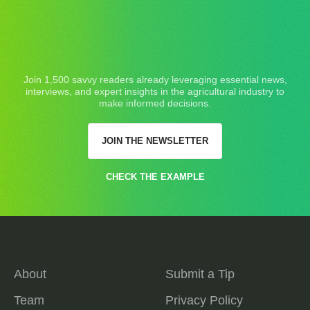
Join 1,500 savvy readers already leveraging essential news,
interviews, and expert insights in the agricultural industry to
make informed decisions.
JOIN THE NEWSLETTER
CHECK THE EXAMPLE
About
Submit a Tip
Team
Privacy Policy