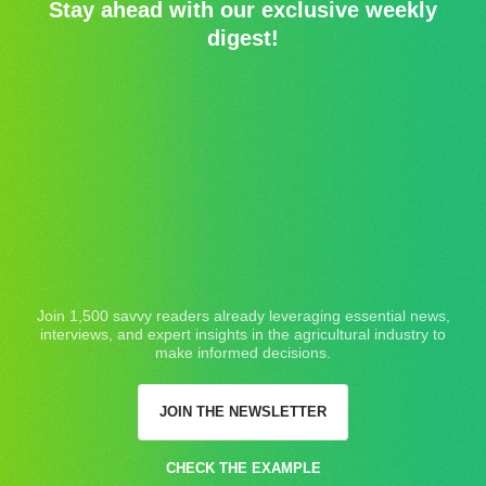
Stay ahead with our exclusive weekly
digest!
Join 1,500 savvy readers already leveraging essential news,
interviews, and expert insights in the agricultural industry to
make informed decisions.
JOIN THE NEWSLETTER
CHECK THE EXAMPLE