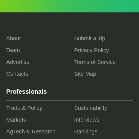
About
Submit a Tip
Team
Privacy Policy
Advertise
Terms of Service
Contacts
Site Map
Professionals
Trade & Policy
Sustainability
Markets
Interviews
AgTech & Research
Rankings