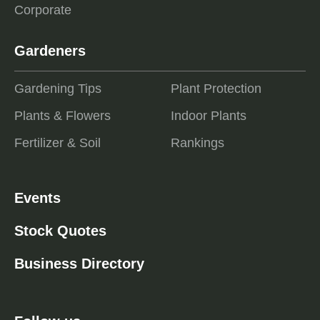
Corporate
Gardeners
Gardening Tips
Plant Protection
Plants & Flowers
Indoor Plants
Fertilizer & Soil
Rankings
Events
Stock Quotes
Business Directory