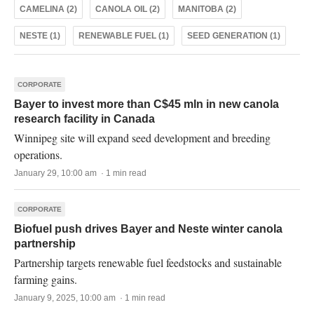
CAMELINA (2)
CANOLA OIL (2)
MANITOBA (2)
NESTE (1)
RENEWABLE FUEL (1)
SEED GENERATION (1)
CORPORATE
Bayer to invest more than C$45 mln in new canola
research facility in Canada
Winnipeg site will expand seed development and breeding
operations.
January 29, 10:00 am · 1 min read
CORPORATE
Biofuel push drives Bayer and Neste winter canola
partnership
Partnership targets renewable fuel feedstocks and sustainable
farming gains.
January 9, 2025, 10:00 am · 1 min read