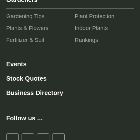
Gardening Tips
Plant Protection
Plants & Flowers
Indoor Plants
Fertilizer & Soil
Rankings
Events
Stock Quotes
Business Directory
Follow us ...