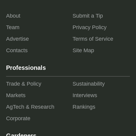
About
Submit a Tip
Team
Privacy Policy
Advertise
Terms of Service
Contacts
Site Map
Professionals
Trade & Policy
Sustainability
Markets
Interviews
AgTech & Research
Rankings
Corporate
Gardeners