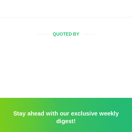
QUOTED BY
Stay ahead with our exclusive weekly
digest!