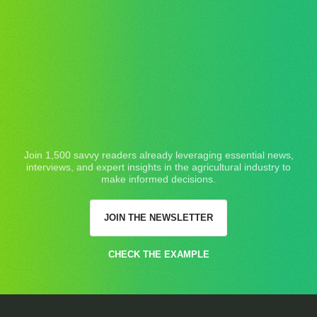
Join 1,500 savvy readers already leveraging essential news,
interviews, and expert insights in the agricultural industry to
make informed decisions.
JOIN THE NEWSLETTER
CHECK THE EXAMPLE