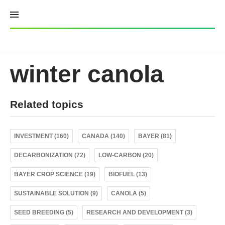
Skip
to
content
winter canola
Related topics
INVESTMENT (160)
CANADA (140)
BAYER (81)
DECARBONIZATION (72)
LOW-CARBON (20)
BAYER CROP SCIENCE (19)
BIOFUEL (13)
SUSTAINABLE SOLUTION (9)
CANOLA (5)
SEED BREEDING (5)
RESEARCH AND DEVELOPMENT (3)