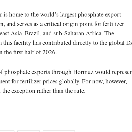
 is home to the world’s largest phosphate export
, and serves as a critical origin point for fertilizer
ast Asia, Brazil, and sub-Saharan Africa. The
 this facility has contributed directly to the global 
 the first half of 2026.
of phosphate exports through Hormuz would represen
ent for fertilizer prices globally. For now, however,
 the exception rather than the rule.