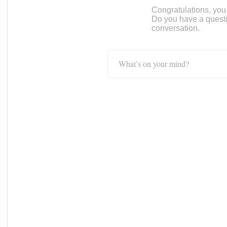
Congratulations, you c
Do you have a questi
conversation.
What’s on your mind?