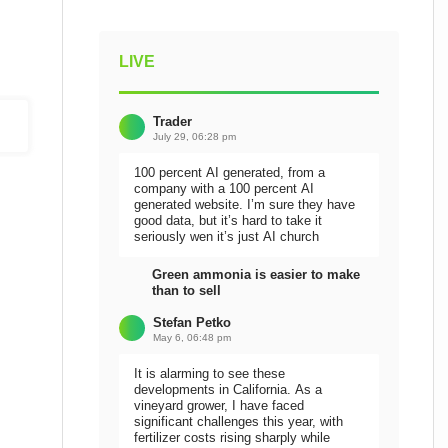
LIVE
Trader
July 29, 06:28 pm
100 percent AI generated, from a
company with a 100 percent AI
generated website. I’m sure they have
good data, but it’s hard to take it
seriously wen it’s just AI church
Green ammonia is easier to make
than to sell
Stefan Petko
May 6, 06:48 pm
It is alarming to see these
developments in California. As a
vineyard grower, I have faced
significant challenges this year, with
fertilizer costs rising sharply while