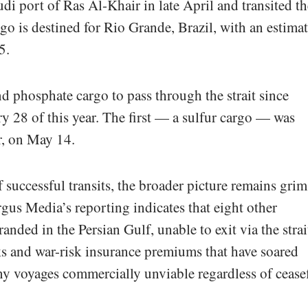
i port of Ras Al-Khair in late April and transited th
go is destined for Rio Grande, Brazil, with an estima
5.
nd phosphate cargo to pass through the strait since
ry 28 of this year. The first — a sulfur cargo — was
er, on May 14.
successful transits, the broader picture remains grim
us Media’s reporting indicates that eight other
anded in the Persian Gulf, unable to exit via the strai
ks and war-risk insurance premiums that have soared
y voyages commercially unviable regardless of ceasef