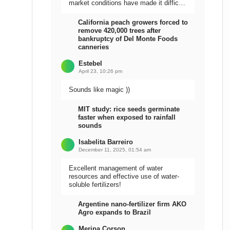
market conditions have made it difficult
to sell the harvest.
California peach growers forced to
remove 420,000 trees after
bankruptcy of Del Monte Foods
canneries
Estebel
April 23, 10:26 pm
Sounds like magic ))
MIT study: rice seeds germinate
faster when exposed to rainfall
sounds
Isabelita Barreiro
December 11, 2025, 01:54 am
Excellent management of water
resources and effective use of water-
soluble fertilizers!
Argentine nano-fertilizer firm AKO
Agro expands to Brazil
Meripa Corson