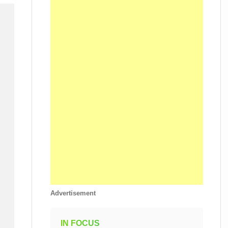
Advertisement
IN FOCUS