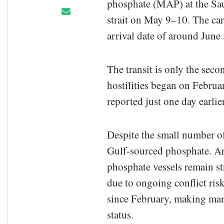
phosphate (MAP) at the Saud
strait on May 9–10. The car
arrival date of around June 
The transit is only the seco
hostilities began on Februa
reported just one day earli
Despite the small number of 
Gulf-sourced phosphate. Arg
phosphate vessels remain str
due to ongoing conflict ris
since February, making man
status.