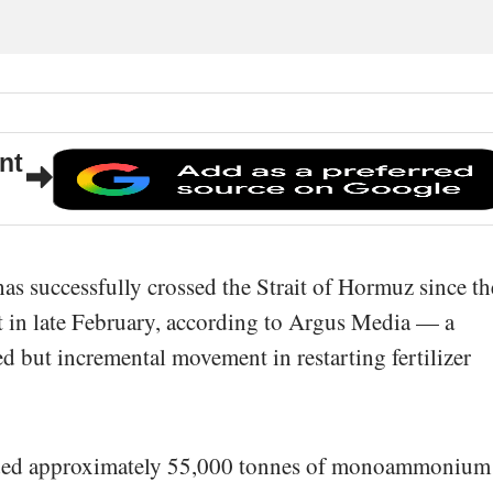
nt
s successfully crossed the Strait of Hormuz since th
ct in late February, according to Argus Media — a
ed but incremental movement in restarting fertilizer
aded approximately 55,000 tonnes of monoammonium