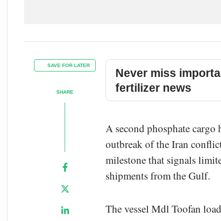
SAVE FOR LATER
Never miss importa
fertilizer news
SHARE
A second phosphate cargo ha
outbreak of the Iran confli
milestone that signals limit
shipments from the Gulf.
The vessel Mdl Toofan lo