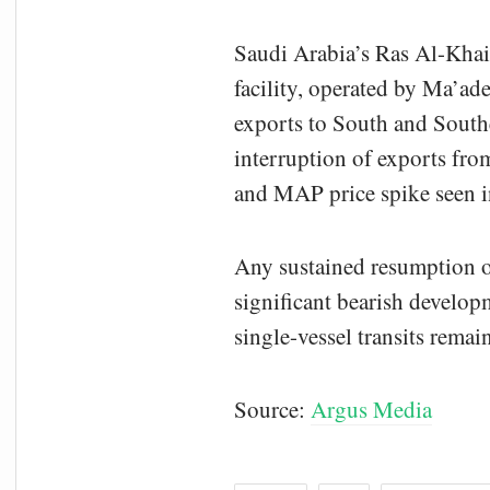
Saudi Arabia’s Ras Al-Khair
facility, operated by Ma’aden
exports to South and Southe
interruption of exports from
and MAP price spike seen in
Any sustained resumption 
significant bearish developm
single-vessel transits remain
Source:
Argus Media