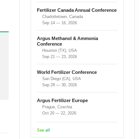
Fertilizer Canada Annual Conference
Charlottetown, Canada
Sep 14 — 16, 2026
Argus Methanol & Ammonia
Conference
Houston (TX), USA
Sep 21 — 23, 2026
World Fertilizer Conference
San Diego (CA), USA
Sep 28 — 30, 2026
Argus Fertilizer Europe
Prague, Czechia
Oct 20 — 22, 2026
See all