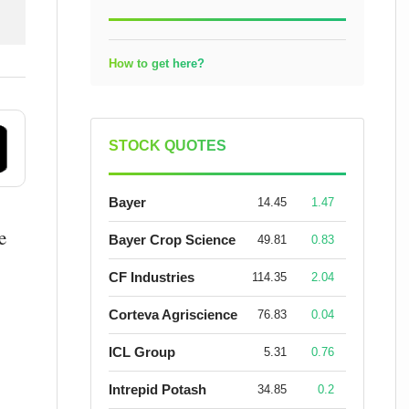
How to get here?
STOCK QUOTES
Bayer
14.45
1.47
e
Bayer Crop Science
49.81
0.83
CF Industries
114.35
2.04
Corteva Agriscience
76.83
0.04
ICL Group
5.31
0.76
Intrepid Potash
34.85
0.2