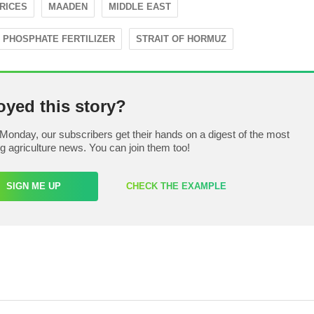
PRICES
MAADEN
MIDDLE EAST
PHOSPHATE FERTILIZER
STRAIT OF HORMUZ
oyed this story?
Monday, our subscribers get their hands on a digest of the most
ng agriculture news. You can join them too!
SIGN ME UP
CHECK THE EXAMPLE