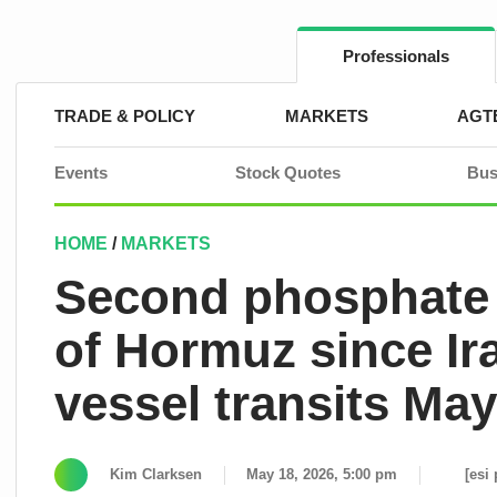
Skip
to
content
Professionals
TRADE & POLICY
MARKETS
AGT
Events
Stock Quotes
Bus
HOME
/
MARKETS
Second phosphate 
of Hormuz since I
vessel transits Ma
Kim Clarksen
May 18, 2026, 5:00 pm
[esi 