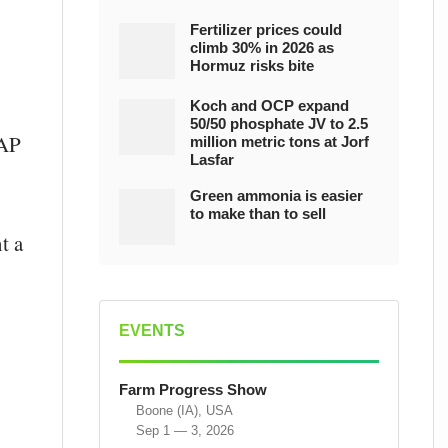
Fertilizer prices could
climb 30% in 2026 as
Hormuz risks bite
Koch and OCP expand
50/50 phosphate JV to 2.5
DAP
million metric tons at Jorf
Lasfar
Green ammonia is easier
to make than to sell
t a
EVENTS
Farm Progress Show
Boone (IA), USA
Sep 1 — 3, 2026