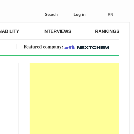
Search
Log in
EN
NABILITY
INTERVIEWS
RANKINGS
Featured company: