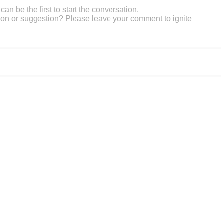
an be the first to start the conversation.
on or suggestion? Please leave your comment to ignite