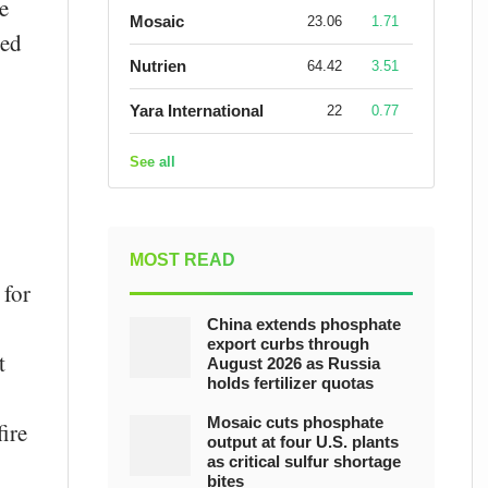
e
Mosaic
23.06
1.71
ted
Nutrien
64.42
3.51
Yara International
22
0.77
See all
MOST READ
 for
China extends phosphate
export curbs through
t
August 2026 as Russia
holds fertilizer quotas
Mosaic cuts phosphate
ire
output at four U.S. plants
as critical sulfur shortage
bites