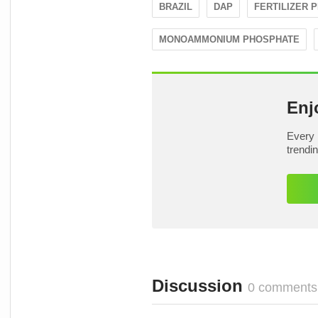
BRAZIL
DAP
FERTILIZER 
MONOAMMONIUM PHOSPHATE
Enj
Every 
trendi
Discussion
0 comments