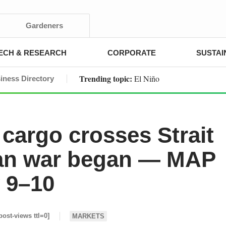
Gardeners
ECH & RESEARCH
CORPORATE
SUSTAI
Trending topic:
El Niño
iness Directory
cargo crosses Strait
ran war began — MAP
y 9–10
post-views ttl=0]
MARKETS