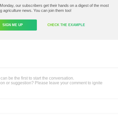
Monday, our subscribers get their hands on a digest of the most
ng agriculture news. You can join them too!
SIGN ME UP
CHECK THE EXAMPLE
an be the first to start the conversation.
on or suggestion? Please leave your comment to ignite