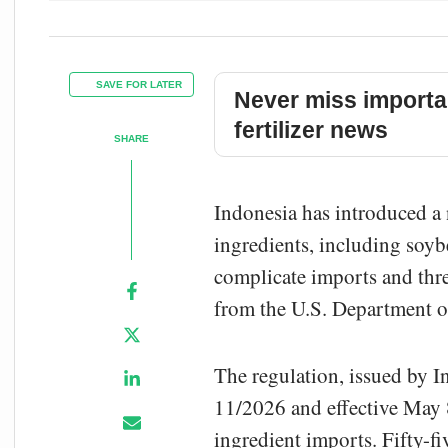
SAVE FOR LATER
Never miss importa
fertilizer news
SHARE
Indonesia has introduced a
ingredients, including soyb
complicate imports and thre
from the U.S. Department o
The regulation, issued by I
11/2026 and effective May 8
ingredient imports. Fifty-fi