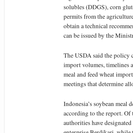
solubles (DDGS), corn glut
permits from the agricultur
obtain a technical recommen
can be issued by the Minist
The USDA said the policy c
import volumes, timelines a
meal and feed wheat imports
meetings that determine al
Indonesia’s soybean meal de
according to the report. Of 
authorities have designated
enterprise Berdikari, while