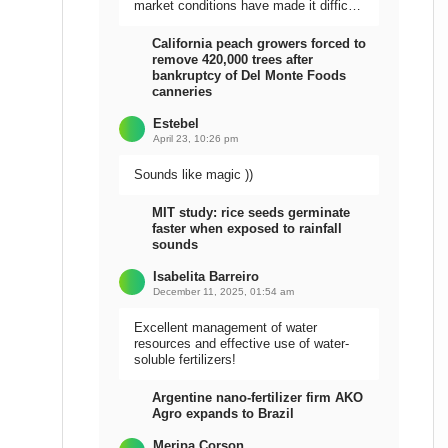
market conditions have made it difficult
to sell the harvest.
California peach growers forced to
remove 420,000 trees after
bankruptcy of Del Monte Foods
canneries
Estebel
April 23, 10:26 pm
Sounds like magic ))
MIT study: rice seeds germinate
faster when exposed to rainfall
sounds
Isabelita Barreiro
December 11, 2025, 01:54 am
Excellent management of water
resources and effective use of water-
soluble fertilizers!
Argentine nano-fertilizer firm AKO
Agro expands to Brazil
Meripa Corson