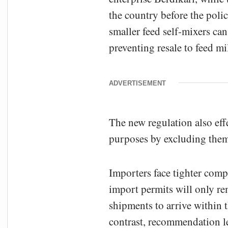
the country before the poli
smaller feed self-mixers can
preventing resale to feed mil
ADVERTISEMENT
The new regulation also eff
purposes by excluding them
Importers face tighter comp
import permits will only re
shipments to arrive within t
contrast, recommendation le