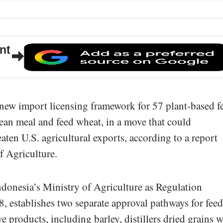
nt
 new import licensing framework for 57 plant-based f
ean meal and feed wheat, in a move that could
aten U.S. agricultural exports, according to a report
f Agriculture.
ndonesia’s Ministry of Agriculture as Regulation
, establishes two separate approval pathways for feed
ve products, including barley, distillers dried grains w