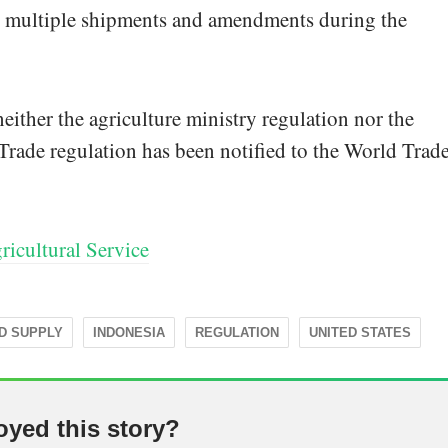
w multiple shipments and amendments during the
ither the agriculture ministry regulation nor the
rade regulation has been notified to the World Trad
icultural Service
D SUPPLY
INDONESIA
REGULATION
UNITED STATES
oyed this story?