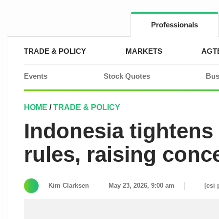
Skip
to
content
Professionals
TRADE & POLICY
MARKETS
AGT
Events
Stock Quotes
Bus
HOME
/
TRADE & POLICY
Indonesia tightens
rules, raising conc
Kim Clarksen
May 23, 2026, 9:00 am
[esi 