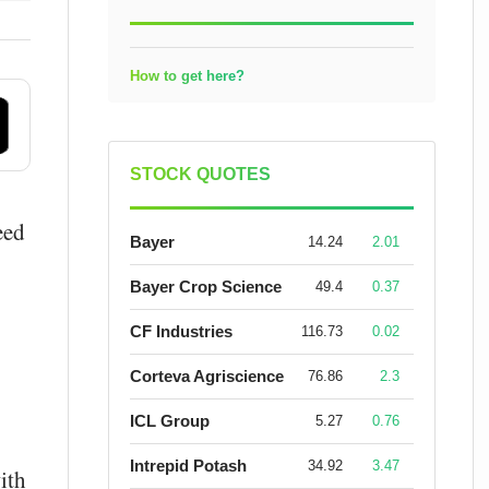
How to get here?
STOCK QUOTES
eed
Bayer
14.24
2.01
Bayer Crop Science
49.4
0.37
CF Industries
116.73
0.02
Corteva Agriscience
76.86
2.3
ICL Group
5.27
0.76
Intrepid Potash
34.92
3.47
ith