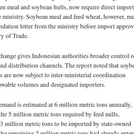
en meal and soybean hulls, now require direct import
e ministry. Soybean meal and feed wheat, however, mu
dation letter from the ministry before import approv
ry of Trade.
hange gives Indonesian authorities broader control o
nd distribution channels. The report noted that soyb
 are now subject to inter-ministerial coordination
lowable volumes and designated importers.
mand is estimated at 6 million metric tons annually,
the 5 million metric tons required by feed mills,
 3 million metric tons to be imported by state-owned
 the remaining 2 million metric tons had already ente