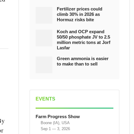
Fertilizer prices could
climb 30% in 2026 as
Hormuz risks bite
Koch and OCP expand
50/50 phosphate JV to 2.5
million metric tons at Jorf
Lasfar
Green ammonia is easier
to make than to sell
EVENTS
d
Farm Progress Show
By
Boone (IA), USA
or
Sep 1 — 3, 2026