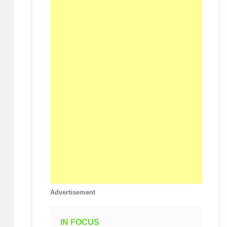
Advertisement
IN FOCUS