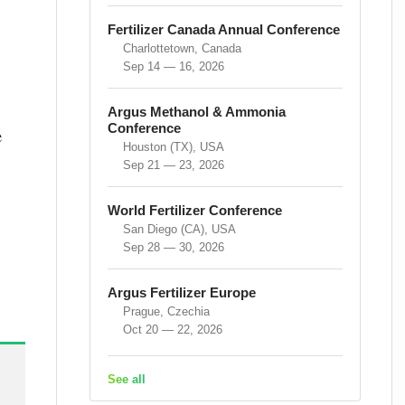
Fertilizer Canada Annual Conference
Charlottetown, Canada
Sep 14 — 16, 2026
Argus Methanol & Ammonia
Conference
e
Houston (TX), USA
Sep 21 — 23, 2026
World Fertilizer Conference
San Diego (CA), USA
Sep 28 — 30, 2026
Argus Fertilizer Europe
Prague, Czechia
Oct 20 — 22, 2026
See all