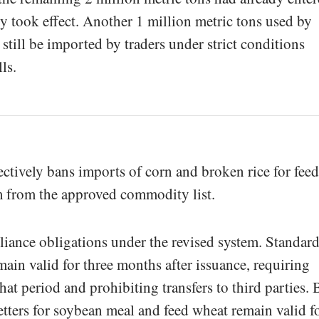
cy took effect. Another 1 million metric tons used by
 still be imported by traders under strict conditions
ls.
ectively bans imports of corn and broken rice for feed
 from the approved commodity list.
liance obligations under the revised system. Standar
main valid for three months after issuance, requiring
hat period and prohibiting transfers to third parties. 
tters for soybean meal and feed wheat remain valid f