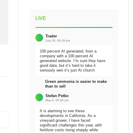
LIVE
Trader
July 29, 06:28 pm
100 percent AI generated, from a
company with a 100 percent AI
generated website. I’m sure they have
good data, but it’s hard to take it
seriously wen it’s just AI church
Green ammonia is easier to make
than to sell
Stefan Petko
May 6, 06:48 pm
It is alarming to see these
developments in California. As a
vineyard grower, I have faced
significant challenges this year, with
fertilizer costs rising sharply while