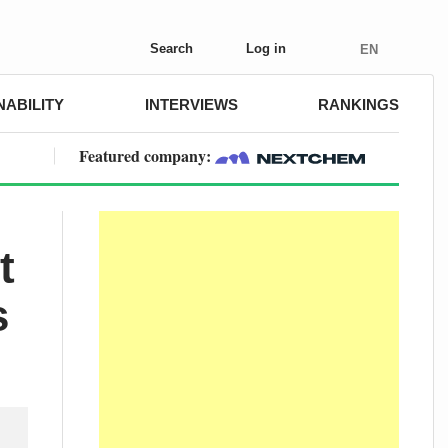
Search
Log in
EN
NABILITY
INTERVIEWS
RANKINGS
Featured company:
t
s