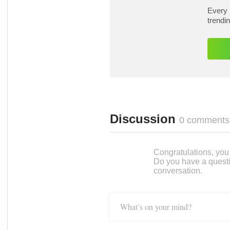
Every 
trendi
Discussion
0 comments
Congratulations, you c
Do you have a questi
conversation.
What’s on your mind?