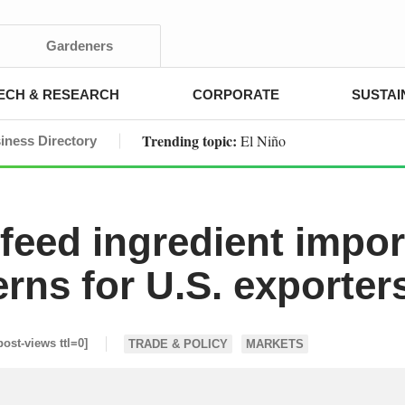
Gardeners
ECH & RESEARCH
CORPORATE
SUSTAI
Trending topic:
El Niño
iness Directory
 feed ingredient impor
erns for U.S. exporter
post-views ttl=0]
TRADE & POLICY
MARKETS