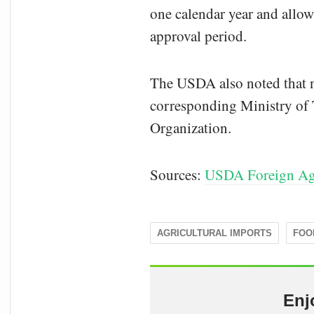
one calendar year and allo
approval period.
The USDA also noted that ne
corresponding Ministry of T
Organization.
Sources:
USDA Foreign Agr
AGRICULTURAL IMPORTS
FOO
Enj