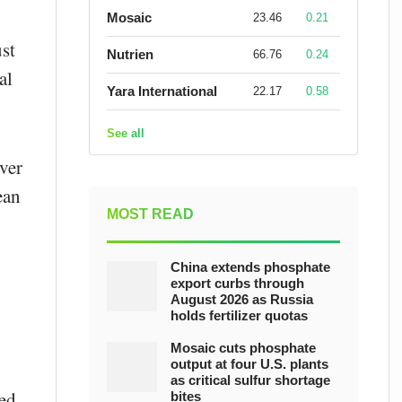
Mosaic
23.46
0.21
st
Nutrien
66.76
0.24
al
Yara International
22.17
0.58
See all
ver
ean
MOST READ
China extends phosphate
export curbs through
August 2026 as Russia
holds fertilizer quotas
Mosaic cuts phosphate
output at four U.S. plants
as critical sulfur shortage
red
bites