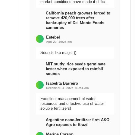
market conditions have made it difficult
to sell the harvest.
California peach growers forced to
remove 420,000 trees after
bankruptcy of Del Monte Foods
canneries
Estebel
April 23, 10:26 pm
Sounds like magic ))
MIT study: rice seeds germinate
faster when exposed to rainfall
sounds
Isabelita Barreiro
December 11, 2025, 01:54 am
Excellent management of water
resources and effective use of water-
soluble fertilizers!
Argentine nano-fertilizer firm AKO
Agro expands to Brazil
Meripa Corson