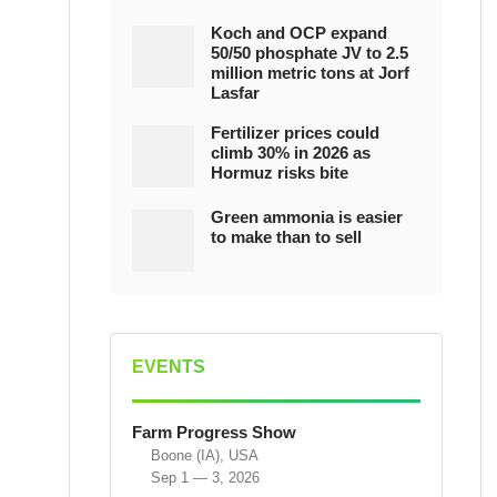
Koch and OCP expand
50/50 phosphate JV to 2.5
million metric tons at Jorf
Lasfar
Fertilizer prices could
climb 30% in 2026 as
Hormuz risks bite
Green ammonia is easier
to make than to sell
EVENTS
Farm Progress Show
Boone (IA), USA
Sep 1 — 3, 2026