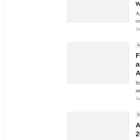
w
Ag
co
Ju
A
F
a
A
St
am
Ju
S
A
2