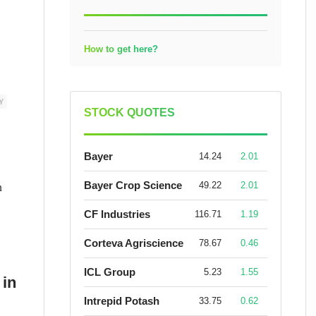
How to get here?
Y
STOCK QUOTES
Bayer
14.24
2.01
n
Bayer Crop Science
49.22
2.01
CF Industries
116.71
1.19
Corteva Agriscience
78.67
0.46
ICL Group
5.23
1.55
 in
Intrepid Potash
33.75
0.62