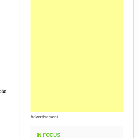
John
Advertisement
IN FOCUS