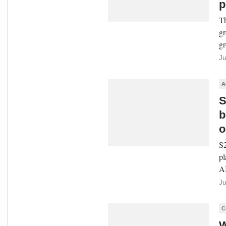
p
Th
gr
gr
Ju
A
S
b
o
S2
pl
AI
Ju
C
W