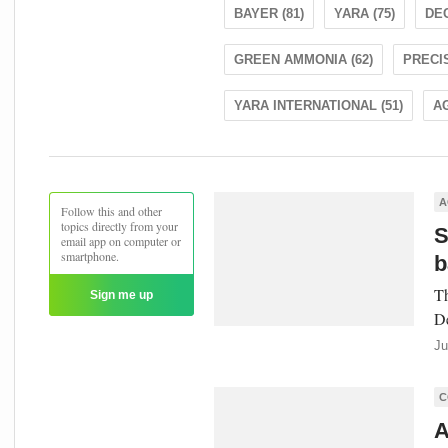
BAYER (81)
YARA (75)
DEC
GREEN AMMONIA (62)
PRECIS
YARA INTERNATIONAL (51)
AG
A
Follow this and other
topics directly from your
S
email app on computer or
smartphone.
b
Th
Sign me up
De
Ju
C
A