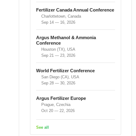
Fertilizer Canada Annual Conference
Charlottetown, Canada
Sep 14 — 16, 2026
Argus Methanol & Ammonia
Conference
Houston (TX), USA
Sep 21 — 23, 2026
World Fertilizer Conference
San Diego (CA), USA
Sep 28 — 30, 2026
Argus Fertilizer Europe
Prague, Czechia
Oct 20 — 22, 2026
See all