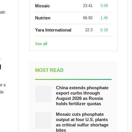
Mosaic
23.41
3.08
ate
Nutrien
66.92
1.46
Yara International
22.3
0.18
See all
o
d
MOST READ
r a
China extends phosphate
in
export curbs through
August 2026 as Russia
holds fertilizer quotas
Mosaic cuts phosphate
output at four U.S. plants
as critical sulfur shortage
bites