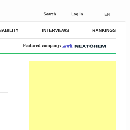
Search
Log in
EN
NABILITY
INTERVIEWS
RANKINGS
Featured company: