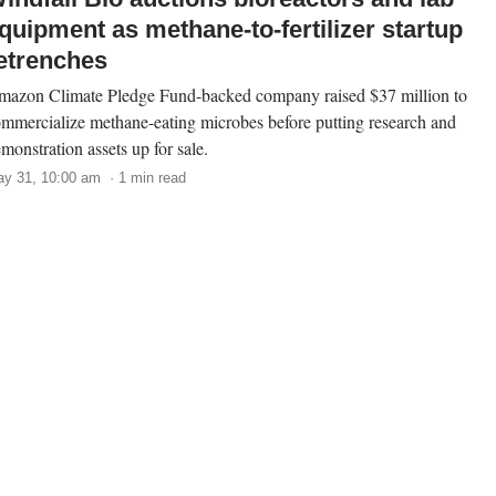
quipment as methane-to-fertilizer startup
etrenches
azon Climate Pledge Fund-backed company raised $37 million to
mmercialize methane-eating microbes before putting research and
monstration assets up for sale.
y 31, 10:00 am · 1 min read