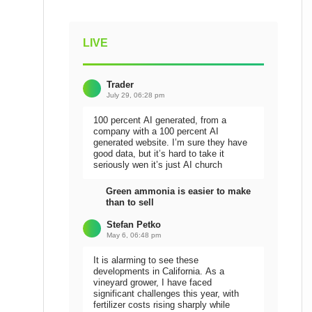
LIVE
Trader
July 29, 06:28 pm
100 percent AI generated, from a
company with a 100 percent AI
generated website. I’m sure they have
good data, but it’s hard to take it
seriously wen it’s just AI church
Green ammonia is easier to make
than to sell
Stefan Petko
May 6, 06:48 pm
It is alarming to see these
developments in California. As a
vineyard grower, I have faced
significant challenges this year, with
fertilizer costs rising sharply while