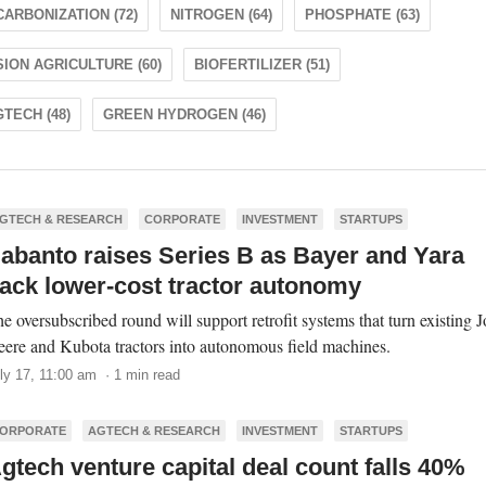
ARBONIZATION (72)
NITROGEN (64)
PHOSPHATE (63)
ION AGRICULTURE (60)
BIOFERTILIZER (51)
TECH (48)
GREEN HYDROGEN (46)
GTECH & RESEARCH
CORPORATE
INVESTMENT
STARTUPS
abanto raises Series B as Bayer and Yara
ack lower-cost tractor autonomy
e oversubscribed round will support retrofit systems that turn existing 
ere and Kubota tractors into autonomous field machines.
ly 17, 11:00 am · 1 min read
ORPORATE
AGTECH & RESEARCH
INVESTMENT
STARTUPS
gtech venture capital deal count falls 40%