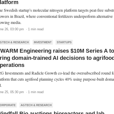
latform
e Swedish startup’s molecular nitrogen platform targets peat-free substr
owers in Brazil, where conventional fertilizers underperform alternative
owing media.
ne 26, 03:00 pm · 1 min read
GTECH & RESEARCH
INVESTMENT
STARTUPS
WARM Engineering raises $10M Series A t
ring domain-trained AI decisions to agrifoo
perations
G Investments and Radicle Growth co-lead the oversubscribed round fo
atform that cuts agrifood planning cycles 40% using purpose-built doma
.
ne 25, 05:30 pm · 1 min read
ORPORATE
AGTECH & RESEARCH
indfall Bio auctions bioreactors and lab