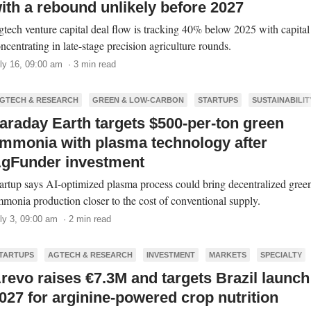
ith a rebound unlikely before 2027
tech venture capital deal flow is tracking 40% below 2025 with capital
ncentrating in late-stage precision agriculture rounds.
ly 16, 09:00 am · 3 min read
GTECH & RESEARCH
GREEN & LOW-CARBON
STARTUPS
SUSTAINABILIT
araday Earth targets $500-per-ton green
mmonia with plasma technology after
gFunder investment
artup says AI-optimized plasma process could bring decentralized gree
monia production closer to the cost of conventional supply.
ly 3, 09:00 am · 2 min read
TARTUPS
AGTECH & RESEARCH
INVESTMENT
MARKETS
SPECIALTY
revo raises €7.3M and targets Brazil launch
027 for arginine-powered crop nutrition