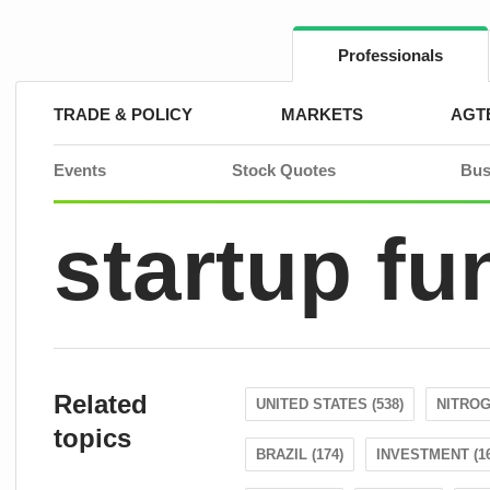
Skip
to
content
Professionals
TRADE & POLICY
MARKETS
AGT
Events
Stock Quotes
Bus
startup fu
Related
UNITED STATES (538)
NITROG
topics
BRAZIL (174)
INVESTMENT (16