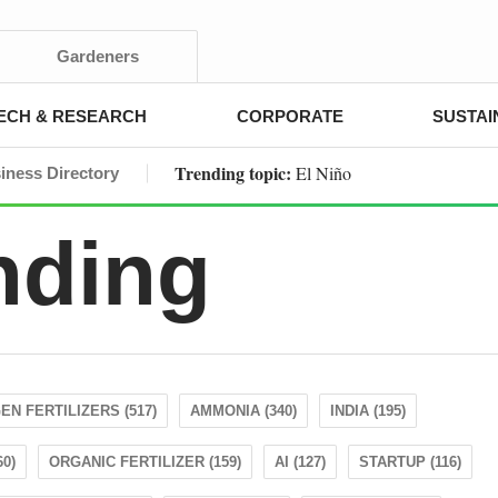
Gardeners
ECH & RESEARCH
CORPORATE
SUSTAI
Trending topic:
El Niño
iness Directory
nding
EN FERTILIZERS (517)
AMMONIA (340)
INDIA (195)
0)
ORGANIC FERTILIZER (159)
AI (127)
STARTUP (116)