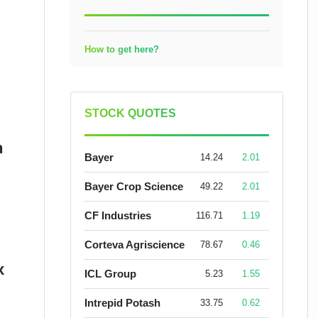
How to get here?
STOCK QUOTES
n
Bayer
14.24
2.01
Bayer Crop Science
49.22
2.01
CF Industries
116.71
1.19
Corteva Agriscience
78.67
0.46
x
ICL Group
5.23
1.55
Intrepid Potash
33.75
0.62