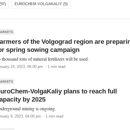
97)
EUROCHEM VOLGAKALIY (5)
ARKETS
armers of the Volgograd region are prepari
or spring sowing campaign
 thousand tons of mineral fertilizers will be used.
nuary 24, 2023, 06:00 pm · 1 min read
ARKETS
uroChem-VolgaKaliy plans to reach full
apacity by 2025
derground mining is ongoing.
nuary 9, 2023, 04:00 pm · 1 min read