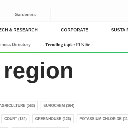
Gardeners
ECH & RESEARCH
CORPORATE
SUSTAI
Trending topic:
El Niño
iness Directory
 region
AGRICULTURE (562)
EUROCHEM (164)
COURT (134)
GREENHOUSE (126)
POTASSIUM CHLORIDE (11