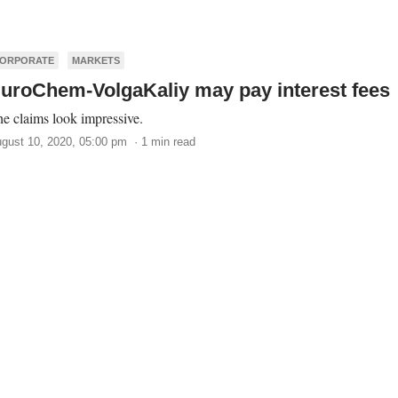
ORPORATE
MARKETS
uroChem-VolgaKaliy may pay interest fees
e claims look impressive.
gust 10, 2020, 05:00 pm · 1 min read