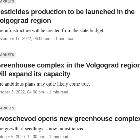
ARKETS
esticides production to be launched in the
olgograd region
e infrastructure will be created from the state budget.
vember 17, 2022, 06:00 pm · 1 min read
ARKETS
reenhouse complex in the Volgograd regio
ill expand its capacity
e ambitious plans may quite likely come true.
tober 3, 2022, 04:00 pm · 1 min read
ARKETS
voschevod opens new greenhouse comple
e growth of seedlings is now industrialized.
tober 6, 2020, 12:00 pm · 1 min read