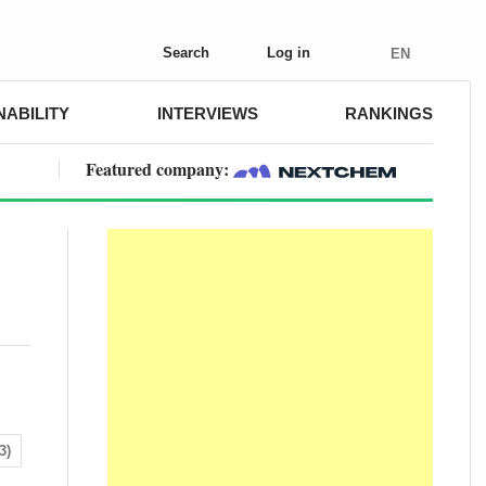
Search
Log in
EN
NABILITY
INTERVIEWS
RANKINGS
Featured company:
3)