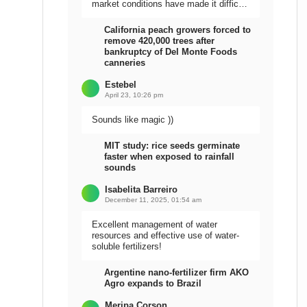
market conditions have made it difficult
to sell the harvest.
California peach growers forced to
remove 420,000 trees after
bankruptcy of Del Monte Foods
canneries
Estebel
April 23, 10:26 pm
Sounds like magic ))
MIT study: rice seeds germinate
faster when exposed to rainfall
sounds
Isabelita Barreiro
December 11, 2025, 01:54 am
Excellent management of water
resources and effective use of water-
soluble fertilizers!
Argentine nano-fertilizer firm AKO
Agro expands to Brazil
Meripa Corson