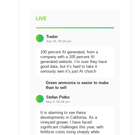
LIVE
Trader
July 29, 06:28 pm
100 percent AI generated, from a
company with a 100 percent AI
generated website. I’m sure they have
good data, but it’s hard to take it
seriously wen it’s just AI church
Green ammonia is easier to make
than to sell
Stefan Petko
May 6, 06:48 pm
It is alarming to see these
developments in California. As a
vineyard grower, I have faced
significant challenges this year, with
fertilizer costs rising sharply while