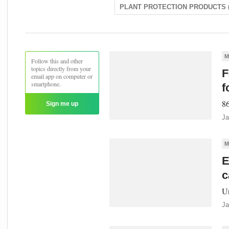
PLANT PROTECTION PRODUCTS (
M
Follow this and other
topics directly from your
F
email app on computer or
smartphone.
f
86
Sign me up
Ja
M
E
c
Un
Ja