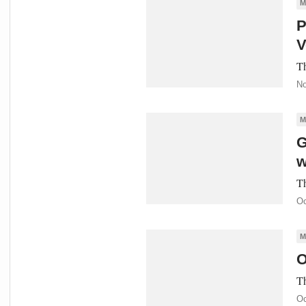
M
P
V
Th
No
M
G
w
Th
Oc
M
O
Th
Oc