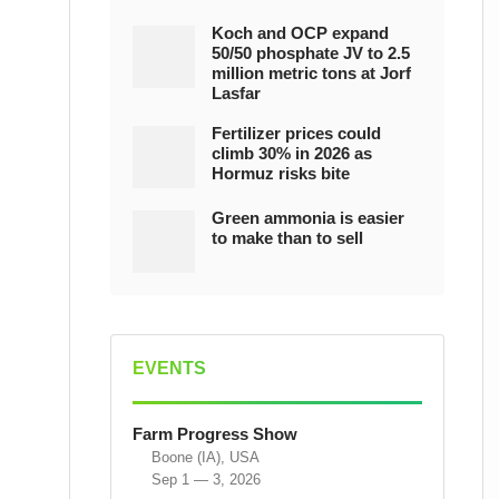
Koch and OCP expand
50/50 phosphate JV to 2.5
million metric tons at Jorf
Lasfar
Fertilizer prices could
climb 30% in 2026 as
Hormuz risks bite
Green ammonia is easier
to make than to sell
EVENTS
Farm Progress Show
Boone (IA), USA
Sep 1 — 3, 2026