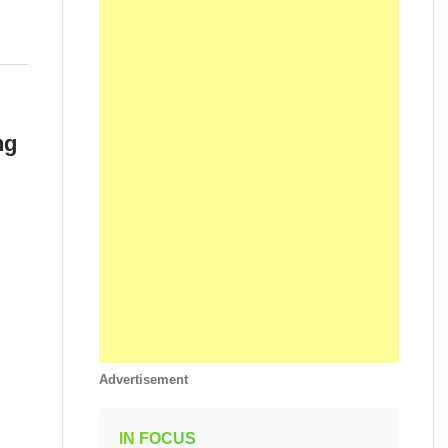
ng
Advertisement
IN FOCUS