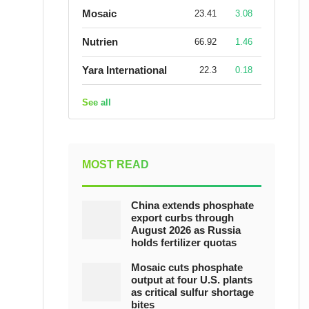
Mosaic
23.41
3.08
Nutrien
66.92
1.46
Yara International
22.3
0.18
See all
MOST READ
China extends phosphate
export curbs through
August 2026 as Russia
holds fertilizer quotas
Mosaic cuts phosphate
output at four U.S. plants
as critical sulfur shortage
bites