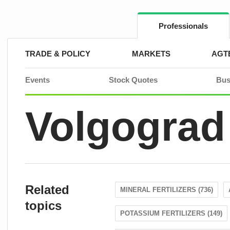
Skip
to
content
Professionals
TRADE & POLICY
MARKETS
AGT
Events
Stock Quotes
Bus
Volgograd
Related
MINERAL FERTILIZERS (736)
topics
POTASSIUM FERTILIZERS (149)