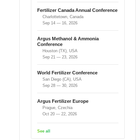
Fertilizer Canada Annual Conference
Charlottetown, Canada
Sep 14 — 16, 2026
Argus Methanol & Ammonia
Conference
Houston (TX), USA
Sep 21 — 23, 2026
World Fertilizer Conference
San Diego (CA), USA
Sep 28 — 30, 2026
Argus Fertilizer Europe
Prague, Czechia
Oct 20 — 22, 2026
See all