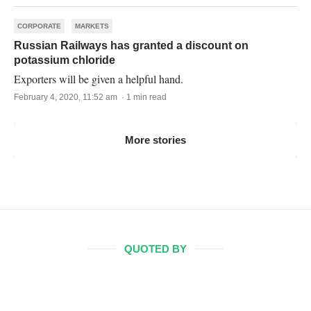
CORPORATE
MARKETS
Russian Railways has granted a discount on
potassium chloride
Exporters will be given a helpful hand.
February 4, 2020, 11:52 am · 1 min read
More stories
QUOTED BY