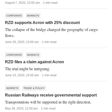
August 7, 2020, 10:00 am · 1 min read
CORPORATE
MARKETS
RZD supports Acron with 25% discount
The collapse of the bridge changed the geography of cargo
flows.
June 26, 2020, 10:00 am · 1 min read
CORPORATE
MARKETS
RZD files a claim against Acron
The trial might be intriguing.
June 10, 2020, 10:00 am · 1 min read
MARKETS
TRADE & POLICY
Russian Railways receive governmental support
Transportations will be supported in the right direction.
May 28, 2020, 12:00 pm · 1 min read