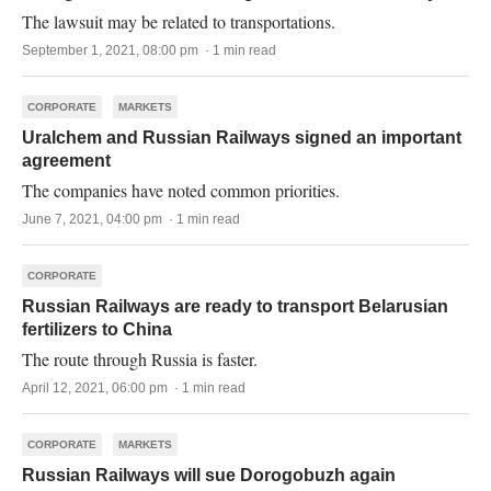
The lawsuit may be related to transportations.
September 1, 2021, 08:00 pm · 1 min read
CORPORATE
MARKETS
Uralchem and Russian Railways signed an important
agreement
The companies have noted common priorities.
June 7, 2021, 04:00 pm · 1 min read
CORPORATE
Russian Railways are ready to transport Belarusian
fertilizers to China
The route through Russia is faster.
April 12, 2021, 06:00 pm · 1 min read
CORPORATE
MARKETS
Russian Railways will sue Dorogobuzh again