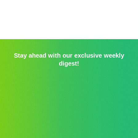
Stay ahead with our exclusive weekly
digest!