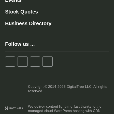
Events
Stock Quotes
Business Directory
Follow us ...
Copyright © 2014-2026 DigitalTree LLC. All rights
reserved.
We deliver content lightning-fast thanks to the
managed cloud WordPress hosting with CDN.