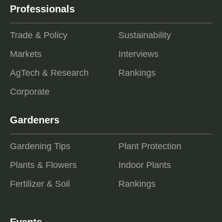
Professionals
Trade & Policy
Sustainability
Markets
Interviews
AgTech & Research
Rankings
Corporate
Gardeners
Gardening Tips
Plant Protection
Plants & Flowers
Indoor Plants
Fertilizer & Soil
Rankings