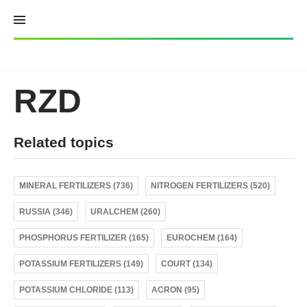
Skip
to
content
RZD
Related topics
MINERAL FERTILIZERS (736)
NITROGEN FERTILIZERS (520)
RUSSIA (346)
URALCHEM (260)
PHOSPHORUS FERTILIZER (165)
EUROCHEM (164)
POTASSIUM FERTILIZERS (149)
COURT (134)
POTASSIUM CHLORIDE (113)
ACRON (95)