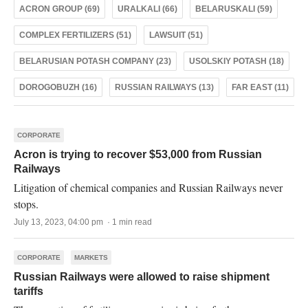
ACRON GROUP (69)
URALKALI (66)
BELARUSKALI (59)
COMPLEX FERTILIZERS (51)
LAWSUIT (51)
BELARUSIAN POTASH COMPANY (23)
USOLSKIY POTASH (18)
DOROGOBUZH (16)
RUSSIAN RAILWAYS (13)
FAR EAST (11)
CORPORATE
Acron is trying to recover $53,000 from Russian
Railways
Litigation of chemical companies and Russian Railways never
stops.
July 13, 2023, 04:00 pm · 1 min read
CORPORATE
MARKETS
Russian Railways were allowed to raise shipment
tariffs