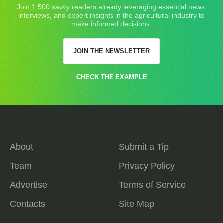
Join 1,500 savvy readers already leveraging essential news,
interviews, and expert insights in the agricultural industry to
make informed decisions.
JOIN THE NEWSLETTER
CHECK THE EXAMPLE
About
Submit a Tip
Team
Privacy Policy
Advertise
Terms of Service
Contacts
Site Map