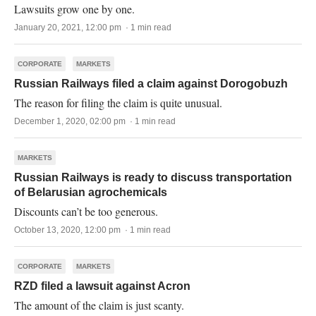
Lawsuits grow one by one.
January 20, 2021, 12:00 pm · 1 min read
CORPORATE
MARKETS
Russian Railways filed a claim against Dorogobuzh
The reason for filing the claim is quite unusual.
December 1, 2020, 02:00 pm · 1 min read
MARKETS
Russian Railways is ready to discuss transportation
of Belarusian agrochemicals
Discounts can’t be too generous.
October 13, 2020, 12:00 pm · 1 min read
CORPORATE
MARKETS
RZD filed a lawsuit against Acron
The amount of the claim is just scanty.