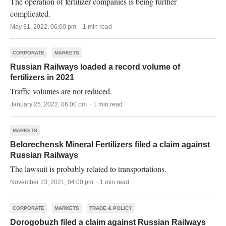
The operation of fertilizer companies is being further
complicated.
May 31, 2022, 06:00 pm · 1 min read
CORPORATE
MARKETS
Russian Railways loaded a record volume of
fertilizers in 2021
Traffic volumes are not reduced.
January 25, 2022, 06:00 pm · 1 min read
MARKETS
Belorechensk Mineral Fertilizers filed a claim against
Russian Railways
The lawsuit is probably related to transportations.
November 23, 2021, 04:00 pm · 1 min read
CORPORATE
MARKETS
TRADE & POLICY
Dorogobuzh filed a claim against Russian Railways